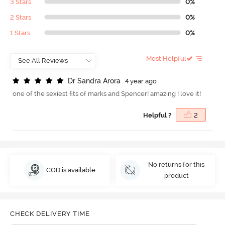
3 Stars
0%
2 Stars
0%
1 Stars
0%
Most Helpful
D
r
S
a
n
d
r
a
A
r
o
r
a
4 year ago
one of the sexiest fits of marks and Spencer! amazing ! love it!
Helpful ?
2
No returns for this
COD is available
product
CHECK DELIVERY TIME