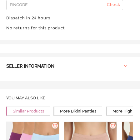
Check
Dispatch in 24 hours
No returns for this product
SELLER INFORMATION
YOU MAY ALSO LIKE
Similar Products
More Bikini Panties
More High Ris