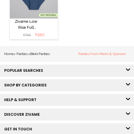
Zivame Low
Rise Full
Coverage Bikini
₹
360
₹
799
Panty (Pack of
3) - Multicolor
Home
>
Panties
>
Bikini Panties
Panties From Marks & Spencer
POPULAR SEARCHES
SHOP BY CATEGORIES
HELP & SUPPORT
DISCOVER ZIVAME
GET IN TOUCH