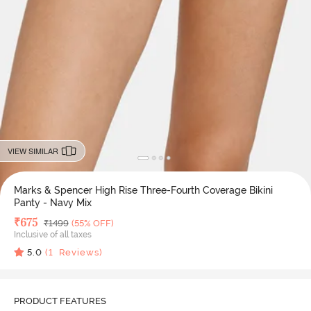
VIEW SIMILAR
Marks & Spencer High Rise Three-Fourth Coverage Bikini
Panty - Navy Mix
Deal Price
₹
675
MRP
₹
1499
(55% OFF)
Inclusive of all taxes
5.0
(
1
Reviews)
PRODUCT FEATURES