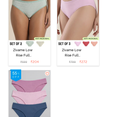
Zivame Low
Zivame Low
Rise Full
Rise Full
Coverage Bikini
Coverage Bikini
₹
204
₹
272
₹
599
₹
799
Panty (Pack of
Panty (Pack of
2) - Multicolor
3) - Multicolor