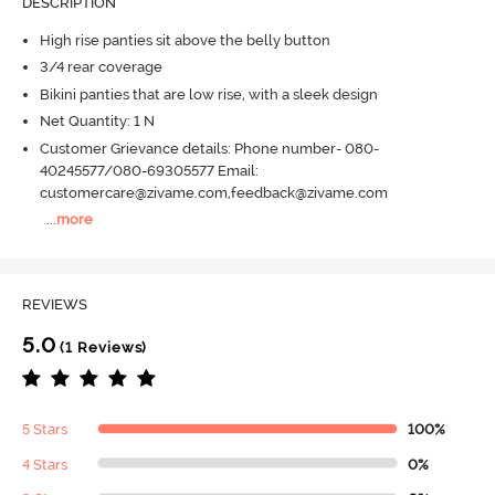
DESCRIPTION
High rise panties sit above the belly button
3/4 rear coverage
Bikini panties that are low rise, with a sleek design
Net Quantity: 1 N
Customer Grievance details: Phone number- 080-
40245577/080-69305577 Email:
customercare@zivame.com,feedback@zivame.com
...
more
REVIEWS
5.0
(1 Reviews)
5 Stars
100%
4 Stars
0%