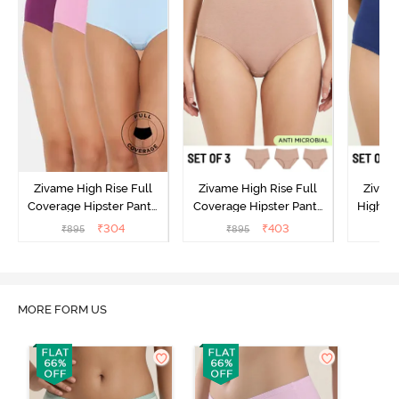
Zivame High Rise Full
Zivame High Rise Full
Zivame
Coverage Hipster Panty
Coverage Hipster Panty
High Ri
(Pack of 3) - Multicolor
(Pack of 3) - Multicolor
Hipster 
₹
304
₹
403
₹
895
₹
895
₹
MORE FORM US