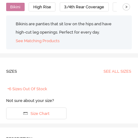
>
Bikini
High Rise
3/4th Rear Coverage
Polyamide
Bikinis are panties that sit low on the hips and have
high-cut leg openings. Perfect for every day.
See Matching Products
SIZES
SEE ALL SIZES
+6 Sizes Out Of Stock
Not sure about your size?
Size Chart