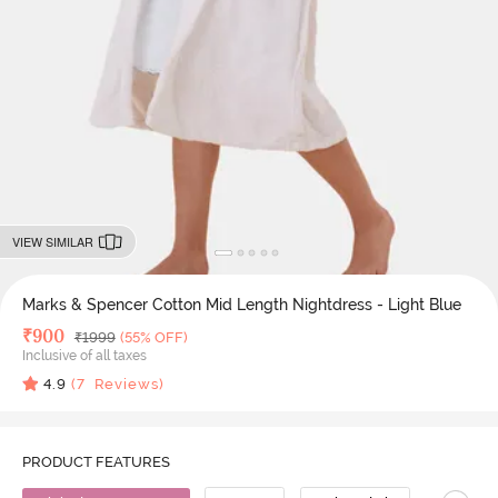
VIEW SIMILAR
Marks & Spencer Cotton Mid Length Nightdress - Light Blue
Deal Price
₹
900
MRP
₹
1999
(55% OFF)
Inclusive of all taxes
4.9
(
7
Reviews)
PRODUCT FEATURES