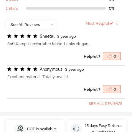
1 Stars
0%
Most Helpful
S
h
e
e
t
a
l
3 year ago
Soft &amp; comfortable fabric. Looks elegant.
Helpful ?
0
A
n
o
n
y
m
o
u
s
3 year ago
Excellent material. Totally love it!
Helpful ?
0
SEE ALL REVIEWS
15 days Easy Returns
COD is available