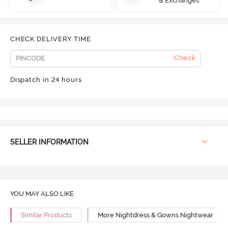
& Exchanges
CHECK DELIVERY TIME
Check
Dispatch in 24 hours
SELLER INFORMATION
YOU MAY ALSO LIKE
Similar Products
More Nightdress & Gowns Nightwear