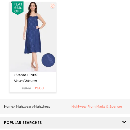
Zivame Floral
Vows Woven
Mid Length
₹
663
₹
1949
Nightdress -
Medieval Blue
Home
>
Nightwear
>
Nightdress
Nightwear From Marks & Spencer
POPULAR SEARCHES