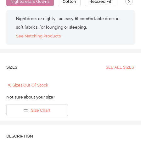
>
Nightdress & Gowns
Cotton
Relaxed Fit
Nightdress or nighty - an easy-fit comfortable dress in
soft fabrics, for lounging or sleeping.
See Matching Products
SIZES
SEE ALL SIZES
+6 Sizes Out Of Stock
Not sure about your size?
Size Chart
DESCRIPTION