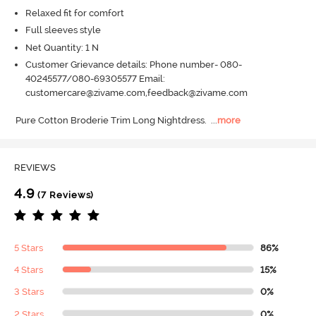
Relaxed fit for comfort
Full sleeves style
Net Quantity: 1 N
Customer Grievance details: Phone number- 080-
40245577/080-69305577 Email:
customercare@zivame.com,feedback@zivame.com
Pure Cotton Broderie Trim Long Nightdress.
  ...
more
REVIEWS
4.9
(7 Reviews)
5 Stars
86%
4 Stars
15%
3 Stars
0%
2 Stars
0%