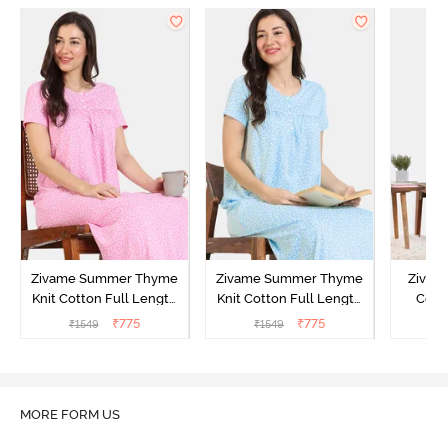
Zivame Summer Thyme
Zivame Summer Thyme
Zivame
Knit Cotton Full Length
Knit Cotton Full Length
Cott
Nightdress - Begonia Pink
Nightdress - Starlight
Nigh
₹
775
₹
775
₹
1549
₹
1549
₹
Blue
MORE FORM US