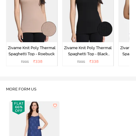
Zivame Knit Poly Thermal
Zivame Knit Poly Thermal
Zivame 
Spaghetti Top - Roebuck
Spaghetti Top - Black
Spaghet
Beauty
₹
338
₹
338
₹
995
₹
995
₹
MORE FORM US