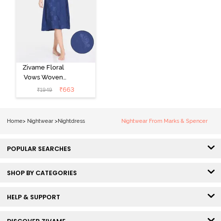
Zivame Floral
Vows Woven
Mid Length
₹
663
₹
1949
Nightdress -
Medieval Blue
Home
>
Nightwear
>
Nightdress
Nightwear From Marks & Spencer
POPULAR SEARCHES
SHOP BY CATEGORIES
HELP & SUPPORT