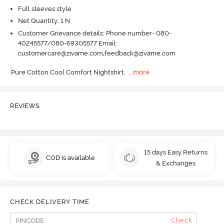
Full sleeves style
Net Quantity: 1 N
Customer Grievance details: Phone number- 080-
40245577/080-69305577 Email:
customercare@zivame.com,feedback@zivame.com
Pure Cotton Cool Comfort Nightshirt.
  ...
more
REVIEWS
15 days Easy Returns
COD is available
& Exchanges
CHECK DELIVERY TIME
Check