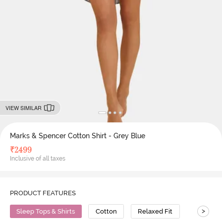
VIEW SIMILAR
Marks & Spencer Cotton Shirt - Grey Blue
₹
2499
Inclusive of all taxes
PRODUCT FEATURES
>
Sleep Tops & Shirts
Cotton
Relaxed Fit