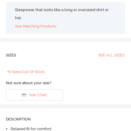
Sleepwear that looks like a long or oversized shirt or
top.
See Matching Products
SIZES
SEE ALL SIZES
+6 Sizes Out Of Stock
Not sure about your size?
Size Chart
DESCRIPTION
Relaxed fit for comfort