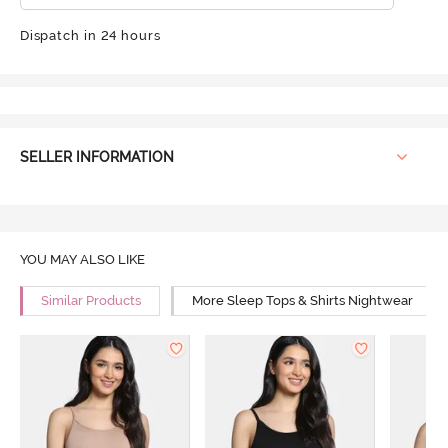
Dispatch in 24 hours
SELLER INFORMATION
YOU MAY ALSO LIKE
Similar Products
More Sleep Tops & Shirts Nightwear