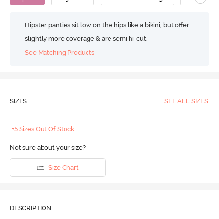
Hipster panties sit low on the hips like a bikini, but offer
slightly more coverage & are semi hi-cut.
See Matching Products
SIZES
SEE ALL SIZES
+5 Sizes Out Of Stock
Not sure about your size?
Size Chart
DESCRIPTION