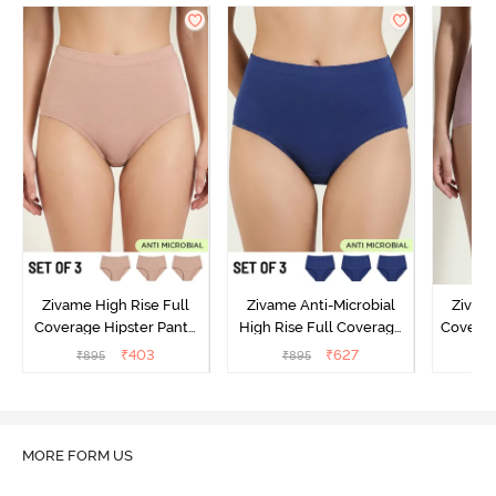
Zivame High Rise Full
Zivame Anti-Microbial
Zivame
Coverage Hipster Panty
High Rise Full Coverage
Covera
(Pack of 3) - Multicolor
Hipster Panty (Pack of 3) -
Hipst
₹
403
₹
627
₹
895
₹
895
₹
Multicolor
MORE FORM US