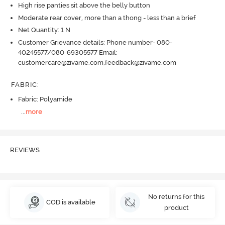
High rise panties sit above the belly button
Moderate rear cover, more than a thong - less than a brief
Net Quantity: 1 N
Customer Grievance details: Phone number- 080-
40245577/080-69305577 Email:
customercare@zivame.com,feedback@zivame.com
FABRIC
:
Fabric: Polyamide
...
more
REVIEWS
No returns for this
COD is available
product