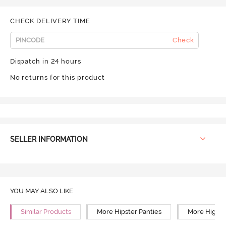
CHECK DELIVERY TIME
Check
Dispatch in 24 hours
No returns for this product
SELLER INFORMATION
YOU MAY ALSO LIKE
Similar Products
More Hipster Panties
More High R