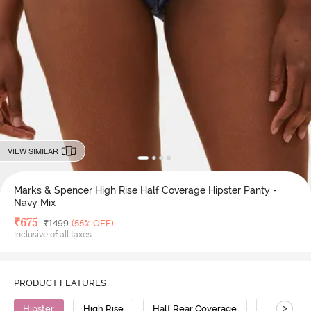
VIEW SIMILAR
Marks & Spencer High Rise Half Coverage Hipster Panty -
Navy Mix
Deal Price
₹
675
MRP
₹
1499
(55% OFF)
Inclusive of all taxes
PRODUCT FEATURES
>
Hipster
High Rise
Half Rear Coverage
Polyamid