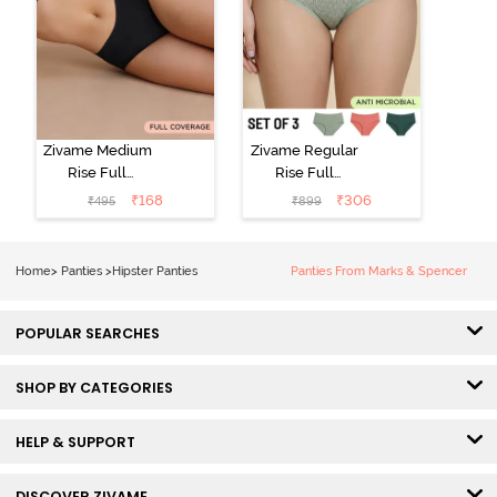
Zivame Medium
Zivame Regular
Rise Full
Rise Full
Coverage No
Coverage
₹
168
₹
306
₹
495
₹
899
Visible Panty
Hipster Panty
Line Hipster -
(Pack of 3) -
Black Beauty
Multicolor
Home
>
Panties
>
Hipster Panties
Panties From Marks & Spencer
POPULAR SEARCHES
SHOP BY CATEGORIES
HELP & SUPPORT
DISCOVER ZIVAME