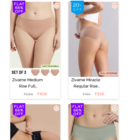
Zivame Medium
Zivame Miracle
Rise Full
Regular Rise
Coverage
Full Coverage
₹
408
₹
396
₹
1199
₹
495
Seamless
Hipster Panty -
Hipster Panty
Roebuck
(Pack of 3) -
Multicolor