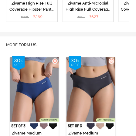
Zivame High Rise Full
Zivame Anti-Microbial
Zivame
Coverage Hipster Panty
High Rise Full Coverage
Covera
(Pack of 3) - Multicolor
Hipster Panty (Pack of 3) -
Hipst
₹
269
₹
627
₹
895
₹
895
₹
Multicolor
MORE FORM US
Zivame Medium
Zivame Medium