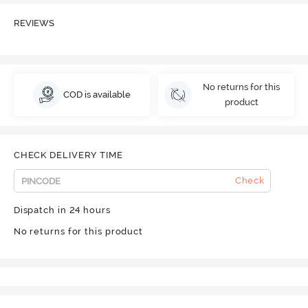
REVIEWS
No returns for this
COD is available
product
CHECK DELIVERY TIME
Check
Dispatch in 24 hours
No returns for this product