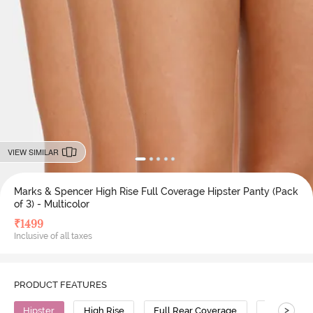
VIEW SIMILAR
Marks & Spencer High Rise Full Coverage Hipster Panty (Pack
of 3) - Multicolor
₹
1499
Inclusive of all taxes
PRODUCT FEATURES
>
Hipster
High Rise
Full Rear Coverage
Modal