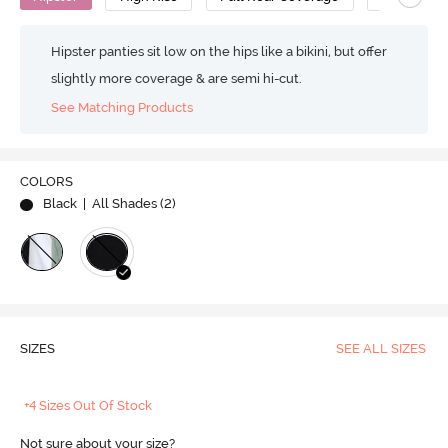
Hipster panties sit low on the hips like a bikini, but offer
slightly more coverage & are semi hi-cut.
See Matching Products
COLORS
Black
| All Shades (
2
)
SIZES
SEE ALL SIZES
+4 Sizes Out Of Stock
Not sure about your size?