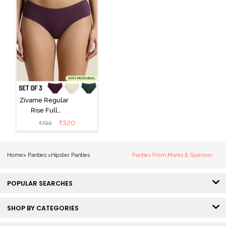
Zivame Regular
Rise Full
Coverage
₹
320
₹
799
Hipster Panty
(Pack of 3) -
Multicolor
Home
>
Panties
>
Hipster Panties
Panties From Marks & Spencer
POPULAR SEARCHES
SHOP BY CATEGORIES