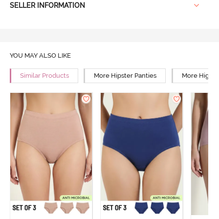
SELLER INFORMATION
YOU MAY ALSO LIKE
Similar Products
More Hipster Panties
More High R