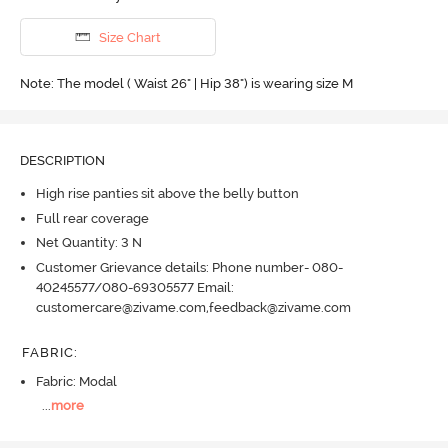
Size Chart
Note: The model ( Waist 26" | Hip 38") is wearing size M
DESCRIPTION
High rise panties sit above the belly button
Full rear coverage
Net Quantity: 3 N
Customer Grievance details: Phone number- 080-
40245577/080-69305577 Email:
customercare@zivame.com,feedback@zivame.com
FABRIC
:
Fabric: Modal
...
more