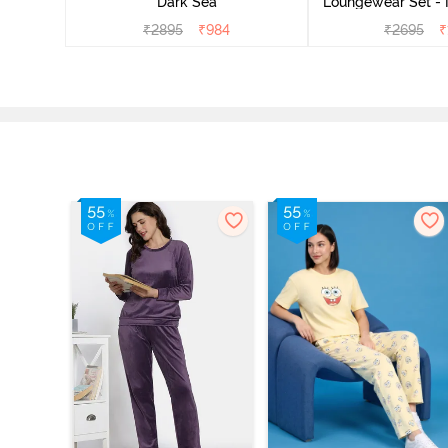
Dark Sea
Loungewear Set - 
₹
2895
₹
984
₹
2695
₹