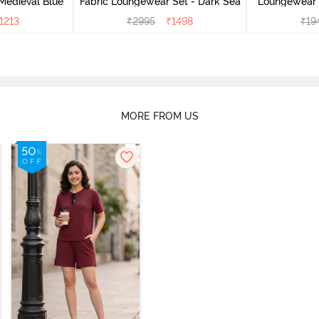
Medieval Blue
Fabric Loungewear Set - Dark Sea
Loungewear 
1213
₹
2995
₹
1498
₹
19
MORE FROM US