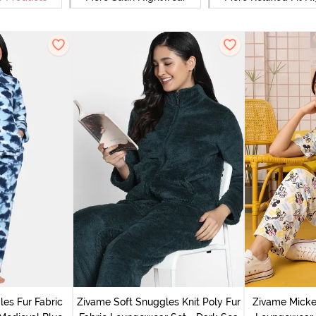
es Fur Fabric
Zivame Soft Snuggles Knit Poly Fur
Zivame Micke