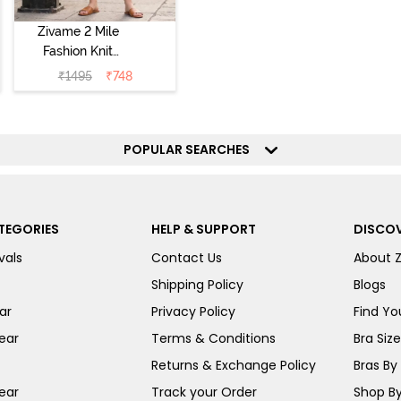
Zivame 2 Mile
Fashion Knit
Cotton
₹
1495
₹
748
Loungewear Set
- Deep Claret
POPULAR SEARCHES
TEGORIES
HELP & SUPPORT
DISCOV
vals
Contact Us
About 
Shipping Policy
Blogs
ar
Privacy Policy
Find You
ear
Terms & Conditions
Bra Siz
Returns & Exchange Policy
Bras By 
ear
Track your Order
Shop By