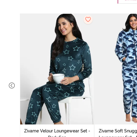
it Cotton
k Green
Zivame Velour Loungewear Set -
Zivame Soft Snuggl