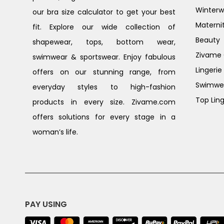
Winterw
our bra size calculator to get your best
Materni
fit. Explore our wide collection of
Beauty
shapewear, tops, bottom wear,
Zivame G
swimwear & sportswear. Enjoy fabulous
Lingerie
offers on our stunning range, from
Swimwe
everyday styles to high-fashion
Top Ling
products in every size. Zivame.com
offers solutions for every stage in a
woman’s life.
PAY USING