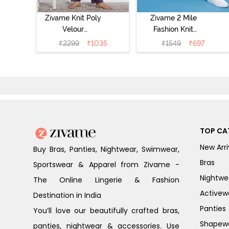
Zivame Knit Poly
Zivame 2 Mile
Velour
Fashion Knit
Loungewear Set
Cotton Pyjama
₹
2299
₹
1035
₹
1549
₹
697
- Purple Pennat
Set - Popcorn
TOP CA
New Arri
Buy Bras, Panties, Nightwear, Swimwear,
Bras
Sportswear & Apparel from Zivame -
Nightwe
The Online Lingerie & Fashion
Activew
Destination in India
Panties
You’ll love our beautifully crafted bras,
Shapew
panties, nightwear & accessories. Use