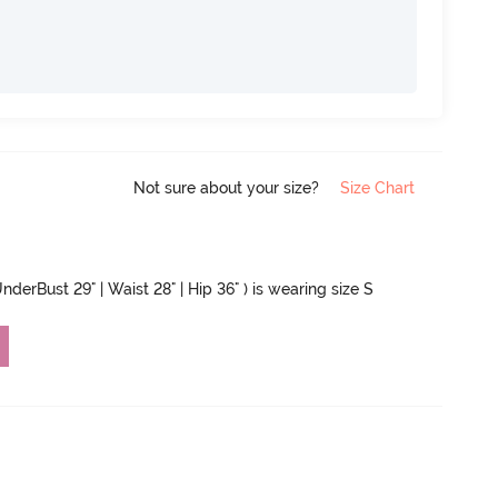
Not sure about your size?
Size Chart
nderBust 29" | Waist 28" | Hip 36" ) is wearing size S