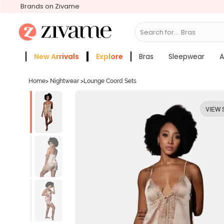
Brands on Zivame
Search for...
Bras
New Arrivals
Explore
Bras
Sleepwear
A
Zivame Girls
More Categories
Home
>
Nightwear
>
Lounge Coord Sets
VIEW 