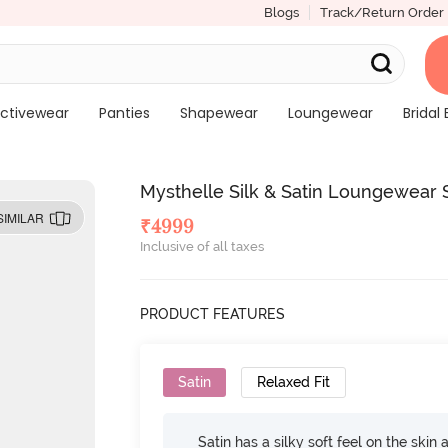
Blogs
Track/Return Order
ctivewear
Panties
Shapewear
Loungewear
Bridal 
Mysthelle Silk & Satin Loungewear
SIMILAR
₹
4999
Inclusive of all taxes
PRODUCT FEATURES
Satin
Relaxed Fit
Satin has a silky soft feel on the skin 