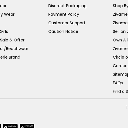
ear
Discreet Packaging
Shop By
ty Wear
Payment Policy
Zivame 
Customer Support
Zivame
irls
Caution Notice
Sell on
 Sale & Offer
Own A 
ar/Beachwear
Zivame
erie Brand
Circle 
Career
Sitema
FAQs
Find a 