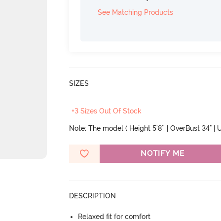
See Matching Products
SIZES
+3 Sizes Out Of Stock
Note: The model ( Height 5'8'' | OverBust 34" | U
NOTIFY ME
DESCRIPTION
Relaxed fit for comfort