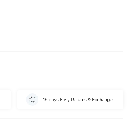
15 days Easy Returns & Exchanges