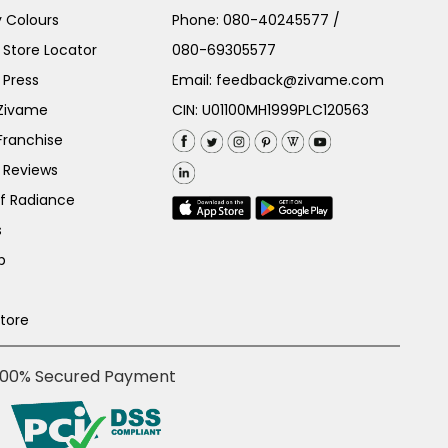
 Colours
Phone:
080-40245577
/
Store Locator
080-69305577
 Press
Email:
feedback@zivame.com
 Zivame
CIN: U01100MH1999PLC120563
Franchise
 Reviews
of Radiance
s
p
Store
100% Secured Payment