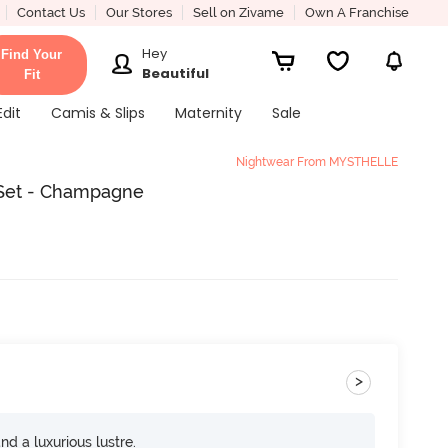
Contact Us
Our Stores
Sell on Zivame
Own A Franchise
Hey
Find Your
Beautiful
Fit
Edit
Camis & Slips
Maternity
Sale
Nightwear From MYSTHELLE
 Set - Champagne
>
and a luxurious lustre.