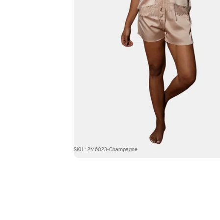
SKU : 2M6023-Champagne