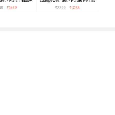
Set - Marshmallow
Loungewear Set - Purple Pennat
49
₹
1559
₹
2299
₹
1035