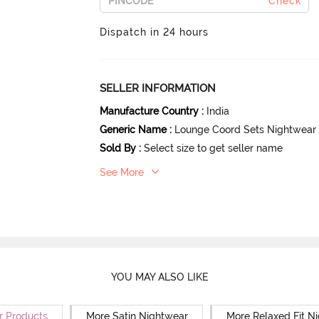
Check
Dispatch in 24 hours
SELLER INFORMATION
Manufacture Country
:
India
Generic Name
:
Lounge Coord Sets Nightwear
Sold By
:
Select size to get seller name
See More
YOU MAY ALSO LIKE
r Products
More Satin Nightwear
More Relaxed Fit N