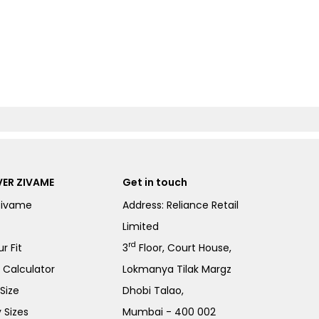
ER ZIVAME
Get in touch
Zivame
Address: Reliance Retail
Limited
rd
r Fit
3
Floor, Court House,
e Calculator
Lokmanya Tilak Margz
Size
Dhobi Talao,
 Sizes
Mumbai - 400 002