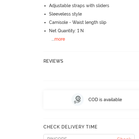
Adjustable straps with sliders
Sleeveless style
Camisole - Waist length slip
Net Quantity: 1 N
...
more
REVIEWS
COD is available
CHECK DELIVERY TIME