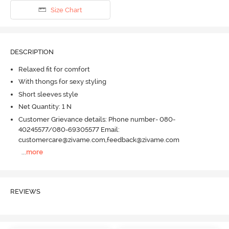
Size Chart
DESCRIPTION
Relaxed fit for comfort
With thongs for sexy styling
Short sleeves style
Net Quantity: 1 N
Customer Grievance details: Phone number- 080-
40245577/080-69305577 Email:
customercare@zivame.com,feedback@zivame.com
...
more
REVIEWS