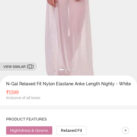
VIEW SIMILAR
N-Gal Relaxed Fit Nylon Elastane Anke Length Nighty - White
₹
1599
Inclusive of all taxes
PRODUCT FEATURES
>
Nightdress & Gowns
Relaxed Fit