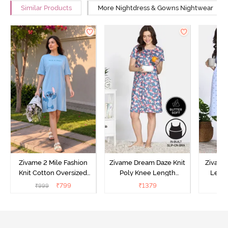
Similar Products
More Nightdress & Gowns Nightwear
Zivame 2 Mile Fashion
Zivame Dream Daze Knit
Zivame
Knit Cotton Oversized
Poly Knee Length
Lengt
Knee Length
Nightdress - Deep Sea
D
₹
799
₹
1379
₹
999
₹
Loungewear Dress - Dusk
Coral
Blue