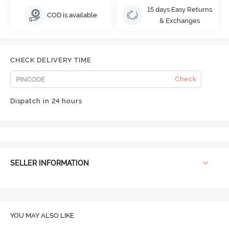
15 days Easy Returns
COD is available
& Exchanges
CHECK DELIVERY TIME
Check
Dispatch in 24 hours
SELLER INFORMATION
YOU MAY ALSO LIKE