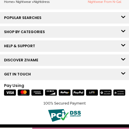
Home
>
Nightwear
>
Nightdress
Nightwear From N-Gal
POPULAR SEARCHES
SHOP BY CATEGORIES
HELP & SUPPORT
DISCOVER ZIVAME
GET IN TOUCH
Pay Using
100% Secured Payment