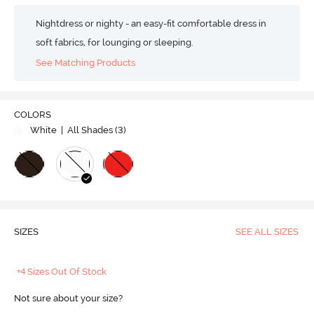
Nightdress or nighty - an easy-fit comfortable dress in
soft fabrics, for lounging or sleeping.
See Matching Products
COLORS
White
| All Shades (
3
)
SIZES
SEE ALL SIZES
+4 Sizes Out Of Stock
Not sure about your size?