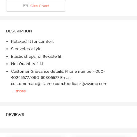
Size Chart
DESCRIPTION
Relaxed fit for comfort
Sleeveless style
Elastic straps for flexible fit
Net Quantity: 1 N
Customer Grievance details: Phone number- 080-
40245577/080-69305577 Email:
customercare@zivame.com,feedback@zivame.com
...
more
REVIEWS