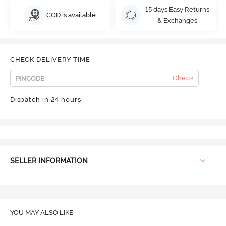
15 days Easy Returns
COD is available
& Exchanges
CHECK DELIVERY TIME
Check
Dispatch in 24 hours
SELLER INFORMATION
YOU MAY ALSO LIKE