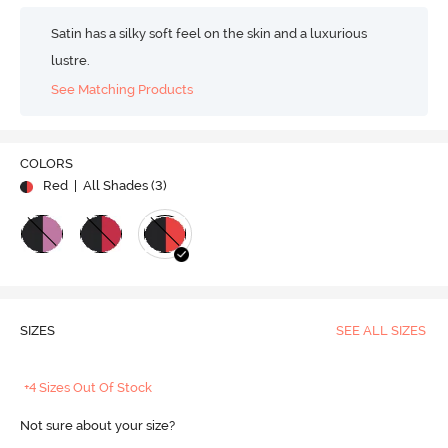
Satin has a silky soft feel on the skin and a luxurious
lustre.
See Matching Products
COLORS
Red
| All Shades (
3
)
SIZES
SEE ALL SIZES
+4 Sizes Out Of Stock
Not sure about your size?