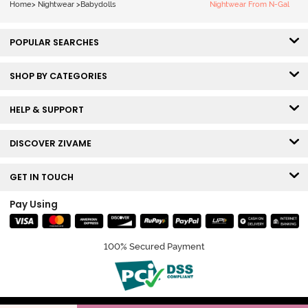
Home
>
Nightwear
>
Babydolls
Nightwear From N-Gal
POPULAR SEARCHES
SHOP BY CATEGORIES
HELP & SUPPORT
DISCOVER ZIVAME
GET IN TOUCH
Pay Using
100% Secured Payment