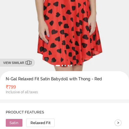
VIEW SIMILAR
N-Gal Relaxed Fit Satin Babydoll with Thong - Red
₹
799
Inclusive of all taxes
PRODUCT FEATURES
>
Satin
Relaxed Fit