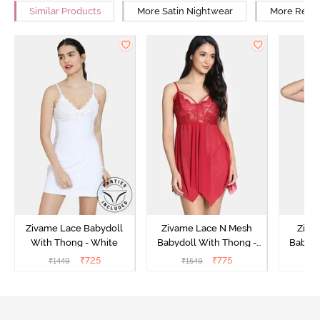
Similar Products
More Satin Nightwear
More Relax
Zivame Lace Babydoll
Zivame Lace N Mesh
Zivam
With Thong - White
Babydoll With Thong -
Babydo
Red
₹
725
₹
775
₹
1449
₹
1549
₹