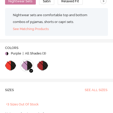
>
Nightwear Sets
Satin
Relaxed Fit
Nightwear sets are comfortable top and bottom
combos of pyjamas, shorts or capri sets.
See Matching Products
COLORS
Purple
| All Shades (
3
)
SIZES
SEE ALL SIZES
+3 Sizes Out Of Stock