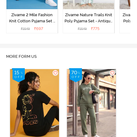
Zivame 2 Mile Fashion
Zivame Nature Trails Knit
Zivame 
Knit Cotton Pyjama Set -
Poly Pyjama Set - Antique
Poly Py
Popcorn
White
L
₹
697
₹
775
₹
1549
₹
1549
MORE FORM US