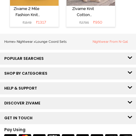
Zivame 2 Mile
Zivame Knit
Fashion Knit
Cotton
Cotton
Loungewear
₹
1317
₹
950
₹
1549
₹
2795
Loungewear
Set - Four Leaf
Set - Black
Clover
Beauty
Home
>
Nightwear
>
Lounge Coord Sets
Nightwear From N-Gal
POPULAR SEARCHES
SHOP BY CATEGORIES
HELP & SUPPORT
DISCOVER ZIVAME
GET IN TOUCH
Pay Using