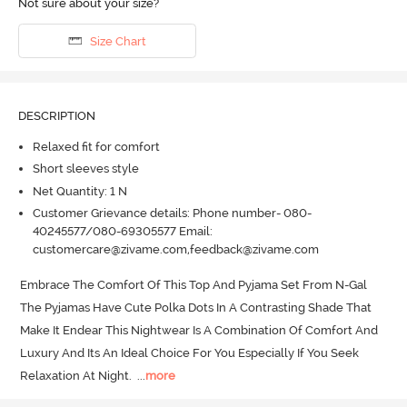
Not sure about your size?
Size Chart
DESCRIPTION
Relaxed fit for comfort
Short sleeves style
Net Quantity: 1 N
Customer Grievance details: Phone number- 080-
40245577/080-69305577 Email:
customercare@zivame.com,feedback@zivame.com
Embrace The Comfort Of This Top And Pyjama Set From N-Gal 
The Pyjamas Have Cute Polka Dots In A Contrasting Shade That 
Make It Endear This Nightwear Is A Combination Of Comfort And 
Luxury And Its An Ideal Choice For You Especially If You Seek 
Relaxation At Night.
  ...
more