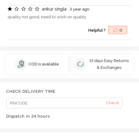
a
n
k
u
r
s
i
n
g
l
a
3 year ago
quality not good, need to work on quality
Helpful ?
0
15 days Easy Returns
COD is available
& Exchanges
CHECK DELIVERY TIME
Check
Dispatch in 24 hours