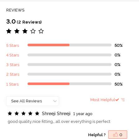
REVIEWS
3.0
(2 Reviews)
5 Stars
50%
4 Stars
0%
3 Stars
0%
2 Stars
0%
1 Stars
50%
Most Helpful
S
h
r
e
e
j
i
S
h
r
e
e
j
i
1 year ago
good quality,nice fitting,, all over everything is perfect
Helpful ?
0