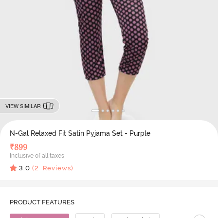
VIEW SIMILAR
N-Gal Relaxed Fit Satin Pyjama Set - Purple
₹
899
Inclusive of all taxes
3.0
(
2
Reviews)
PRODUCT FEATURES