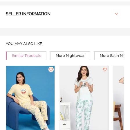
SELLER INFORMATION
YOU MAY ALSO LIKE
Similar Products
More Nightwear
More Satin Nigh