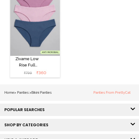
Zivame Low
Rise Full
Coverage Bikini
₹
360
₹
799
Panty (Pack of
3) - Multicolor
Home
>
Panties
>
Bikini Panties
Panties From PrettyCat
POPULAR SEARCHES
SHOP BY CATEGORIES