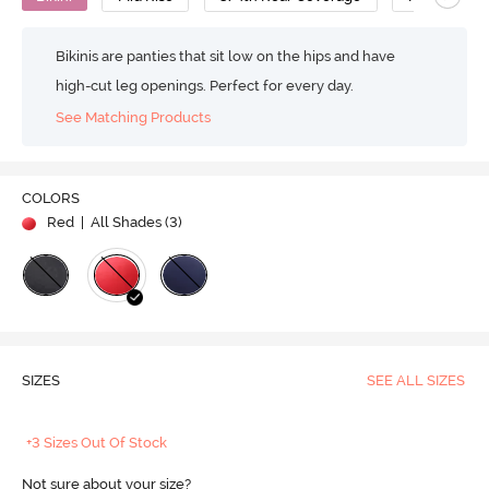
Bikinis are panties that sit low on the hips and have
high-cut leg openings. Perfect for every day.
See Matching Products
COLORS
Red
| All Shades (
3
)
SIZES
SEE ALL SIZES
+3 Sizes Out Of Stock
Not sure about your size?