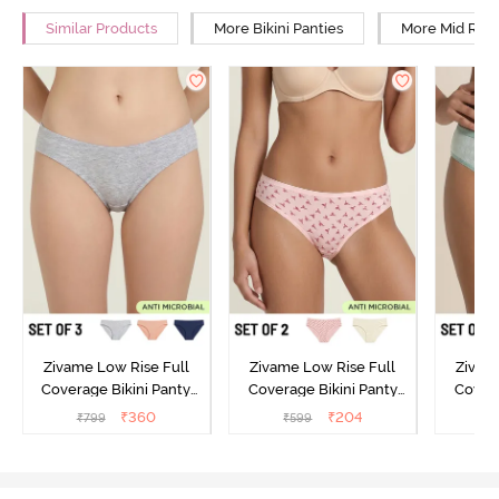
Similar Products
More Bikini Panties
More Mid Rise
Zivame Low Rise Full
Zivame Low Rise Full
Zivam
Coverage Bikini Panty
Coverage Bikini Panty
Covera
(Pack of 3) - Multicolor
(Pack of 2) - Multicolor
(Pack o
₹
360
₹
204
₹
799
₹
599
₹