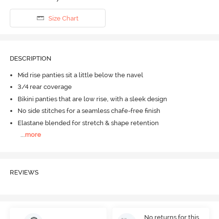
Size Chart
DESCRIPTION
Mid rise panties sit a little below the navel
3/4 rear coverage
Bikini panties that are low rise, with a sleek design
No side stitches for a seamless chafe-free finish
Elastane blended for stretch & shape retention
...
more
REVIEWS
No returns for this