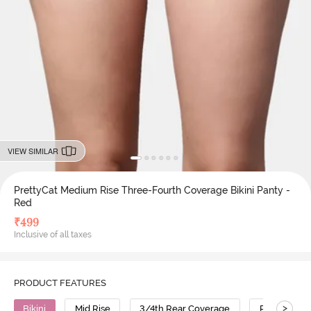
VIEW SIMILAR
PrettyCat Medium Rise Three-Fourth Coverage Bikini Panty -
Red
₹
499
Inclusive of all taxes
PRODUCT FEATURES
>
Bikini
Mid Rise
3/4th Rear Coverage
Polyester