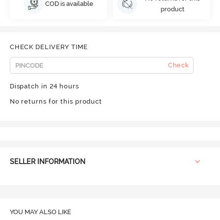
COD is available
product
CHECK DELIVERY TIME
Check
Dispatch in 24 hours
No returns for this product
SELLER INFORMATION
YOU MAY ALSO LIKE