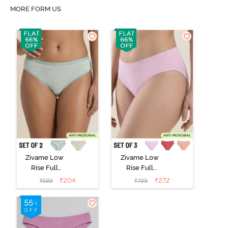
MORE FORM US
Zivame Low
Zivame Low
Rise Full
Rise Full
Coverage Bikini
Coverage Bikini
₹
204
₹
272
₹
599
₹
799
Panty (Pack of
Panty (Pack of
2) - Multicolor
3) - Multicolor