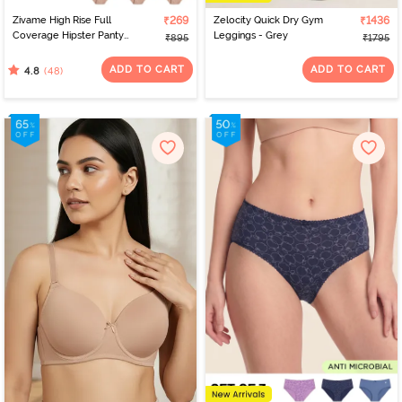
Zivame High Rise Full
₹269
Zelocity Quick Dry Gym
₹1436
Coverage Hipster Panty
Leggings - Grey
₹895
₹1795
(Pack of 3) - Multicolor
ADD TO CART
ADD TO CART
(48)
4.8