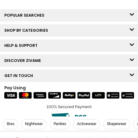
POPULAR SEARCHES
SHOP BY CATEGORIES
HELP & SUPPORT
DISCOVER ZIVAME
GET IN TOUCH
Pay Using
100% Secured Payment
Bras
Nightwear
Panties
Activewear
Shapewear
© Copyright 2026 Zivame. All rights reserved.