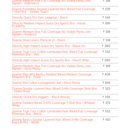
Zivame Medium Rise Full Coverage No Visible Panty Line
₹ 198
Hipster - Elderberry
Zivame Essentials Double Layered Non Wired Full Coverage
₹ 236
T-Shirt Bra - Tender Touch
Zelocity Quick Dry Gym Leggings - Black
₹ 542
Zelocity Medium Impact Quick Dry Sports Bra - Naval
₹ 999
Academy
Zivame Medium Rise Full Coverage No Visible Panty Line
₹ 198
Hipster - Roebuck
Zivame Shoe Liners (Pack of 2) - Black
₹ 138
Zelocity High Impact Quick Dry Sports Bra - Black Iris
₹ 1182
Zivame True Curv Cotton Laminated Non Wired Full Coverage
₹ 552
Minimiser Bra - Skin
Zelocity High Impact Quick Dry Sports Bra - Peach Whip
₹ 1182
Zivame Medium Rise Full Coverage No Visible Panty Line
₹ 168
Hipster - Navy Peony
Zivame Beautiful Basics Padded Wired Medium Coverage
₹ 408
Strapless Bra - Nude
Zivame Knit Cotton Loungewear Set - Navy Peony
₹ 848
Zivame Double Layered Non Wired 3/4th Coverage Tshirt Bra
₹ 323
- Faded Rose
Zelocity Quick Dry Joggers - Black Beauty
₹ 595
Zivame Padded Wired 3/4Th Coverage T-Shirt Bra - Whisper
₹ 374
White
Zivame True Curv Cotton Laminated Non Wired Full Coverage
₹ 552
Minimiser Bra - Black
Zivame Basics Double Layered Non Wired 3/4th Coverage
₹ 410
Sag Lift Bra - White