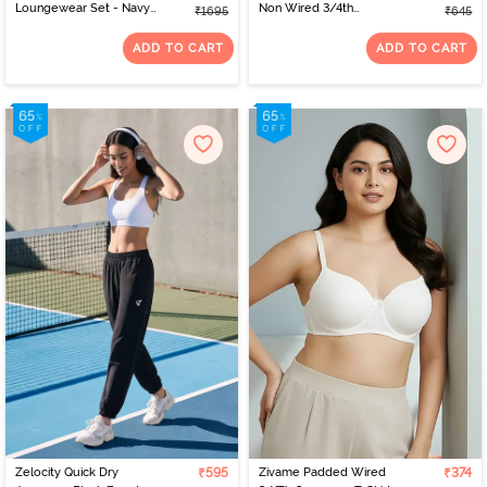
Loungewear Set - Navy
Non Wired 3/4th
₹1695
₹645
Peony
Coverage Tshirt Bra -
Faded Rose
ADD TO CART
ADD TO CART
Zelocity Quick Dry
₹595
Zivame Padded Wired
₹374