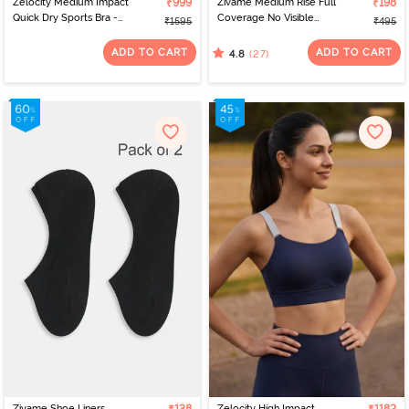
Zelocity Medium Impact
₹999
Zivame Medium Rise Full
₹198
Quick Dry Sports Bra -
Coverage No Visible
₹1595
₹495
Naval Academy
Panty Line Hipster -
Roebuck
ADD TO CART
ADD TO CART
(27)
4.8
Zivame Shoe Liners
Zelocity High Impact