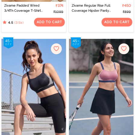
Zivame Padded Wired
₹374
Zivame Regular Rise Full
₹450
3/4Th Coverage T-Shirt
Coverage Hipster Panty
₹1099
₹899
Bra - Nude
(Pack of 3) - Multicolor
ADD TO CART
ADD TO CART
(3.5k)
4.5