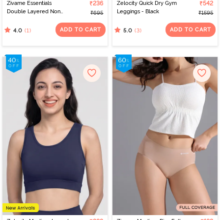
Zivame Essentials
₹236
Zelocity Quick Dry Gym
₹542
Double Layered Non
Leggings - Black
₹695
₹1595
Wired Full Coverage T-
Shirt Bra - Tender Touch
ADD TO CART
ADD TO CART
(1)
(3)
4.0
5.0