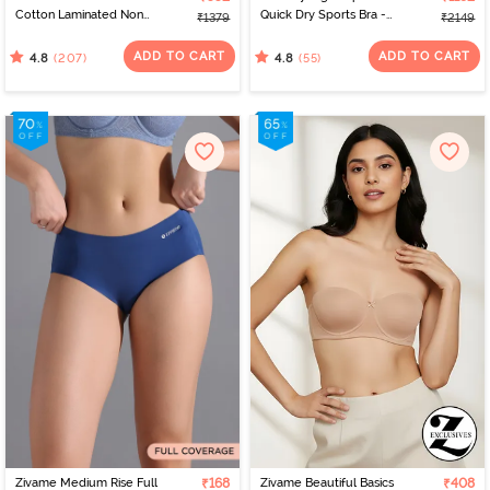
Cotton Laminated Non
Quick Dry Sports Bra -
₹1379
₹2149
Wired Full Coverage
Peach Whip
Minimiser Bra - Skin
ADD TO CART
ADD TO CART
(207)
(55)
4.8
4.8
Zivame Medium Rise Full
₹168
Zivame Beautiful Basics
₹408