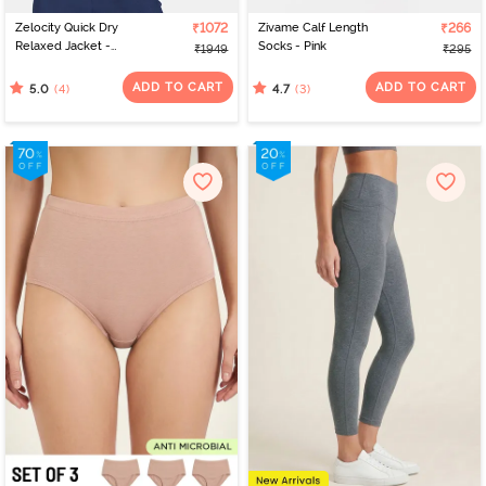
Zelocity Quick Dry
₹1072
Zivame Calf Length
₹266
Relaxed Jacket -
Socks - Pink
₹1949
₹295
Medieval Blue
ADD TO CART
ADD TO CART
(4)
(3)
5.0
4.7