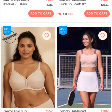
₹138
₹1182
(Pack of 2) - Black
Quick Dry Sports Bra -
₹345
₹2149
Black Iris
ADD TO CART
ADD TO CART
(33)
4.8
Zivame True Curv
₹552
Zelocity High Impact
₹1182