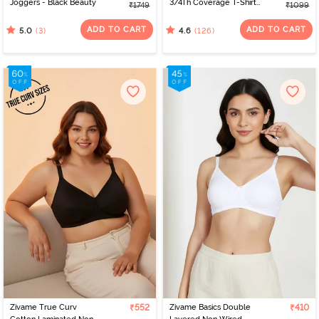
Joggers - Black Beauty
3/4Th Coverage T-Shirt
₹1749
₹1099
Bra - Whisper White
ADD TO CART
ADD TO CART
(3)
(126)
5.0
4.6
Zivame True Curv
₹552
Zivame Basics Double
₹410