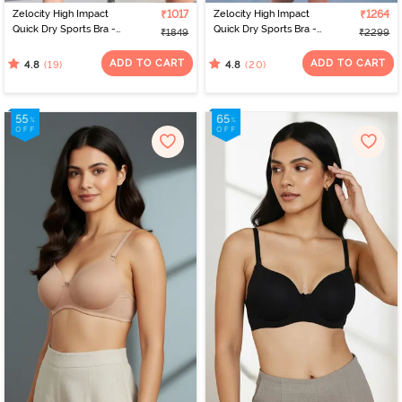
Zelocity High Impact
₹1017
Zelocity High Impact
₹1264
Quick Dry Sports Bra -
Quick Dry Sports Bra -
₹1849
₹2299
Jet Black
Polignac
ADD TO CART
ADD TO CART
(19)
(20)
4.8
4.8