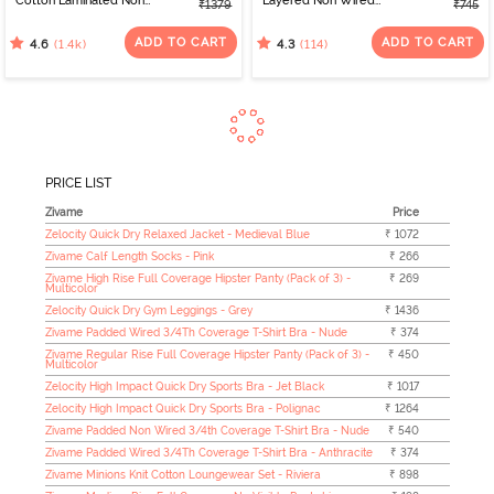
Cotton Laminated Non
Layered Non Wired
₹1379
₹745
Wired Full Coverage
3/4th Coverage Sag Lift
Minimiser Bra - Black
Bra - White
ADD TO CART
ADD TO CART
(1.4k)
(114)
4.6
4.3
PRICE LIST
Zivame
Price
Zelocity Quick Dry Relaxed Jacket - Medieval Blue
₹ 1072
Zivame Calf Length Socks - Pink
₹ 266
Zivame High Rise Full Coverage Hipster Panty (Pack of 3) -
₹ 269
Multicolor
Zelocity Quick Dry Gym Leggings - Grey
₹ 1436
Zivame Padded Wired 3/4Th Coverage T-Shirt Bra - Nude
₹ 374
Zivame Regular Rise Full Coverage Hipster Panty (Pack of 3) -
₹ 450
Multicolor
Zelocity High Impact Quick Dry Sports Bra - Jet Black
₹ 1017
Zelocity High Impact Quick Dry Sports Bra - Polignac
₹ 1264
Zivame Padded Non Wired 3/4th Coverage T-Shirt Bra - Nude
₹ 540
Zivame Padded Wired 3/4Th Coverage T-Shirt Bra - Anthracite
₹ 374
Zivame Minions Knit Cotton Loungewear Set - Riviera
₹ 898