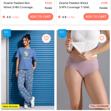
Zivame Padded Non
₹540
Zivame Padded Wired
₹374
Wired 3/4th Coverage
3/4Th Coverage T-Shirt
₹1199
₹1099
T-Shirt Bra - Nude
Bra - Anthracite
ADD TO CART
ADD TO CART
(1.4k)
(1.3k)
4.5
4.6