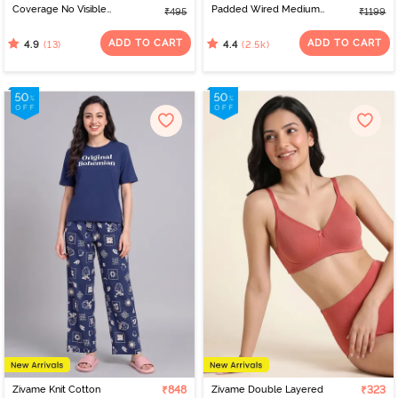
Coverage No Visible
Padded Wired Medium
₹495
₹1199
Panty Line Hipster - Navy
Coverage Strapless Bra -
Peony
Nude
ADD TO CART
ADD TO CART
(13)
(2.5k)
4.9
4.4
Zivame Knit Cotton
₹848
Zivame Double Layered
₹323