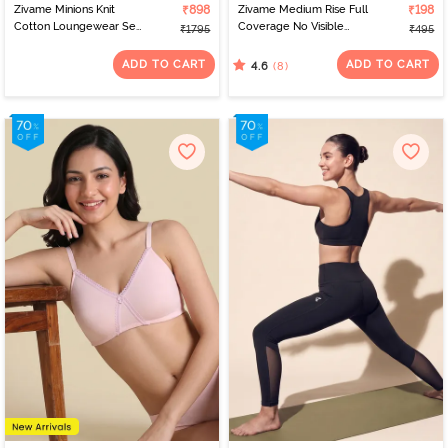
Zivame Minions Knit
₹898
Zivame Medium Rise Full
₹198
Cotton Loungewear Set
Coverage No Visible
₹1795
₹495
- Riviera
Panty Line Hipster -
Elderberry
ADD TO CART
ADD TO CART
(8)
4.6