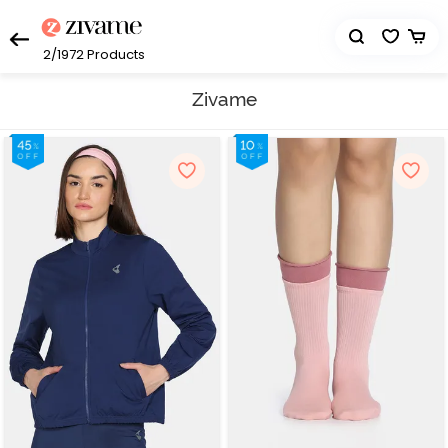
2/1972
Products
Zivame