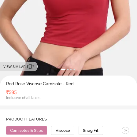
VIEW SIMILAR
Red Rose Viscose Camisole - Red
₹
595
Inclusive of all taxes
PRODUCT FEATURES
>
Camisoles & Slips
Viscose
Snug Fit