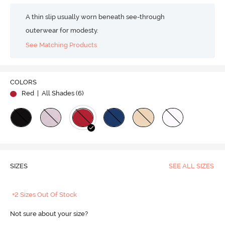
A thin slip usually worn beneath see-through
outerwear for modesty.
See Matching Products
COLORS
Red
| All Shades (
6
)
SIZES
SEE ALL SIZES
+2 Sizes Out Of Stock
Not sure about your size?