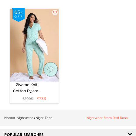
Zivame Knit
Cotton Pyjama
Set - Mist Green
₹
733
₹
2095
Home
>
Nightwear
>
Night Tops
Nightwear From Red Rose
POPULAR SEARCHES