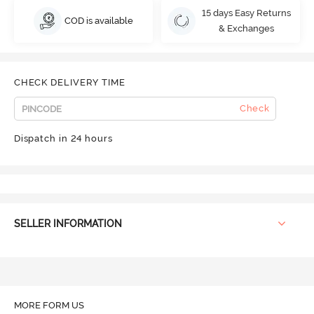
15 days Easy Returns
COD is available
& Exchanges
CHECK DELIVERY TIME
Check
Dispatch in 24 hours
SELLER INFORMATION
MORE FORM US