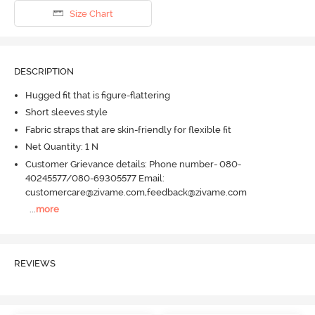
Size Chart
DESCRIPTION
Hugged fit that is figure-flattering
Short sleeves style
Fabric straps that are skin-friendly for flexible fit
Net Quantity: 1 N
Customer Grievance details: Phone number- 080-
40245577/080-69305577 Email:
customercare@zivame.com,feedback@zivame.com
...
more
REVIEWS