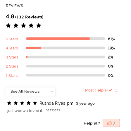
REVIEWS
4.8
(132 Reviews)
5 Stars
81%
4 Stars
19%
3 Stars
2%
2 Stars
0%
1 Stars
0%
Most Helpful
R
u
s
h
d
a
R
i
y
a
s
_
p
m
3 year ago
just woow..i loved it....????????
Helpful ?
7