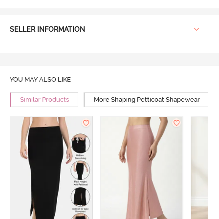
SELLER INFORMATION
YOU MAY ALSO LIKE
Similar Products
More Shaping Petticoat Shapewear