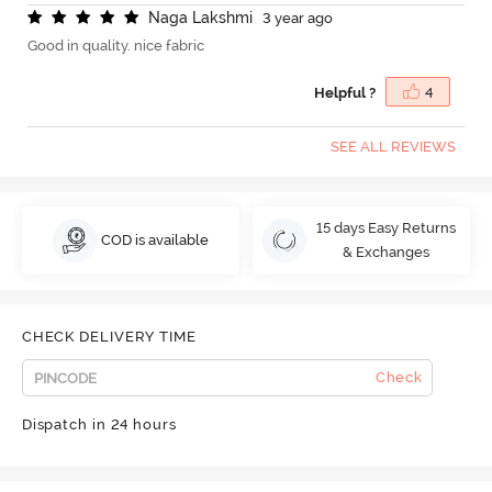
N
a
g
a
L
a
k
s
h
m
i
3 year ago
Good in quality. nice fabric
Helpful ?
4
SEE ALL REVIEWS
15 days Easy Returns
COD is available
& Exchanges
CHECK DELIVERY TIME
Check
Dispatch in 24 hours