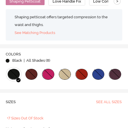
>
Shaping Petticoat
Love Handle Fix
Low Compression
Shaping petticoat offers targeted compression to the
waist and thighs.
See Matching Products
COLORS
Black
| All Shades (
8
)
SIZES
SEE ALL SIZES
+7 Sizes Out Of Stock