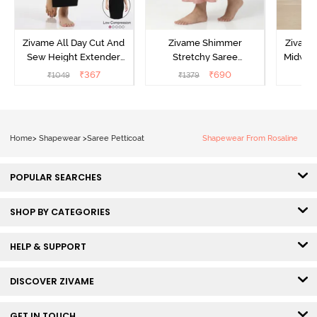
Zivame All Day Cut And
Zivame Shimmer
Zivame
Sew Height Extender
Stretchy Saree
Midwais
Saree Inskirt - Black
Underskirt - Light Pink
₹
367
₹
690
₹
1049
₹
1379
₹
Home
>
Shapewear
>
Saree Petticoat
Shapewear From Rosaline
POPULAR SEARCHES
SHOP BY CATEGORIES
HELP & SUPPORT
DISCOVER ZIVAME
GET IN TOUCH