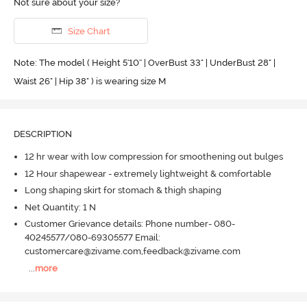
Not sure about your size?
Size Chart
Note: The model ( Height 5'10'' | OverBust 33" | UnderBust 28" |
Waist 26" | Hip 38" ) is wearing size M
DESCRIPTION
12 hr wear with low compression for smoothening out bulges
12 Hour shapewear - extremely lightweight & comfortable
Long shaping skirt for stomach & thigh shaping
Net Quantity: 1 N
Customer Grievance details: Phone number- 080-
40245577/080-69305577 Email:
customercare@zivame.com,feedback@zivame.com
...
more