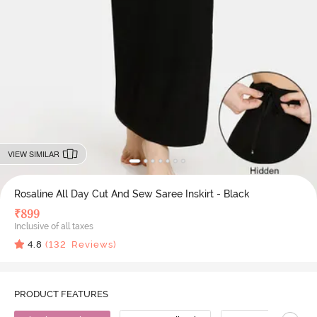
VIEW SIMILAR
Rosaline All Day Cut And Sew Saree Inskirt - Black
₹
899
Inclusive of all taxes
4.8
(
132
Reviews)
PRODUCT FEATURES