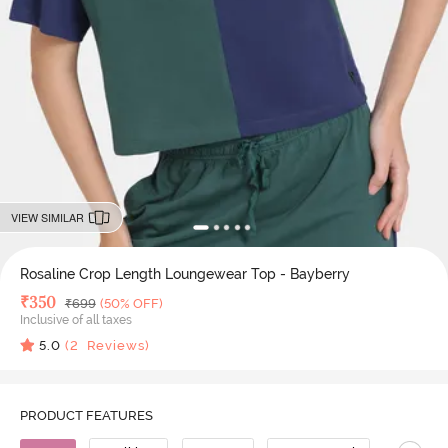
VIEW SIMILAR
Rosaline Crop Length Loungewear Top - Bayberry
Deal Price
₹
350
MRP
₹
699
(50% OFF)
Inclusive of all taxes
5.0
(
2
Reviews)
PRODUCT FEATURES