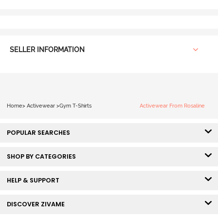
SELLER INFORMATION
Home
>
Activewear
>
Gym T-Shirts
Activewear From Rosaline
POPULAR SEARCHES
SHOP BY CATEGORIES
HELP & SUPPORT
DISCOVER ZIVAME