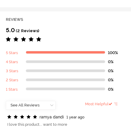
REVIEWS
5.0
(2 Reviews)
5 Stars
100%
4 Stars
0%
3 Stars
0%
2 Stars
0%
1 Stars
0%
Most Helpful
r
a
m
y
a
d
a
n
d
i
1 year ago
I love this product... want to more