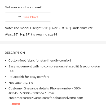
Not sure about your size?
Size Chart
Note: The model ( Height 5'11'' | OverBust 32" | UnderBust 29" |
Waist 25" | Hip 37" ) is wearing size M
DESCRIPTION
Cotton-feel fabric for skin-friendly comfort
Easy movement with no compression, relaxed fit & second-skin
feel
Relaxed fit for easy comfort
Net Quantity: 1 N
Customer Grievance details: Phone number- 080-
40245577/080-69305577 Email:
customercare@zivame.com,feedback@zivame.com
...
more