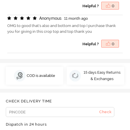
Helpful ?
0
A
n
o
n
y
m
o
u
s
11 month ago
OMG to good that's also and bottom and top I purchase thank
you for giving in this crop top and top thank you
Helpful ?
0
15 days Easy Returns
COD is available
& Exchanges
CHECK DELIVERY TIME
Check
Dispatch in 24 hours