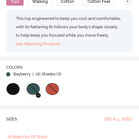
>
Tops
Walking
Cotton
Cotton Feel
This top engineered to keep you cool and comfortable,
with its flattering fit follows your body's shape closely
to help keep you focused while you move freely.
See Matching Products
COLORS
Bayberry
| All Shades (
3
)
SIZES
SEE ALL SIZES
+6 Sizes Out Of Stock