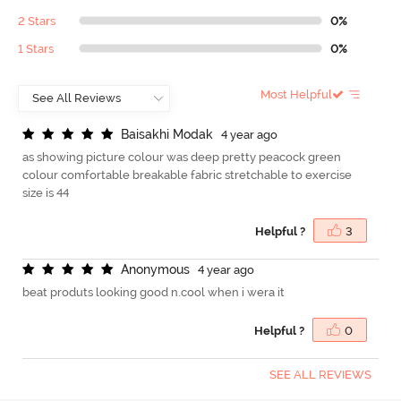
2 Stars
0%
1 Stars
0%
Most Helpful
B
a
i
s
a
k
h
i
M
o
d
a
k
4 year ago
as showing picture colour was deep pretty peacock green
colour comfortable breakable fabric stretchable to exercise
size is 44
Helpful ?
3
A
n
o
n
y
m
o
u
s
4 year ago
beat produts looking good n.cool when i wera it
Helpful ?
0
SEE ALL REVIEWS