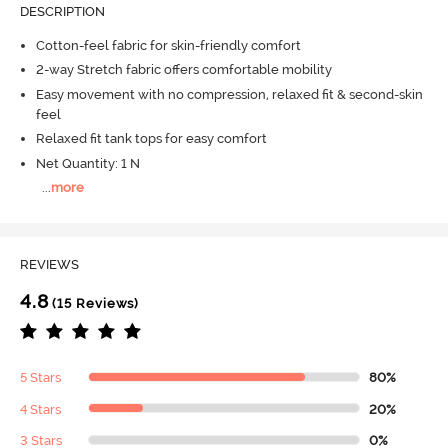
DESCRIPTION
Cotton-feel fabric for skin-friendly comfort
2-way Stretch fabric offers comfortable mobility
Easy movement with no compression, relaxed fit & second-skin
feel
Relaxed fit tank tops for easy comfort
Net Quantity: 1 N
...
more
REVIEWS
4.8
(15 Reviews)
5 Stars
80%
4 Stars
20%
3 Stars
0%