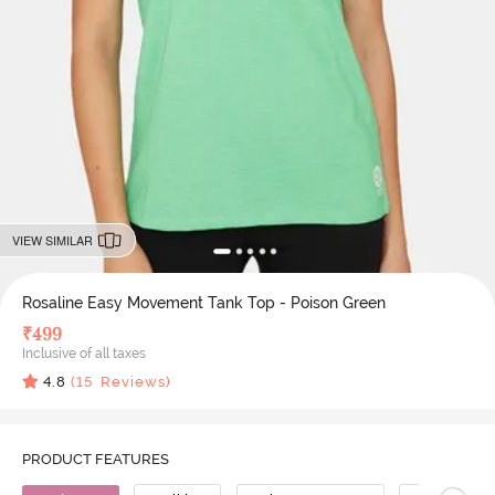
VIEW SIMILAR
Rosaline Easy Movement Tank Top - Poison Green
₹
499
Inclusive of all taxes
4.8
(
15
Reviews)
PRODUCT FEATURES