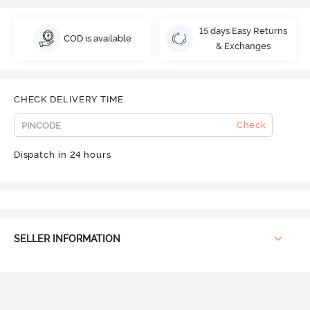
15 days Easy Returns
COD is available
& Exchanges
CHECK DELIVERY TIME
Check
Dispatch in 24 hours
SELLER INFORMATION