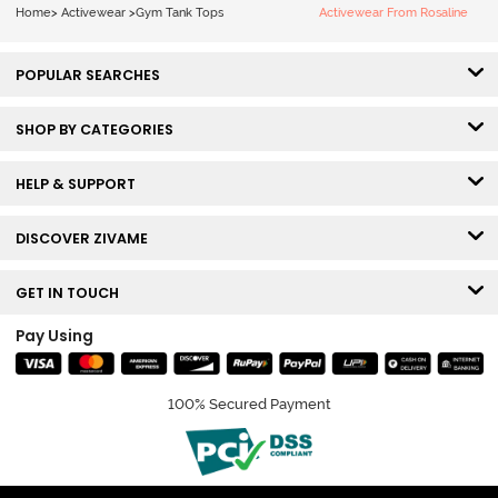
Home
>
Activewear
>
Gym Tank Tops
Activewear From Rosaline
POPULAR SEARCHES
SHOP BY CATEGORIES
HELP & SUPPORT
DISCOVER ZIVAME
GET IN TOUCH
Pay Using
100% Secured Payment