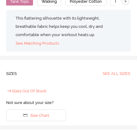
>
Tank Tops
Walking
Polyester Cotton
Cotton Fee
This flattering silhouette with its lightweight,
breathable fabric helps keep you cool, dry and
comfortable when your workout heats up.
See Matching Products
SIZES
SEE ALL SIZES
+4 Sizes Out Of Stock
Not sure about your size?
Size Chart