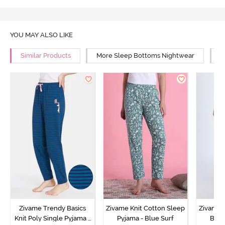
YOU MAY ALSO LIKE
Similar Products
More Sleep Bottoms Nightwear
M
Zivame Trendy Basics
Zivame Knit Cotton Sleep
Zivame 
Knit Poly Single Pyjama -
Pyjama - Blue Surf
Bott