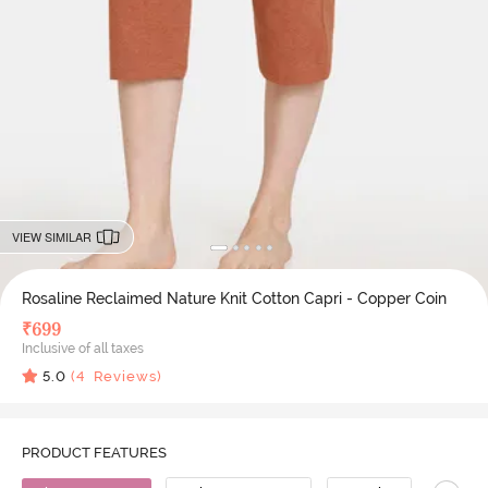
VIEW SIMILAR
Rosaline Reclaimed Nature Knit Cotton Capri - Copper Coin
₹
699
Inclusive of all taxes
5.0
(
4
Reviews)
PRODUCT FEATURES