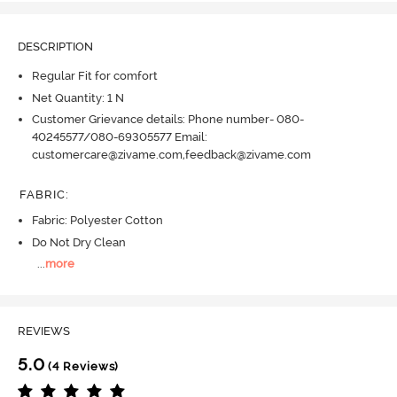
DESCRIPTION
Regular Fit for comfort
Net Quantity: 1 N
Customer Grievance details: Phone number- 080-
40245577/080-69305577 Email:
customercare@zivame.com,feedback@zivame.com
FABRIC
:
Fabric: Polyester Cotton
Do Not Dry Clean
...
more
REVIEWS
5.0
(4 Reviews)