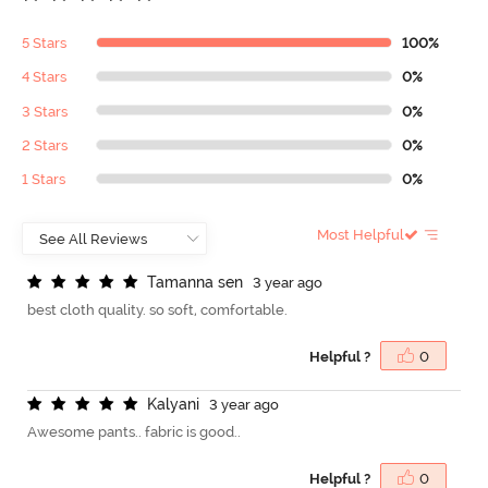
5 Stars
100%
4 Stars
0%
3 Stars
0%
2 Stars
0%
1 Stars
0%
Most Helpful
T
a
m
a
n
n
a
s
e
n
3 year ago
best cloth quality. so soft, comfortable.
Helpful ?
0
K
a
l
y
a
n
i
3 year ago
Awesome pants.. fabric is good..
Helpful ?
0