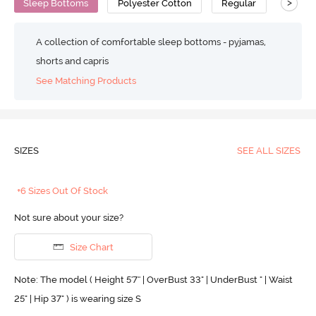
>
Sleep Bottoms
Polyester Cotton
Regular
A collection of comfortable sleep bottoms - pyjamas,
shorts and capris
See Matching Products
SIZES
SEE ALL SIZES
+6 Sizes Out Of Stock
Not sure about your size?
Size Chart
Note: The model ( Height 5'7'' | OverBust 33" | UnderBust " | Waist
25" | Hip 37" ) is wearing size S