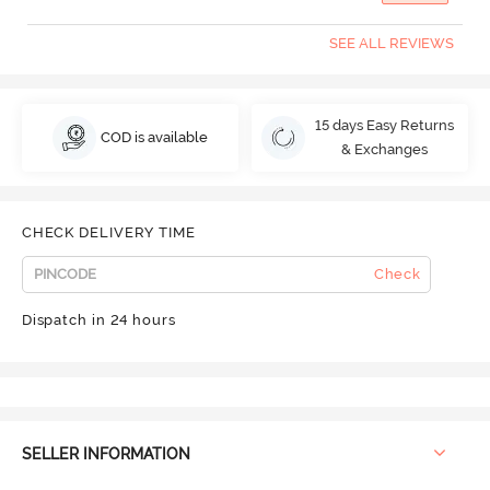
SEE ALL REVIEWS
15 days Easy Returns
COD is available
& Exchanges
CHECK DELIVERY TIME
Check
Dispatch in 24 hours
SELLER INFORMATION