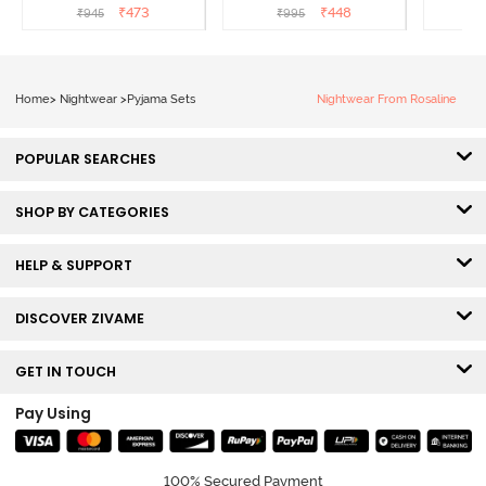
Sailor Blue
₹
473
₹
448
₹
945
₹
995
₹
Home
>
Nightwear
>
Pyjama Sets
Nightwear From Rosaline
POPULAR SEARCHES
SHOP BY CATEGORIES
HELP & SUPPORT
DISCOVER ZIVAME
GET IN TOUCH
Pay Using
100% Secured Payment