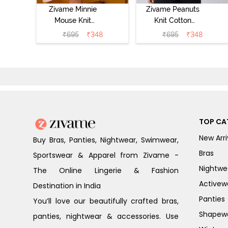
Zivame Minnie
Zivame Peanuts
Mouse Knit
Knit Cotton
Cotton
Loungewear Top
₹
695
₹
348
₹
695
₹
348
Loungewear Top
- Daphne
- Pastel Lilac
TOP CA
New Arri
Buy Bras, Panties, Nightwear, Swimwear,
Bras
Sportswear & Apparel from Zivame -
Nightwe
The Online Lingerie & Fashion
Activew
Destination in India
Panties
You’ll love our beautifully crafted bras,
Shapew
panties, nightwear & accessories. Use