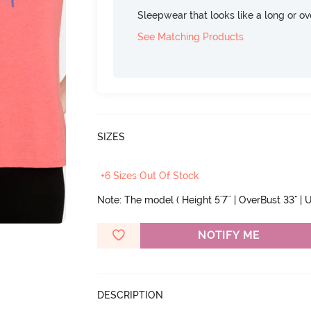
Sleepwear that looks like a long or ove
See Matching Products
SIZES
+6 Sizes Out Of Stock
Note: The model ( Height 5'7'' | OverBust 33" | U
NOTIFY ME
DESCRIPTION