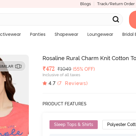
Blogs
Track/Return Order
ctivewear
Panties
Shapewear
Loungewear
Bridal 
Rosaline Rural Charm Knit Cotton Top
SIMILAR
Deal Price
₹
472
MRP
₹
1049
(55% OFF)
Inclusive of all taxes
4.7
(
7
Reviews)
PRODUCT FEATURES
Sleep Tops & Shirts
Polyester Cot