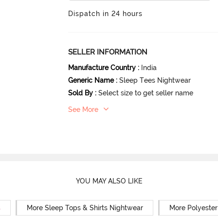
Dispatch in 24 hours
SELLER INFORMATION
Manufacture Country
:
India
Generic Name
:
Sleep Tees Nightwear
Sold By
:
Select size to get seller name
See More
YOU MAY ALSO LIKE
s
More Sleep Tops & Shirts Nightwear
More Polyester