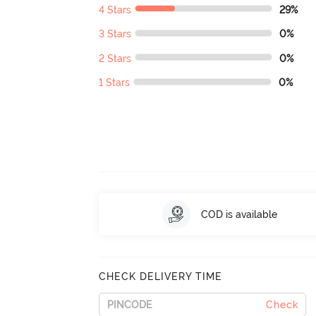
4 Stars
29%
3 Stars
0%
2 Stars
0%
1 Stars
0%
COD is available
CHECK DELIVERY TIME
Check