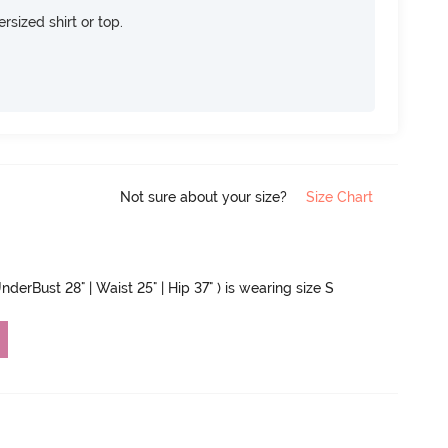
rsized shirt or top.
Not sure about your size?
Size Chart
nderBust 28" | Waist 25" | Hip 37" ) is wearing size S