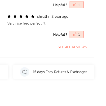
Helpful ?
1
s
h
r
u
t
h
i
2 year ago
Very nice feel, perfect fit
Helpful ?
1
SEE ALL REVIEWS
15 days Easy Returns & Exchanges