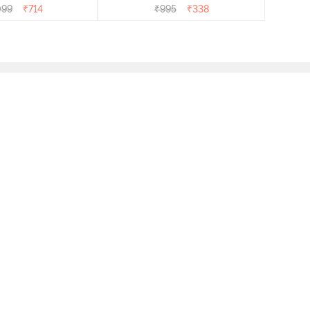
099
₹
714
₹
995
₹
338