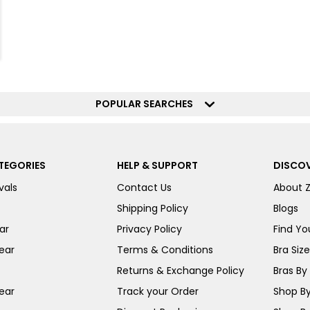
POPULAR SEARCHES
TEGORIES
HELP & SUPPORT
DISCOV
vals
Contact Us
About 
Shipping Policy
Blogs
ar
Privacy Policy
Find You
ear
Terms & Conditions
Bra Siz
Returns & Exchange Policy
Bras By 
ear
Track your Order
Shop By