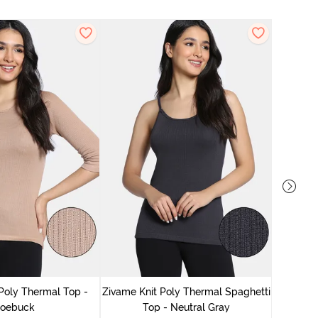
Zivame
Poly Thermal Top -
Zivame Knit Poly Thermal Spaghetti
oebuck
Top - Neutral Gray