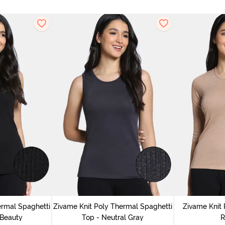
ermal Spaghetti
Zivame Knit Poly Thermal Spaghetti
Zivame Knit 
 Beauty
Top - Neutral Gray
R