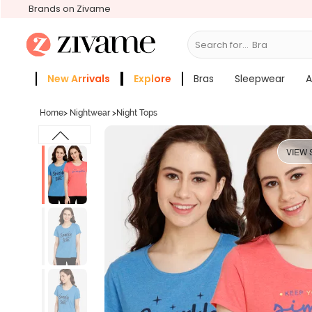
Brands on Zivame
Search for...
Bras
New Arrivals
Explore
Bras
Sleepwear
A
Zivame Girls
More Categories
Home
>
Nightwear
>
Night Tops
VIEW 