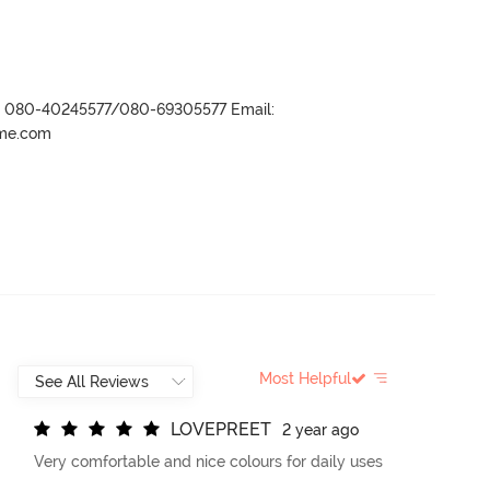
r- 080-40245577/080-69305577 Email:
ame.com
Most Helpful
L
O
V
E
P
R
E
E
T
2 year ago
Very comfortable and nice colours for daily uses