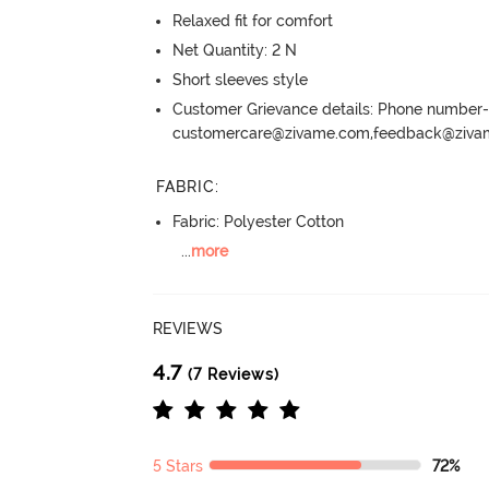
Relaxed fit for comfort
Net Quantity: 2 N
Short sleeves style
Customer Grievance details: Phone numbe
customercare@zivame.com,feedback@ziv
FABRIC
:
Fabric: Polyester Cotton
...
more
REVIEWS
4.7
(7 Reviews)
5 Stars
72%