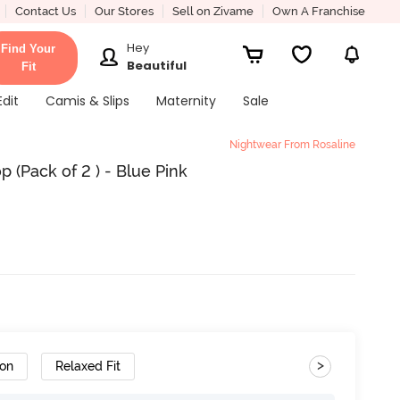
Contact Us
Our Stores
Sell on Zivame
Own A Franchise
Hey
Find Your
Beautiful
Fit
Edit
Camis & Slips
Maternity
Sale
Nightwear From Rosaline
 (Pack of 2 ) - Blue Pink
>
ton
Relaxed Fit