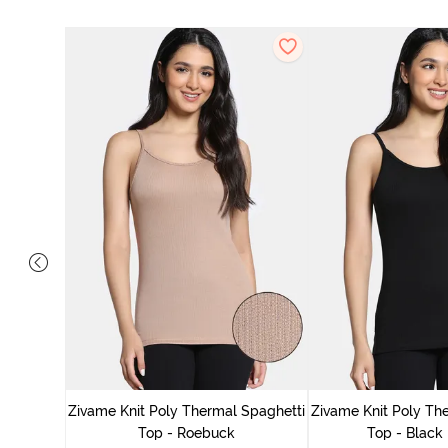
ep Top
Zivame Knit Poly Thermal Spaghetti
Zivame Knit Poly Th
Top - Roebuck
Top - Black