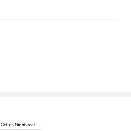
 Cotton Nightwear