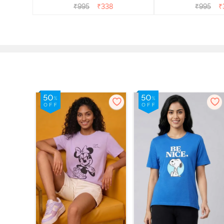
₹
995
₹
338
₹
995
₹