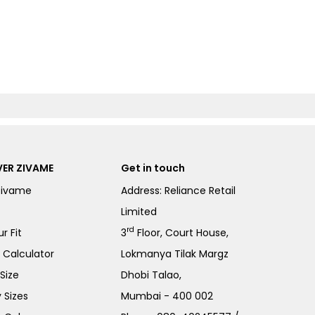
ER ZIVAME
Get in touch
Zivame
Address: Reliance Retail
Limited
rd
r Fit
3
Floor, Court House,
e Calculator
Lokmanya Tilak Margz
Size
Dhobi Talao,
 Sizes
Mumbai - 400 002