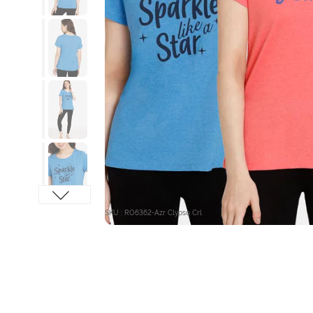
SKU : RO6362-Azr Clypso Crl