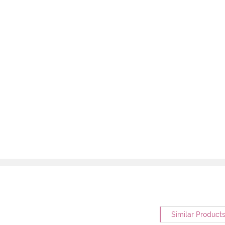
Similar Product