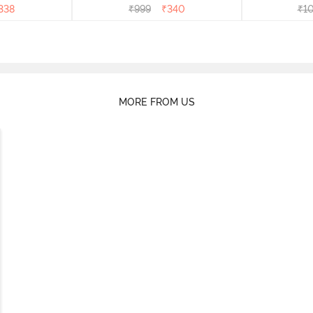
338
₹
999
₹
340
₹
1
MORE FROM US