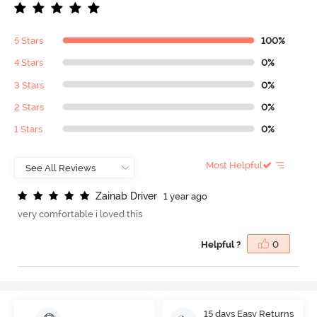
5 Stars
100%
4 Stars
0%
3 Stars
0%
2 Stars
0%
1 Stars
0%
Most Helpful
Z
a
i
n
a
b
D
r
i
v
e
r
1 year ago
very comfortable i loved this
Helpful ?
0
15 days Easy Returns