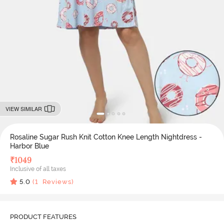
VIEW SIMILAR
Rosaline Sugar Rush Knit Cotton Knee Length Nightdress -
Harbor Blue
₹
1049
Inclusive of all taxes
5.0
(
1
Reviews)
PRODUCT FEATURES