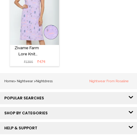
Zivame Farm
Lore Knit
Cotton Knee
₹
474
₹
1395
Length
Nightdress -
Lilac Breeze
Home
>
Nightwear
>
Nightdress
Nightwear From Rosaline
POPULAR SEARCHES
SHOP BY CATEGORIES
HELP & SUPPORT