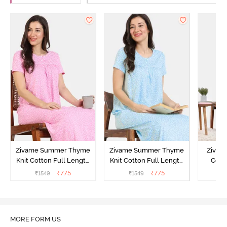
Zivame Summer Thyme
Zivame Summer Thyme
Zivame
Knit Cotton Full Length
Knit Cotton Full Length
Cott
Nightdress - Begonia Pink
Nightdress - Starlight
Nigh
₹
775
₹
775
₹
1549
₹
1549
₹
Blue
MORE FORM US