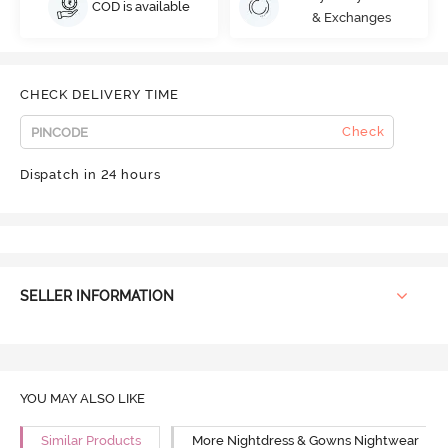
COD is available
& Exchanges
CHECK DELIVERY TIME
Check
Dispatch in 24 hours
SELLER INFORMATION
YOU MAY ALSO LIKE
Similar Products
More Nightdress & Gowns Nightwear