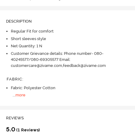
DESCRIPTION
Regular Fit for comfort
Short sleeves style
Net Quantity: 1 N
Customer Grievance details: Phone number- 080-
40245577/080-69305577 Email:
customercare@zivame.com,feedback@zivame.com
FABRIC
:
Fabric: Polyester Cotton
...
more
REVIEWS
5.0
(1 Reviews)