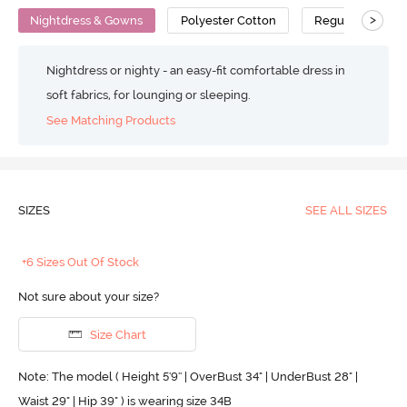
>
Nightdress & Gowns
Polyester Cotton
Regular
Nightdress or nighty - an easy-fit comfortable dress in
soft fabrics, for lounging or sleeping.
See Matching Products
SIZES
SEE ALL SIZES
+6 Sizes Out Of Stock
Not sure about your size?
Size Chart
Note: The model ( Height 5'9'' | OverBust 34" | UnderBust 28" |
Waist 29" | Hip 39" ) is wearing size 34B