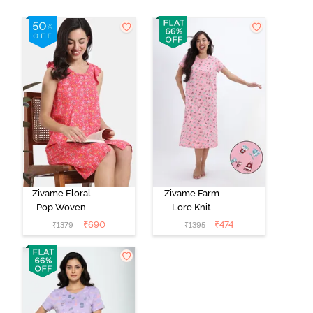
Zivame Floral
Zivame Farm
Pop Woven
Lore Knit
Knee Length
Cotton Mid
₹
690
₹
474
₹
1379
₹
1395
Nightdress -
Length
Coral Paradise
Nightwear -
Peony Pink