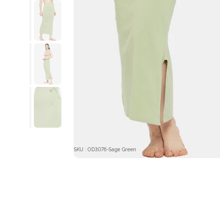
SKU : OD3076-Sage Green