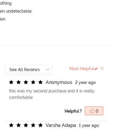
lothing
main undetectable
ion
Most Helpful
A
n
o
n
y
m
o
u
s
2 year ago
this was my second purchase and it is really.
comfortable
Helpful ?
0
V
a
r
s
h
a
A
d
a
p
a
1 year ago