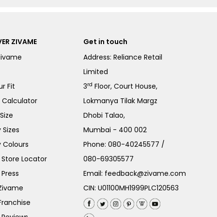
ER ZIVAME
Get in touch
Zivame
Address: Reliance Retail
Limited
rd
r Fit
3
Floor, Court House,
e Calculator
Lokmanya Tilak Margz
Size
Dhobi Talao,
 Sizes
Mumbai - 400 002
 Colours
Phone:
080-40245577
/
Store Locator
080-69305577
 Press
Email:
feedback@zivame.com
 Zivame
CIN: U01100MH1999PLC120563
Franchise