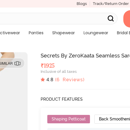
Blogs
Track/Return Order
ctivewear
Panties
Shapewear
Loungewear
Bridal 
Secrets By ZeroKaata Seamless Sa
SIMILAR
₹
1925
Inclusive of all taxes
4.8
(
6
Reviews)
PRODUCT FEATURES
Shaping Petticoat
Back Smoothen