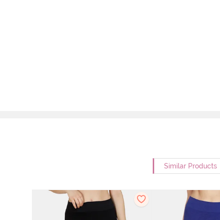
Similar Products