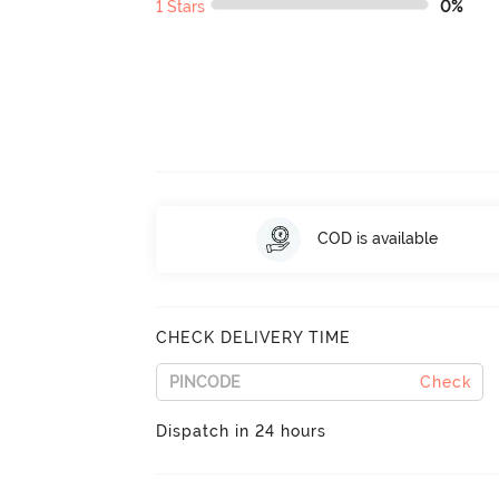
1 Stars
0%
COD is available
CHECK DELIVERY TIME
Check
Dispatch in 24 hours