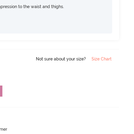
pression to the waist and thighs.
Not sure about your size?
Size Chart
mmer