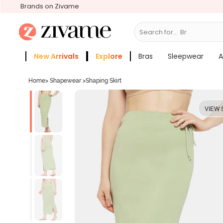
Brands on Zivame
Search for...
Bras
New Arrivals
Explore
Bras
Sleepwear
A
Zivame Girls
More Categories
Home
>
Shapewear
>
Shaping Skirt
VIEW 