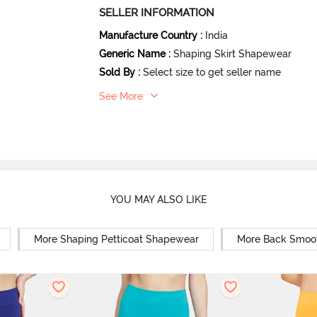
SELLER INFORMATION
Manufacture Country
:
India
Generic Name
:
Shaping Skirt Shapewear
Sold By
:
Select size to get seller name
See More
YOU MAY ALSO LIKE
More Shaping Petticoat Shapewear
More Back Smoo