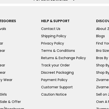
TEGORIES
HELP & SUPPORT
DISCOV
vals
Contact Us
About 
Shipping Policy
Blogs
ar
Privacy Policy
Find You
ear
Terms & Conditions
Bra Siz
Returns & Exchange Policy
Bras By 
ear
Track your Order
Shop By
ear
Discreet Packaging
Shop By
ty Wear
Payment Policy
Zivame 
Customer Support
Zivame
irls
Caution Notice
Sell on
 Sale & Offer
Own A 