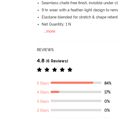
Seamless chafe free finish, invisible under c
9 hr wear with a feather-light design to re
Elastane blended for stretch & shape retent
Net Quantity: 1 N
...
more
REVIEWS
4.8
(6 Reviews)
5 Stars
84%
4 Stars
17%
3 Stars
0%
2 Stars
0%