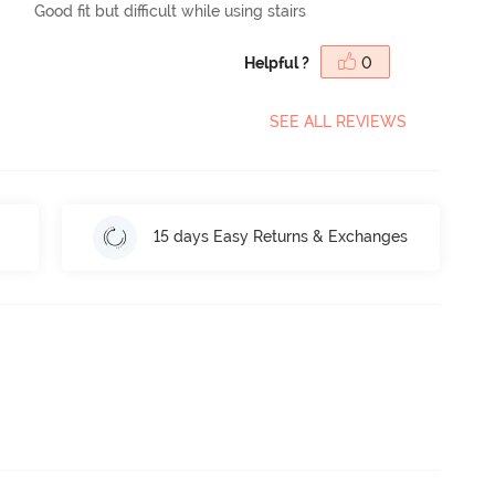
Good fit but difficult while using stairs
Helpful ?
0
SEE ALL REVIEWS
15 days Easy Returns & Exchanges