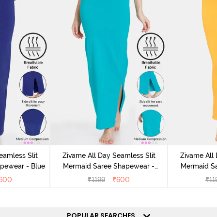
eamless Slit
Zivame All Day Seamless Slit
Zivame All 
pewear - Blue
Mermaid Saree Shapewear -
Mermaid S
Turquoise Blue
600
₹
1199
₹
600
₹
11
POPULAR SEARCHES