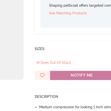
Shaping petticoat offers targeted com
See Matching Products
SIZES
+8 Sizes Out Of Stock
NOTIFY ME
DESCRIPTION
Medium compression for looking 1 Inch sli