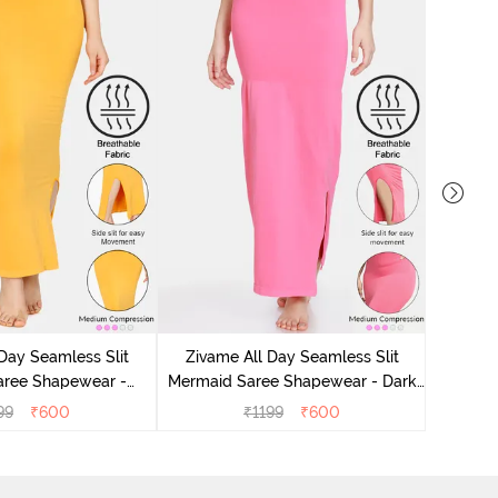
Zivam
Mermai
Day Seamless Slit
Zivame All Day Seamless Slit
aree Shapewear -
Mermaid Saree Shapewear - Dark
Mustard
Pink
99
₹
600
₹
1199
₹
600