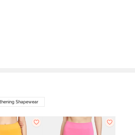
thening Shapewear