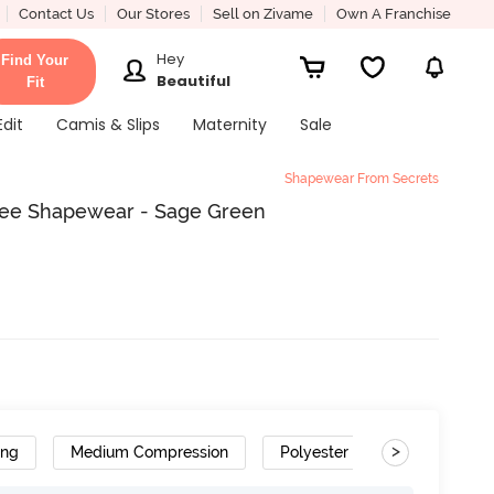
Contact Us
Our Stores
Sell on Zivame
Own A Franchise
Hey
Find Your
Beautiful
Fit
Edit
Camis & Slips
Maternity
Sale
Shapewear From Secrets
ree Shapewear - Sage Green
>
ing
Medium Compression
Polyester