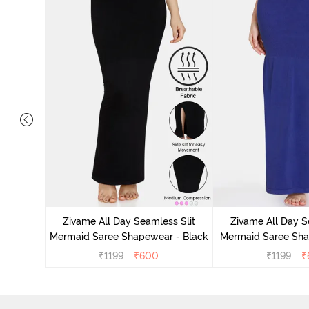
Mermaid
stard
Zivame All Day Seamless Slit
Zivame All Day S
Mermaid Saree Shapewear - Black
Mermaid Saree Sha
₹
1199
₹
600
₹
1199
₹