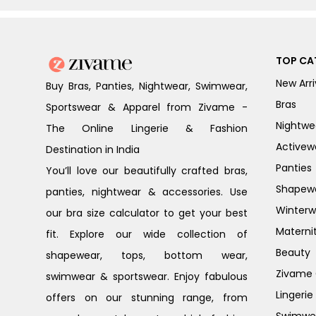
TOP CA
New Arri
Buy Bras, Panties, Nightwear, Swimwear,
Bras
Sportswear & Apparel from Zivame -
Nightwe
The Online Lingerie & Fashion
Activew
Destination in India
Panties
You’ll love our beautifully crafted bras,
Shapew
panties, nightwear & accessories. Use
Winterw
our bra size calculator to get your best
Materni
fit. Explore our wide collection of
Beauty
shapewear, tops, bottom wear,
Zivame G
swimwear & sportswear. Enjoy fabulous
Lingerie
offers on our stunning range, from