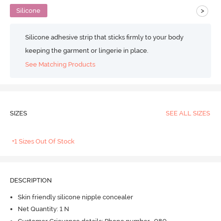
>
Silicone
Silicone adhesive strip that sticks firmly to your body
keeping the garment or lingerie in place.
See Matching Products
SIZES
SEE ALL SIZES
+1 Sizes Out Of Stock
DESCRIPTION
Skin friendly silicone nipple concealer
Net Quantity: 1 N