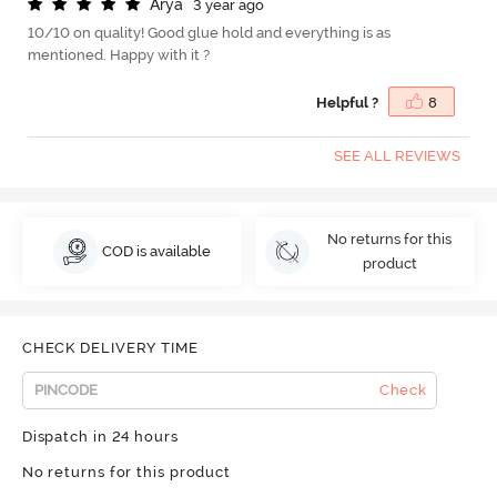
A
r
y
a
3 year ago
10/10 on quality! Good glue hold and everything is as
mentioned. Happy with it ?
Helpful ?
8
SEE ALL REVIEWS
No returns for this
COD is available
product
CHECK DELIVERY TIME
Check
Dispatch in 24 hours
No returns for this product