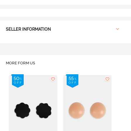
SELLER INFORMATION
MORE FORM US