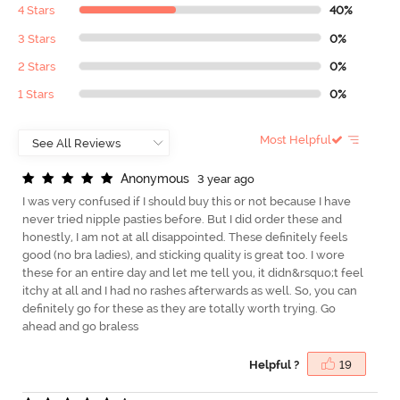
4 Stars
40%
3 Stars
0%
2 Stars
0%
1 Stars
0%
Most Helpful
A
n
o
n
y
m
o
u
s
3 year ago
I was very confused if I should buy this or not because I have
never tried nipple pasties before. But I did order these and
honestly, I am not at all disappointed. These definitely feels
good (no bra ladies), and sticking quality is great too. I wore
these for an entire day and let me tell you, it didn&rsquo;t feel
itchy at all and I had no rashes afterwards as well. So, you can
definitely go for these as they are totally worth trying. Go
ahead and go braless
Helpful ?
19