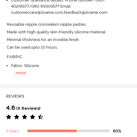
Customer Grievance details: Phone number- 080-
40245577/080-69305577 Email:
customercare@zivame.com,feedback@zivame.com
Reusable nipple concealers nipple pasties

Made with high quality skin-friendly silicone material

Minimal thickness for an invisible finish

Can be used upto 10 hours.
FABRIC
:
Fabric: Silicone
...
more
REVIEWS
4.6
(5 Reviews)
5 Stars
60%