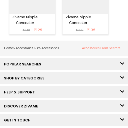
Zivame Nipple
Zivame Nipple
Concealer
Concealer
Pasties - Black
Pasties - Skin
₹
125
₹
135
₹
249
₹
299
Home
>
Accessories
>
Bra Accessories
Accessories From Secrets
POPULAR SEARCHES
SHOP BY CATEGORIES
HELP & SUPPORT
DISCOVER ZIVAME
GET IN TOUCH