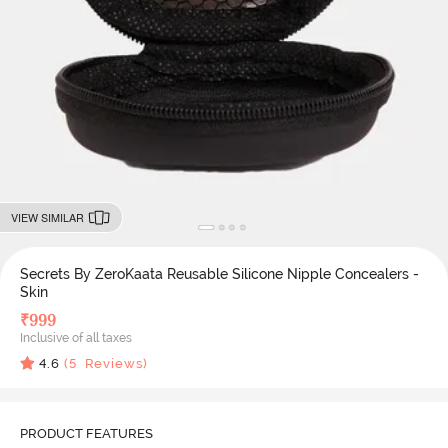
VIEW SIMILAR
Secrets By ZeroKaata Reusable Silicone Nipple Concealers -
Skin
₹
999
Inclusive of all taxes
4.6
(
5
Reviews)
PRODUCT FEATURES