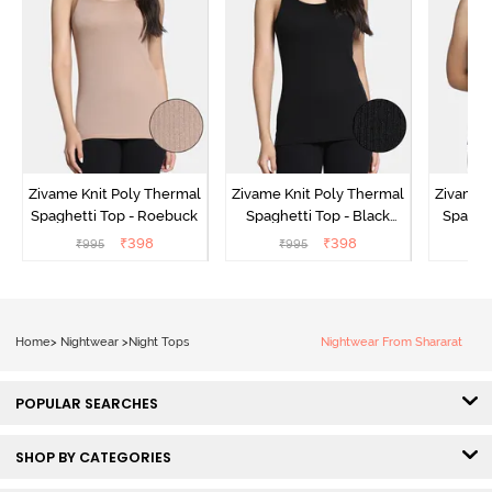
Zivame Knit Poly Thermal
Zivame Knit Poly Thermal
Zivame 
Spaghetti Top - Roebuck
Spaghetti Top - Black
Spaghet
Beauty
₹
398
₹
398
₹
995
₹
995
₹
Home
>
Nightwear
>
Night Tops
Nightwear From Shararat
POPULAR SEARCHES
SHOP BY CATEGORIES