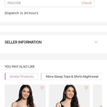
Check
Dispatch in 24 hours
SELLER INFORMATION
YOU MAY ALSO LIKE
Similar Products
More Sleep Tops & Shirts Nightwear