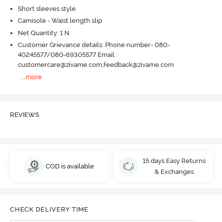
Short sleeves style
Camisole - Waist length slip
Net Quantity: 1 N
Customer Grievance details: Phone number- 080-
40245577/080-69305577 Email:
customercare@zivame.com,feedback@zivame.com
...
more
REVIEWS
15 days Easy Returns
COD is available
& Exchanges
CHECK DELIVERY TIME