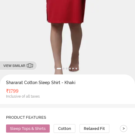
VIEW SIMILAR
Shararat Cotton Sleep Shirt - Khaki
₹
1799
Inclusive of all taxes
PRODUCT FEATURES
>
Sleep Tops & Shirts
Cotton
Relaxed Fit