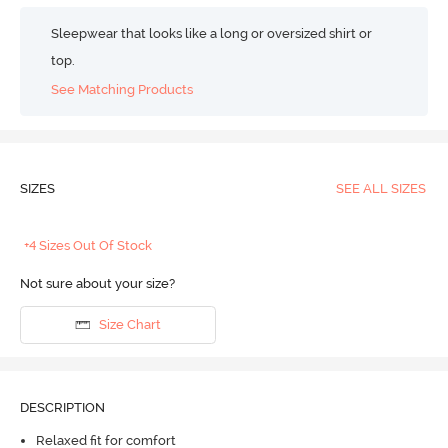
Sleepwear that looks like a long or oversized shirt or
top.
See Matching Products
SIZES
SEE ALL SIZES
+4 Sizes Out Of Stock
Not sure about your size?
Size Chart
DESCRIPTION
Relaxed fit for comfort