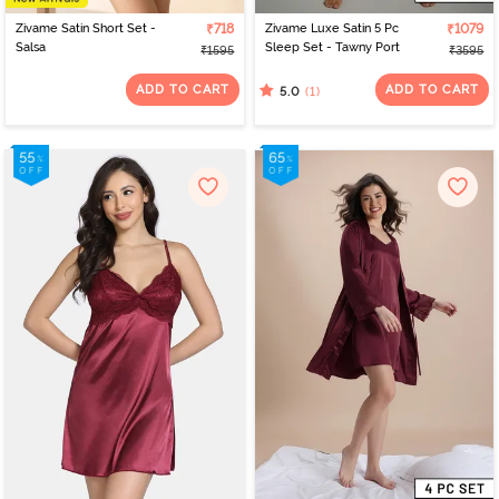
Zivame Satin Short Set -
₹718
Zivame Luxe Satin 5 Pc
₹1079
Salsa
Sleep Set - Tawny Port
₹1595
₹3595
ADD TO CART
ADD TO CART
(1)
5.0