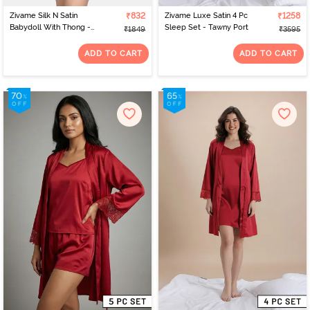
Zivame Silk N Satin
₹832
Zivame Luxe Satin 4 Pc
₹1258
Babydoll With Thong -
Sleep Set - Tawny Port
₹1849
₹3595
Wine
ADD TO CART
ADD TO CART