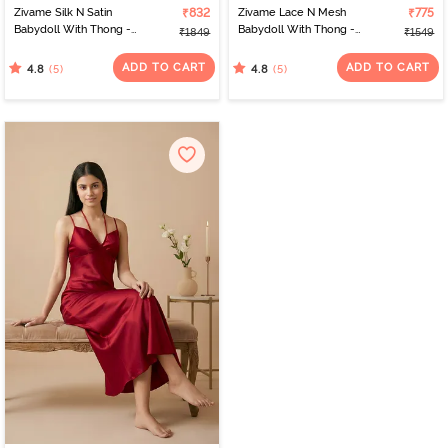
Zivame Silk N Satin
₹832
Zivame Lace N Mesh
₹775
Babydoll With Thong -
Babydoll With Thong -
₹1849
₹1549
Red
Red
ADD TO CART
ADD TO CART
(5)
(5)
4.8
4.8