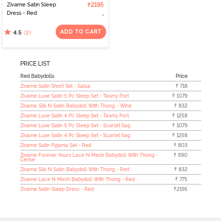
Zivame Satin Sleep
₹2195
Dress - Red
ADD TO CART
(2)
4.5
PRICE LIST
Red Babydolls
Price
Zivame Satin Short Set - Salsa
₹ 718
Zivame Luxe Satin 5 Pc Sleep Set - Tawny Port
₹ 1079
Zivame Silk N Satin Babydoll With Thong - Wine
₹ 832
Zivame Luxe Satin 4 Pc Sleep Set - Tawny Port
₹ 1258
Zivame Luxe Satin 5 Pc Sleep Set - Scarlet Sag
₹ 1079
Zivame Luxe Satin 4 Pc Sleep Set - Scarlet Sag
₹ 1258
Zivame Satin Pyjama Set - Red
₹ 803
Zivame Forever Yours Lace N Mesh Babydoll With Thong -
₹ 690
Cerise
Zivame Silk N Satin Babydoll With Thong - Red
₹ 832
Zivame Lace N Mesh Babydoll With Thong - Red
₹ 775
Zivame Satin Sleep Dress - Red
₹2195