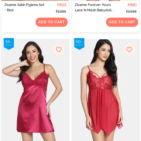
Zivame Satin Pyjama Set
₹803
Zivame Forever Yours
₹690
- Red
Lace N Mesh Babydoll
₹2295
₹2299
With Thong - Cerise
ADD TO CART
ADD TO CART