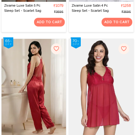
Zivame Luxe Satin 5 Pc
₹1079
Zivame Luxe Satin 4 Pc
₹1258
Sleep Set - Scarlet Sag
Sleep Set - Scarlet Sag
₹3595
₹3595
ADD TO CART
ADD TO CART