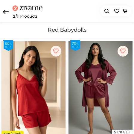
2/11
Products
Red Babydolls