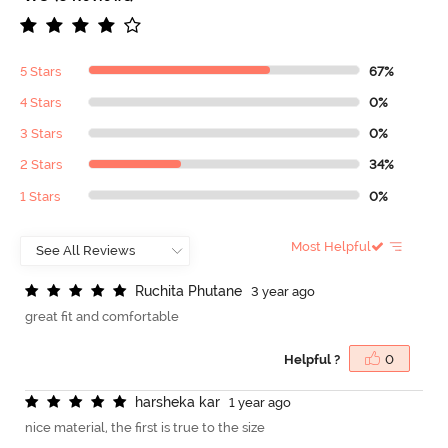
5 Stars
67%
4 Stars
0%
3 Stars
0%
2 Stars
34%
1 Stars
0%
Most Helpful
R
u
c
h
i
t
a
P
h
u
t
a
n
e
3 year ago
great fit and comfortable
Helpful ?
0
h
a
r
s
h
e
k
a
k
a
r
1 year ago
nice material, the first is true to the size