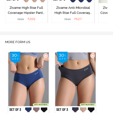
Zivame High Rise Full
Zivame Anti-Microbial
Zivame
Coverage Hipster Panty
High Rise Full Coverage
Covera
(Pack of 3) - Multicolor
Hipster Panty (Pack of 3) -
Hipst
₹
269
₹
627
₹
895
₹
895
₹
Multicolor
MORE FORM US