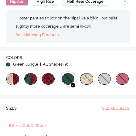
>
Hipster
High Rise
Half Rear Coverage
Hipster panties sit low on the hips like a bikini, but offer
slightly more coverage & are semi hi-cut.
See Matching Products
COLORS
Green Jungle
| All Shades (
9
)
SIZES
SEE ALL SIZES
+6 Sizes Out Of Stock