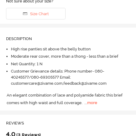
Not sure about your size?
Size Chart
DESCRIPTION
High rise panties sit above the belly button
Moderate rear cover, more than a thong - less than a brief
Net Quantity: 1 N
Customer Grievance details: Phone number- 080-
40245577/080-69305577 Email:
customercare@zivame.com,feedback@zivame.com
An elegant combination of lace and polyamide fabric this brief 
comes with high waist and full coverage.
  ...
more
REVIEWS
4.0
(3 Reviews)