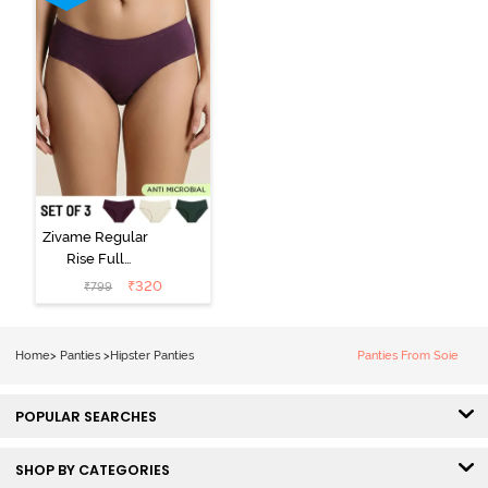
Zivame Regular
Rise Full
Coverage
₹
320
₹
799
Hipster Panty
(Pack of 3) -
Multicolor
Home
>
Panties
>
Hipster Panties
Panties From Soie
POPULAR SEARCHES
SHOP BY CATEGORIES