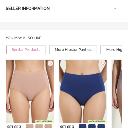
SELLER INFORMATION
YOU MAY ALSO LIKE
Similar Products
More Hipster Panties
More High R