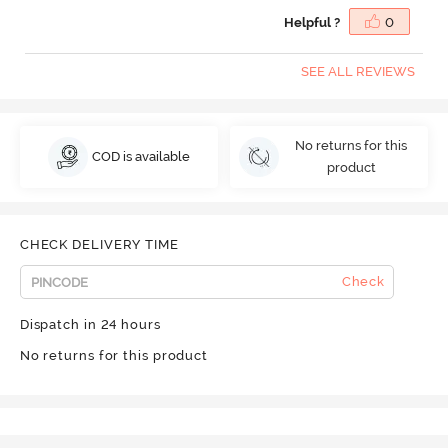
Helpful ?
0
SEE ALL REVIEWS
No returns for this
COD is available
product
CHECK DELIVERY TIME
Check
Dispatch in 24 hours
No returns for this product