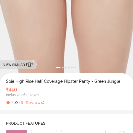
VIEW SIMILAR
Soie High Rise Half Coverage Hipster Panty - Green Jungle
₹
440
Inclusive of all taxes
4.0
(
3
Reviews)
PRODUCT FEATURES