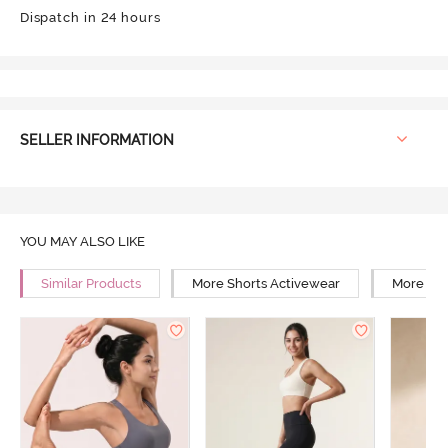
Dispatch in 24 hours
SELLER INFORMATION
YOU MAY ALSO LIKE
Similar Products
More Shorts Activewear
More Tra