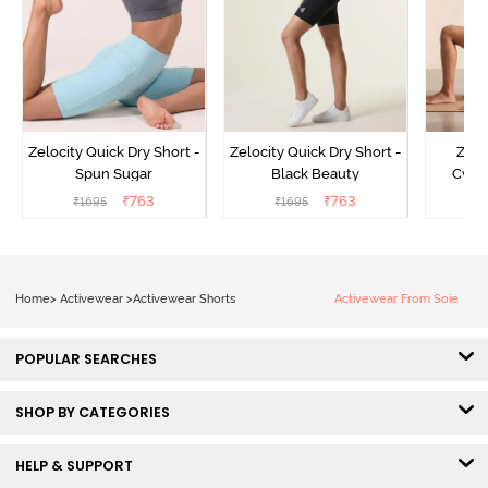
Zelocity Quick Dry Short -
Zelocity Quick Dry Short -
Zelo
Spun Sugar
Black Beauty
Cycli
₹
763
₹
763
₹
1695
₹
1695
₹
Home
>
Activewear
>
Activewear Shorts
Activewear From Soie
POPULAR SEARCHES
SHOP BY CATEGORIES
HELP & SUPPORT