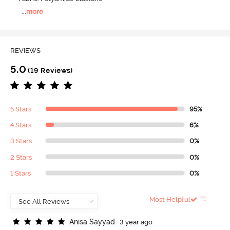
...
more
REVIEWS
5.0
(19 Reviews)
5 Stars
95%
4 Stars
6%
3 Stars
0%
2 Stars
0%
1 Stars
0%
Most Helpful
A
n
i
s
a
S
a
y
y
a
d
3 year ago