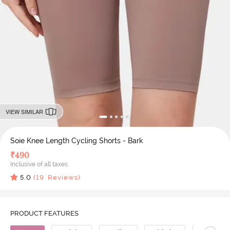
VIEW SIMILAR
Soie Knee Length Cycling Shorts - Bark
₹
490
Inclusive of all taxes
5.0
(
19
Reviews)
PRODUCT FEATURES