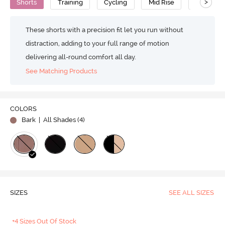
>
Shorts
Training
Cycling
Mid Rise
High Qual
These shorts with a precision fit let you run without
distraction, adding to your full range of motion
delivering all-round comfort all day.
See Matching Products
COLORS
Bark
| All Shades (
4
)
SIZES
SEE ALL SIZES
+4 Sizes Out Of Stock