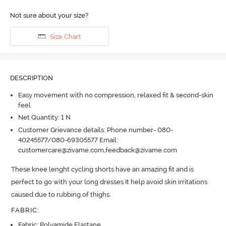
Not sure about your size?
Size Chart
DESCRIPTION
Easy movement with no compression, relaxed fit & second-skin
feel
Net Quantity: 1 N
Customer Grievance details: Phone number- 080-
40245577/080-69305577 Email:
customercare@zivame.com,feedback@zivame.com
These knee lenght cycling shorts have an amazing fit and is 
perfect to go with your long dresses It help avoid skin irritations 
caused due to rubbing of thighs.
FABRIC
:
Fabric: Polyamide Elastane