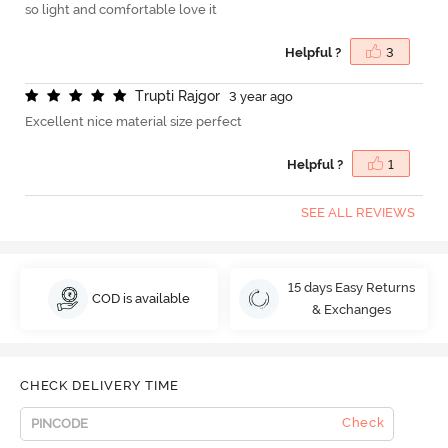
so light and comfortable love it
Helpful ?
3
T
r
u
p
t
i
R
a
j
g
o
r
3 year ago
Excellent nice material size perfect
Helpful ?
1
SEE ALL REVIEWS
15 days Easy Returns
COD is available
& Exchanges
CHECK DELIVERY TIME
Check