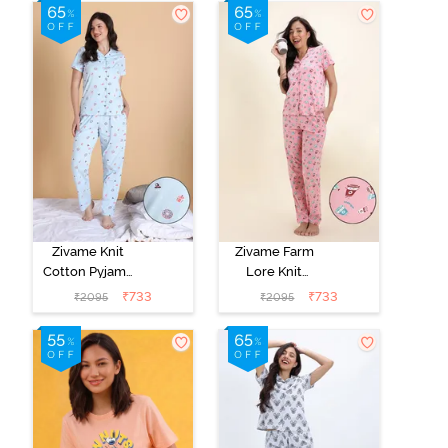
Zivame Knit
Zivame Farm
Cotton Pyjama
Lore Knit
Set - Nantucket
Cotton Pyjama
₹
733
₹
733
₹
2095
₹
2095
Breeze
Set - Peony Pink