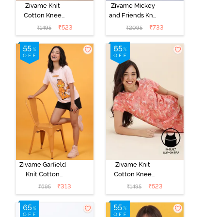
Zivame Knit
Zivame Mickey
Cotton Knee
and Friends Knit
Length
Cotton Pyjama
₹
523
₹
733
₹
1495
₹
2095
Nightdress With
Set - Almost
In Built Slip On
Aqua
Bra - Heirloom
Lilac
Zivame Garfield
Zivame Knit
Knit Cotton
Cotton Knee
Loungewear
Length
₹
313
₹
523
₹
695
₹
1495
Top - Pink
Nightdress With
Dogwood
In Built Slip On
Bra - Burnt