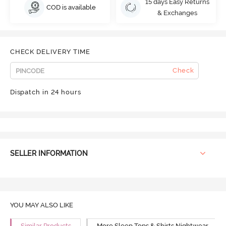
15 days Easy Returns
COD is available
& Exchanges
CHECK DELIVERY TIME
Check
Dispatch in 24 hours
SELLER INFORMATION
YOU MAY ALSO LIKE