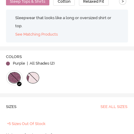
>
Sleep Tops & Shirts
Cotton
Relaxed Fit
Sleepwear that looks like a long or oversized shirt or
top.
See Matching Products
COLORS
Purple
| All Shades (
2
)
SIZES
SEE ALL SIZES
+5 Sizes Out Of Stock