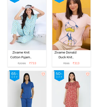
Coral
Zivame Knit
Zivame Donald
Cotton Pyjama
Duck Knit
Set - Atomizer
Cotton
₹
733
₹
313
₹
2095
₹
695
Loungewear
Top - Dark
Pinkdogwood