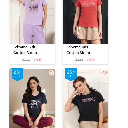
Zivame Knit
Zivame Knit
Cotton Sleep
Cotton Sleep
Top - Lilac
Top - Burnt
₹
599
₹
599
₹
799
₹
799
Breeze
Sienna