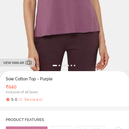
VIEW SIMILAR
Soie Cotton Top - Purple
₹
640
Inclusive of all taxes
5.0
(
1
Reviews)
PRODUCT FEATURES