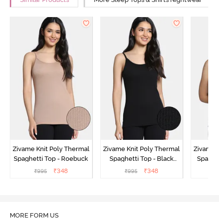
Similar Products
More Sleep Tops & Shirts Nightwear
Zivame Knit Poly Thermal
Zivame Knit Poly Thermal
Zivame 
Spaghetti Top - Roebuck
Spaghetti Top - Black
Spaghet
Beauty
₹
348
₹
348
₹
995
₹
995
₹
MORE FORM US