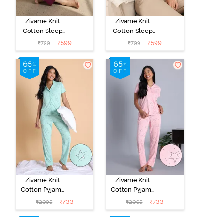
Zivame Knit
Zivame Knit
Cotton Sleep
Cotton Sleep
Top - Naval
Top - Black
₹
599
₹
599
₹
799
₹
799
Academy
Beauty
Zivame Knit
Zivame Knit
Cotton Pyjama
Cotton Pyjama
Set - Mist Green
Set - Crystal
₹
733
₹
733
₹
2095
₹
2095
Rose