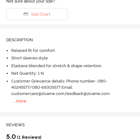
Not sure about your size?
Size Chart
DESCRIPTION
Relaxed fit for comfort
Short sleeves style
Elastane blended for stretch & shape retention
Net Quantity: 1 N
Customer Grievance details: Phone number- 080-
40245577/080-69305577 Email:
customercare@zivame.com,feedback@zivame.com
...
more
REVIEWS
5.0
(1 Reviews)