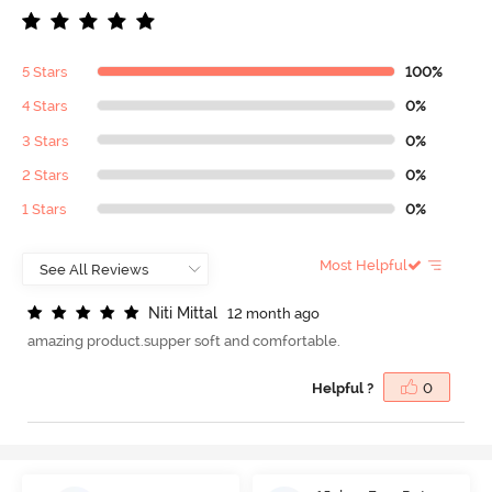
5 Stars
100%
4 Stars
0%
3 Stars
0%
2 Stars
0%
1 Stars
0%
Most Helpful
N
i
t
i
M
i
t
t
a
l
12 month ago
amazing product.supper soft and comfortable.
Helpful ?
0