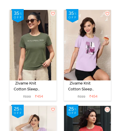
Zivame Knit
Zivame Knit
Cotton Sleep
Cotton Sleep
Top - Four Leaf
Top - Lilac
₹
454
₹
454
₹
699
₹
699
Clover
Breeze