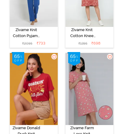
Zivame Knit
Zivame Knit
Cotton Pyjama
Cotton Knee
Set - Navy
Length
₹
733
₹
698
₹
2095
₹
1395
Peony
Nightdress -
Burnt Brick
Zivame Donald
Zivame Farm
Duck Knit
Lore Knit