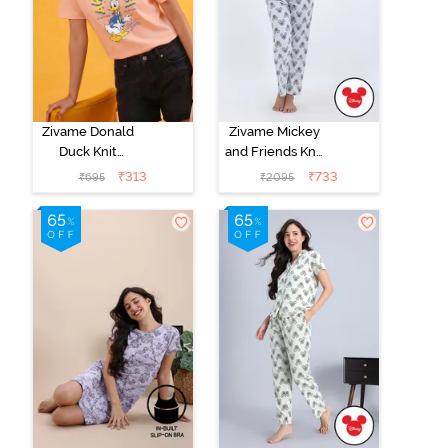
Zivame Donald
Zivame Mickey
Duck Knit
and Friends Knit
Cotton
Cotton Pyjama
₹
313
₹
733
₹
695
₹
2095
Loungewear
Set -
Top - Peach
BrightWhite
Parafit