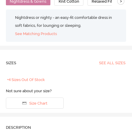
>
Nightdress & Gowns
Knit Cotton
Relaxed Fit
Nightdress or nighty - an easy-fit comfortable dress in
soft fabrics, for lounging or sleeping.
See Matching Products
SIZES
SEE ALL SIZES
+4 Sizes Out Of Stock
Not sure about your size?
Size Chart
DESCRIPTION