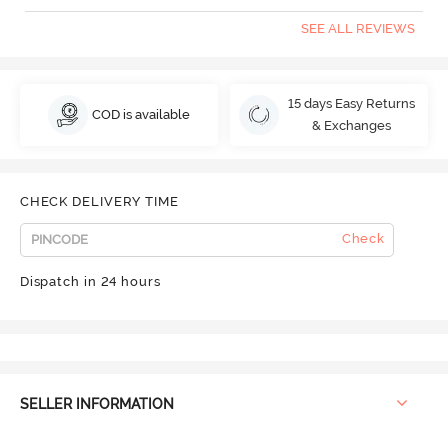
SEE ALL REVIEWS
15 days Easy Returns
COD is available
& Exchanges
CHECK DELIVERY TIME
Check
Dispatch in 24 hours
SELLER INFORMATION