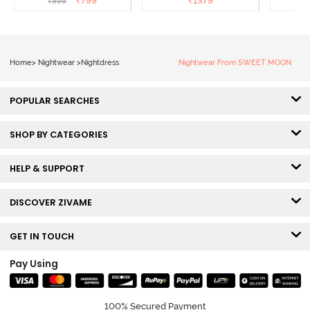
₹
799
₹
1379
₹
999
₹
Loungewear Dress - Dusk
Coral
Blue
Home
>
Nightwear
>
Nightdress
Nightwear From SWEET MOON
POPULAR SEARCHES
SHOP BY CATEGORIES
HELP & SUPPORT
DISCOVER ZIVAME
GET IN TOUCH
Pay Using
100% Secured Payment