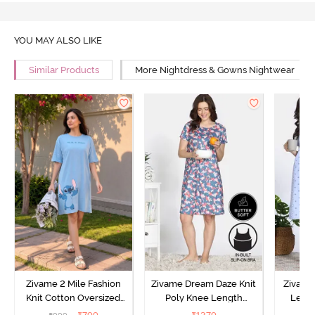
YOU MAY ALSO LIKE
Similar Products
More Nightdress & Gowns Nightwear
Zivame 2 Mile Fashion
Zivame Dream Daze Knit
Zivame
Knit Cotton Oversized
Poly Knee Length
Lengt
Knee Length
Nightdress - Deep Sea
D