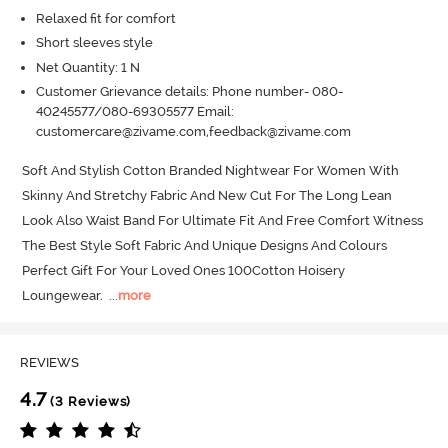
Relaxed fit for comfort
Short sleeves style
Net Quantity: 1 N
Customer Grievance details: Phone number- 080-
40245577/080-69305577 Email:
customercare@zivame.com,feedback@zivame.com
Soft And Stylish Cotton Branded Nightwear For Women With 
Skinny And Stretchy Fabric And New Cut For The Long Lean 
Look Also Waist Band For Ultimate Fit And Free Comfort Witness 
The Best Style Soft Fabric And Unique Designs And Colours 
Perfect Gift For Your Loved Ones 100Cotton Hoisery 
Loungewear.
  ...
more
REVIEWS
4.7
(3 Reviews)