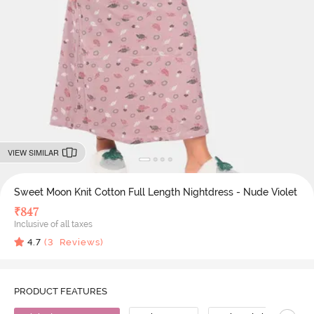
VIEW SIMILAR
Sweet Moon Knit Cotton Full Length Nightdress - Nude Violet
₹
847
Inclusive of all taxes
4.7
(
3
Reviews)
PRODUCT FEATURES