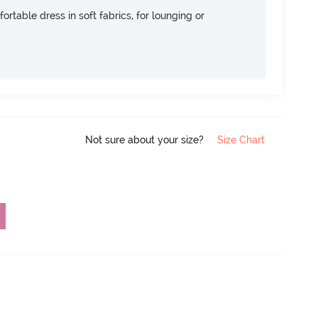
ortable dress in soft fabrics, for lounging or
Not sure about your size?
Size Chart