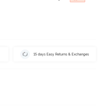
15 days Easy Returns & Exchanges