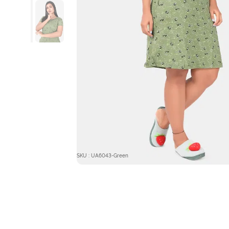
SKU : UA6043-Green