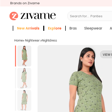
Brands on Zivame
Search for...
Bras
New Arrivals
Explore
Bras
Sleepwear
A
Zivame Girls
More Categories
Home
>
Nightwear
>
Nightdress
VIEW 