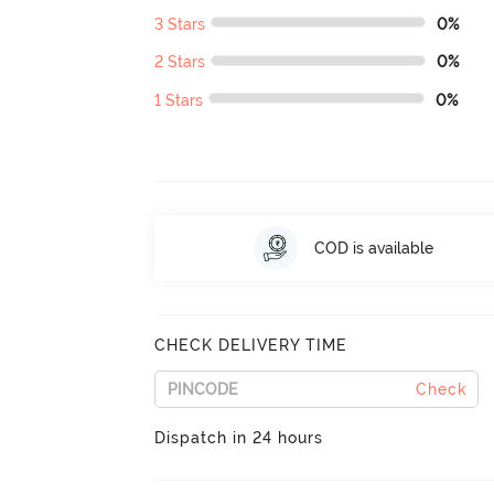
3 Stars
0%
2 Stars
0%
1 Stars
0%
COD is available
CHECK DELIVERY TIME
Check
Dispatch in 24 hours