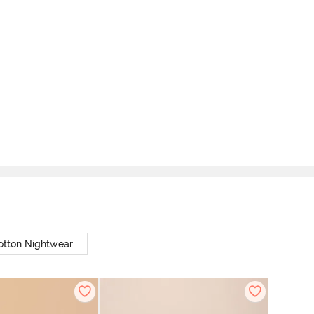
otton Nightwear