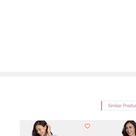
Similar Produ