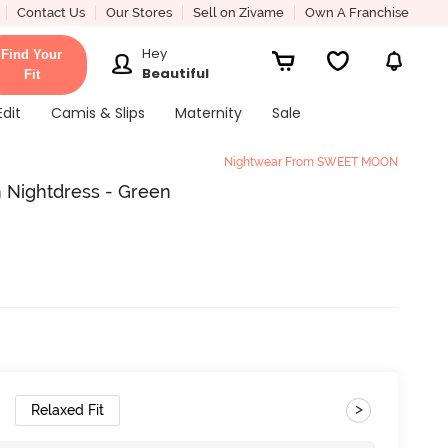
Contact Us
Our Stores
Sell on Zivame
Own A Franchise
Hey
Find Your
Beautiful
Fit
Edit
Camis & Slips
Maternity
Sale
Nightwear From SWEET MOON
 Nightdress - Green
>
Relaxed Fit