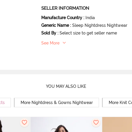
SELLER INFORMATION
Manufacture Country
:
India
Generic Name
:
Sleep Nightdress Nightwear
Sold By
:
Select size to get seller name
See More
YOU MAY ALSO LIKE
cts
More Nightdress & Gowns Nightwear
More Knit C