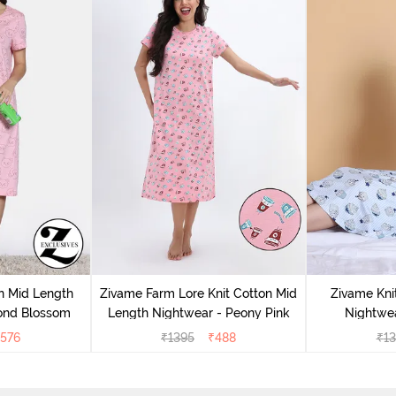
n Mid Length
Zivame Farm Lore Knit Cotton Mid
Zivame Kni
ond Blossom
Length Nightwear - Peony Pink
Nightwea
576
₹
1395
₹
488
₹
13