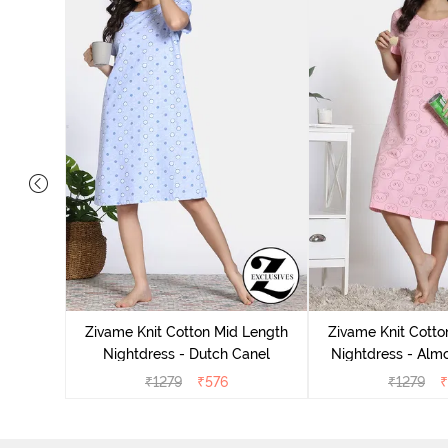
tton Knee
 Fig
Zivame Knit Cotton Mid Length
Zivame Knit Cotto
Nightdress - Dutch Canel
Nightdress - Alm
₹
1279
₹
576
₹
1279
₹