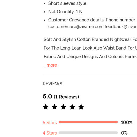
Short sleeves style
Net Quantity: 1 N
Customer Grievance details: Phone numbe
customercare@zivame.com,feedback@ziv
Soft And Stylish Cotton Branded Nightwear F
For The Long Lean Look Also Waist Band For U
Fabric And Unique Designs And Colours Perfe
...
more
REVIEWS
5.0
(1 Reviews)
5 Stars
100%
4 Stars
0%