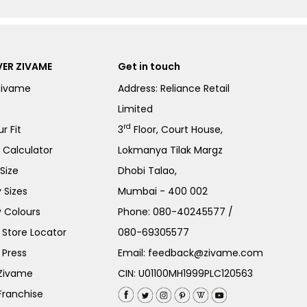
ER ZIVAME
Get in touch
Zivame
Address: Reliance Retail
Limited
rd
r Fit
3
Floor, Court House,
e Calculator
Lokmanya Tilak Margz
Size
Dhobi Talao,
 Sizes
Mumbai - 400 002
 Colours
Phone:
080-40245577
/
Store Locator
080-69305577
 Press
Email:
feedback@zivame.com
 Zivame
CIN: U01100MH1999PLC120563
Franchise