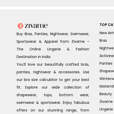
TOP CA
New Arri
Buy Bras, Panties, Nightwear, Swimwear,
Bras
Sportswear & Apparel from Zivame -
Nightwe
The Online Lingerie & Fashion
Activew
Destination in India
Panties
You’ll love our beautifully crafted bras,
Shapew
panties, nightwear & accessories. Use
Winterw
our bra size calculator to get your best
Materni
fit. Explore our wide collection of
Beauty
shapewear, tops, bottom wear,
Zivame G
swimwear & sportswear. Enjoy fabulous
Lingerie
offers on our stunning range, from