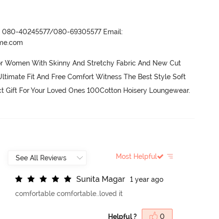
r- 080-40245577/080-69305577 Email:
ame.com
or Women With Skinny And Stretchy Fabric And New Cut 
ltimate Fit And Free Comfort Witness The Best Style Soft 
ct Gift For Your Loved Ones 100Cotton Hoisery Loungewear.
Most Helpful
S
u
n
i
t
a
M
a
g
a
r
1 year ago
comfortable comfortable..loved it
Helpful ?
0