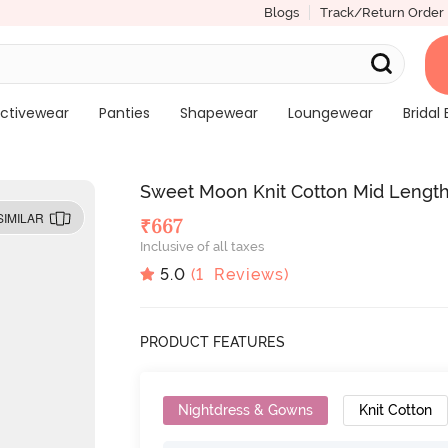
Blogs
Track/Return Order
ctivewear
Panties
Shapewear
Loungewear
Bridal 
Sweet Moon Knit Cotton Mid Length
SIMILAR
₹
667
Inclusive of all taxes
5.0
(
1
Reviews)
PRODUCT FEATURES
Nightdress & Gowns
Knit Cotton