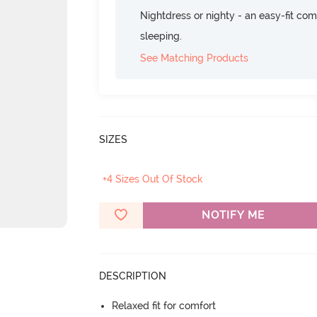
Nightdress or nighty - an easy-fit comf
sleeping.
See Matching Products
SIZES
+4 Sizes Out Of Stock
NOTIFY ME
DESCRIPTION
Relaxed fit for comfort