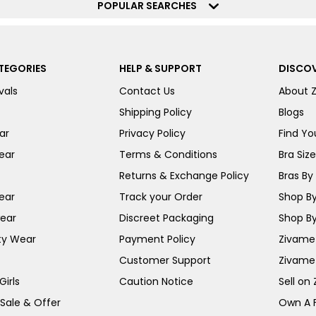
POPULAR SEARCHES
TEGORIES
HELP & SUPPORT
DISCOV
vals
Contact Us
About 
Shipping Policy
Blogs
ar
Privacy Policy
Find You
ear
Terms & Conditions
Bra Siz
Returns & Exchange Policy
Bras By 
ear
Track your Order
Shop By
ear
Discreet Packaging
Shop By
ty Wear
Payment Policy
Zivame 
Customer Support
Zivame
irls
Caution Notice
Sell on
 Sale & Offer
Own A 