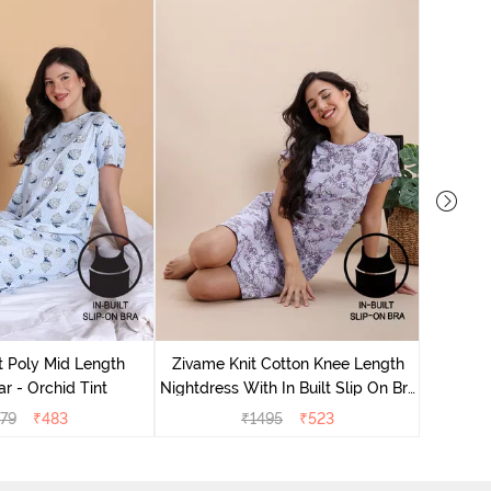
Zivame
Nightdres
t Poly Mid Length
Zivame Knit Cotton Knee Length
r - Orchid Tint
Nightdress With In Built Slip On Bra
- Heirloom Lilac
79
₹
483
₹
1495
₹
523