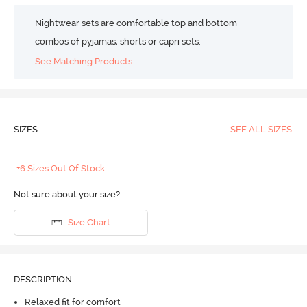
Nightwear sets are comfortable top and bottom
combos of pyjamas, shorts or capri sets.
See Matching Products
SIZES
SEE ALL SIZES
+6 Sizes Out Of Stock
Not sure about your size?
Size Chart
DESCRIPTION
Relaxed fit for comfort