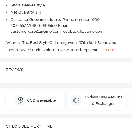
Short sleeves style
Net Quantity: 1 N
Customer Grievance details: Phone number- 080-
40245577/080-69305577 Email:
customercare@zivame.com,feedback@zivame.com
Witness The Best Style Of Loungewear With Soft Fabric And 
Export Style Stitch Explore 100 Cotton Sleepwears.
  ...
more
REVIEWS
15 days Easy Returns
COD is available
& Exchanges
CHECK DELIVERY TIME