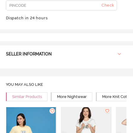
Check
Dispatch in 24 hours
SELLER INFORMATION
YOU MAY ALSO LIKE
Similar Products
More Nightwear
More Knit Cotto