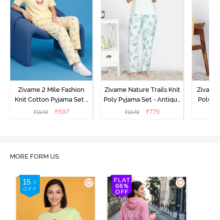
Zivame 2 Mile Fashion
Zivame Nature Trails Knit
Zivame 
Knit Cotton Pyjama Set -
Poly Pyjama Set - Antique
Poly Py
Popcorn
White
L
₹
697
₹
775
₹
1549
₹
1549
₹
MORE FORM US