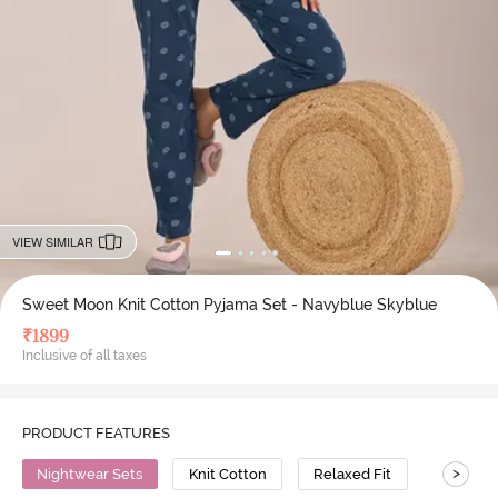
VIEW SIMILAR
Sweet Moon Knit Cotton Pyjama Set - Navyblue Skyblue
₹
1899
Inclusive of all taxes
PRODUCT FEATURES
>
Nightwear Sets
Knit Cotton
Relaxed Fit