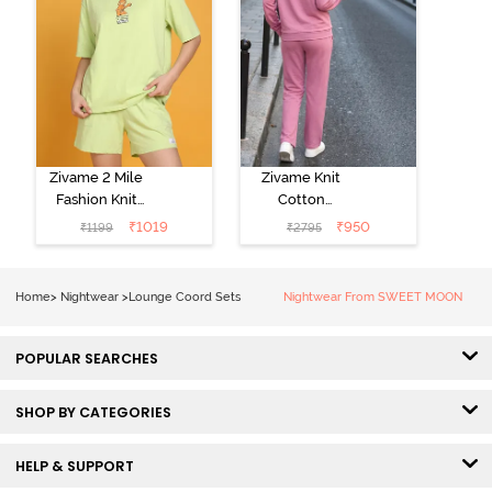
Zivame 2 Mile
Zivame Knit
Fashion Knit
Cotton
Cotton
Loungewear
₹
1019
₹
950
₹
1199
₹
2795
Loungewear
Set - Polignac
Set - Lettuce
Green
Home
>
Nightwear
>
Lounge Coord Sets
Nightwear From SWEET MOON
POPULAR SEARCHES
SHOP BY CATEGORIES
HELP & SUPPORT