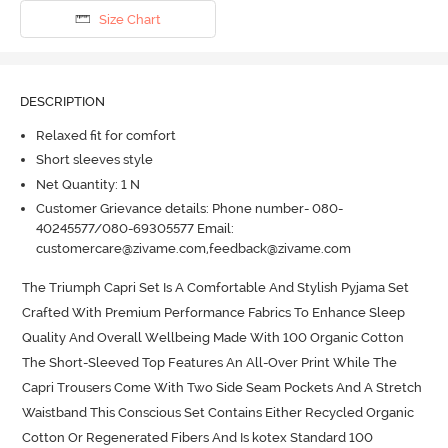
Size Chart
DESCRIPTION
Relaxed fit for comfort
Short sleeves style
Net Quantity: 1 N
Customer Grievance details: Phone number- 080-
40245577/080-69305577 Email:
customercare@zivame.com,feedback@zivame.com
The Triumph Capri Set Is A Comfortable And Stylish Pyjama Set 
Crafted With Premium Performance Fabrics To Enhance Sleep 
Quality And Overall Wellbeing Made With 100 Organic Cotton 
The Short-Sleeved Top Features An All-Over Print While The 
Capri Trousers Come With Two Side Seam Pockets And A Stretch 
Waistband This Conscious Set Contains Either Recycled Organic 
Cotton Or Regenerated Fibers And Is kotex Standard 100 