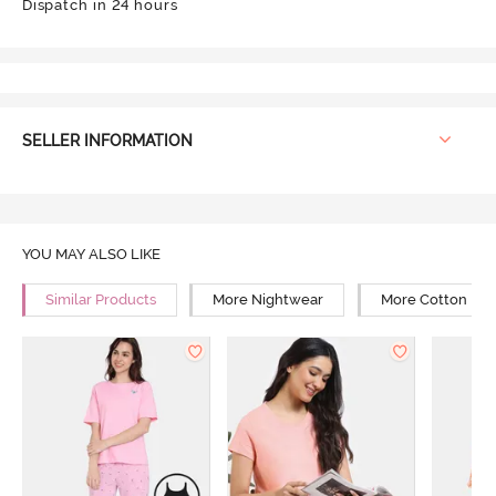
Dispatch in 24 hours
SELLER INFORMATION
YOU MAY ALSO LIKE
Similar Products
More Nightwear
More Cotton Ni