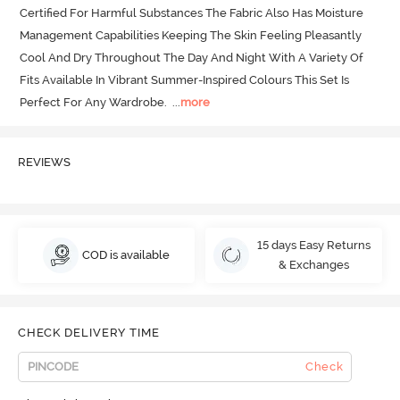
Certified For Harmful Substances The Fabric Also Has Moisture 
Management Capabilities Keeping The Skin Feeling Pleasantly 
Cool And Dry Throughout The Day And Night With A Variety Of 
Fits Available In Vibrant Summer-Inspired Colours This Set Is 
Perfect For Any Wardrobe.
  ...
more
REVIEWS
15 days Easy Returns
COD is available
& Exchanges
CHECK DELIVERY TIME
Check