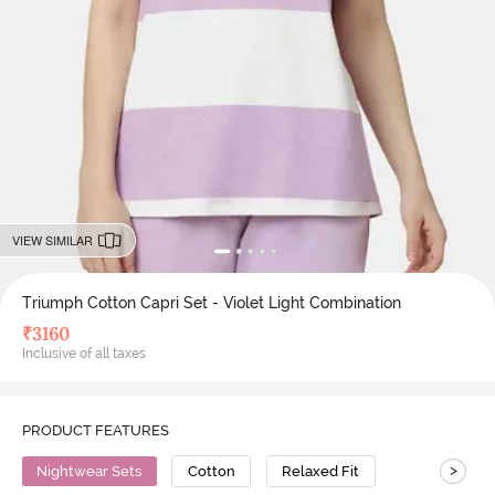
VIEW SIMILAR
Triumph Cotton Capri Set - Violet Light Combination
₹
3160
Inclusive of all taxes
PRODUCT FEATURES
>
Nightwear Sets
Cotton
Relaxed Fit