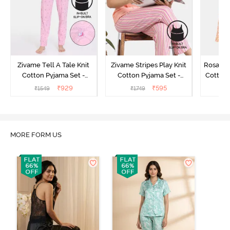
Zivame Tell A Tale Knit
Zivame Stripes Play Knit
Rosaline
Cotton Pyjama Set -
Cotton Pyjama Set -
Cotton 
Candy Pink
Perfectly Pale
₹
929
₹
595
₹
1549
₹
1749
₹
MORE FORM US