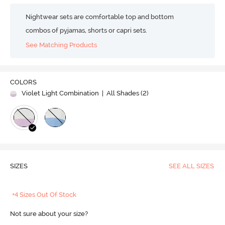
Nightwear sets are comfortable top and bottom
combos of pyjamas, shorts or capri sets.
See Matching Products
COLORS
Violet Light Combination
| All Shades (
2
)
SIZES
SEE ALL SIZES
+4 Sizes Out Of Stock
Not sure about your size?