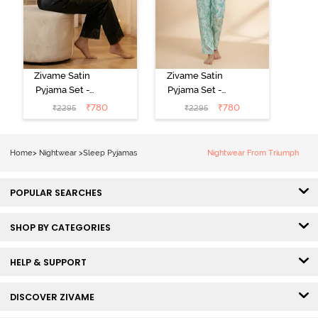
Zivame Satin
Zivame Satin
Pyjama Set -
Pyjama Set -
Black
Shrinking Violet
₹
780
₹
780
₹
2295
₹
2295
Home
>
Nightwear
>
Sleep Pyjamas
Nightwear From Triumph
POPULAR SEARCHES
SHOP BY CATEGORIES
HELP & SUPPORT
DISCOVER ZIVAME