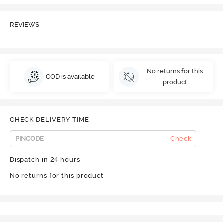
REVIEWS
No returns for this
COD is available
product
CHECK DELIVERY TIME
Check
Dispatch in 24 hours
No returns for this product