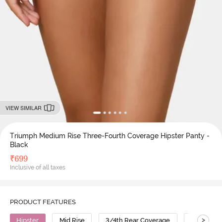
VIEW SIMILAR
Triumph Medium Rise Three-Fourth Coverage Hipster Panty -
Black
₹
699
Inclusive of all taxes
PRODUCT FEATURES
>
Hipster
Mid Rise
3/4th Rear Coverage
Polyamid