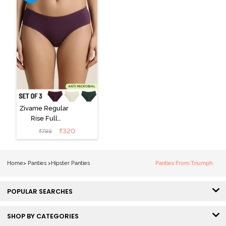
Zivame Regular
Rise Full
Coverage
₹
320
₹
799
Hipster Panty
(Pack of 3) -
Multicolor
Home
>
Panties
>
Hipster Panties
Panties From Triumph
POPULAR SEARCHES
SHOP BY CATEGORIES