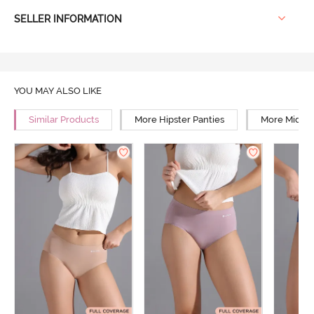
SELLER INFORMATION
YOU MAY ALSO LIKE
Similar Products
More Hipster Panties
More Mid Ri