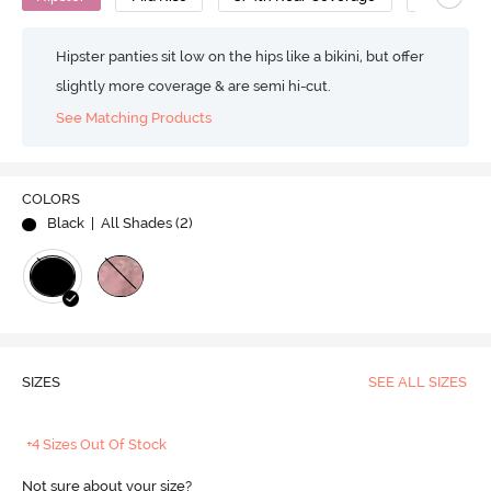
Hipster panties sit low on the hips like a bikini, but offer
slightly more coverage & are semi hi-cut.
See Matching Products
COLORS
Black
| All Shades (
2
)
SIZES
SEE ALL SIZES
+4 Sizes Out Of Stock
Not sure about your size?