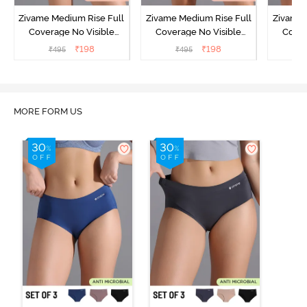
Zivame Medium Rise Full
Zivame Medium Rise Full
Zivame 
Coverage No Visible
Coverage No Visible
Cover
Panty Line Hipster -
Panty Line Hipster -
Panty Li
₹
198
₹
198
₹
495
₹
495
₹
Roebuck
Elderberry
MORE FORM US