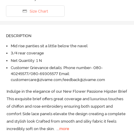
Size Chart
DESCRIPTION
Mid rise panties sit a little below the navel
3/4 rear coverage
Net Quantity: 1 N
Customer Grievance details: Phone number- 080-
40245577/080-69305577 Email:
customercare@zivame.com,feedback@zivame.com
Indulge in the elegance of our New Flower Passione Hipster Brief 
This exquisite brief offers great coverage and luxurious touches 
of chiffon and rose embroidery ensuring both support and 
comfort Side lace panels elevate the design creating a complete 
and stylish look Crafted from smooth and silky fabric it feels 
incredibly soft on the skin.
  ...
more