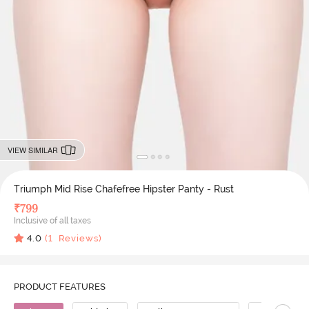
VIEW SIMILAR
Triumph Mid Rise Chafefree Hipster Panty - Rust
₹
799
Inclusive of all taxes
4.0
(
1
Reviews)
PRODUCT FEATURES