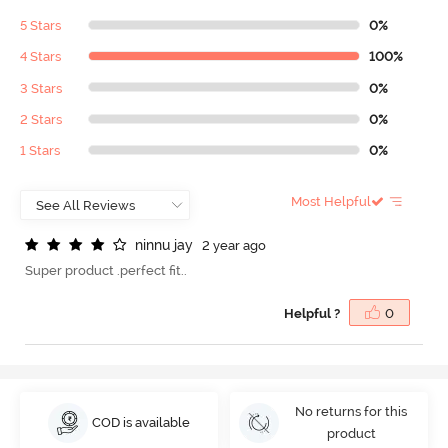
5 Stars
0%
4 Stars
100%
3 Stars
0%
2 Stars
0%
1 Stars
0%
Most Helpful
n
i
n
n
u
j
a
y
2 year ago
Super product .perfect fit..
Helpful ?
0
No returns for this
COD is available
product