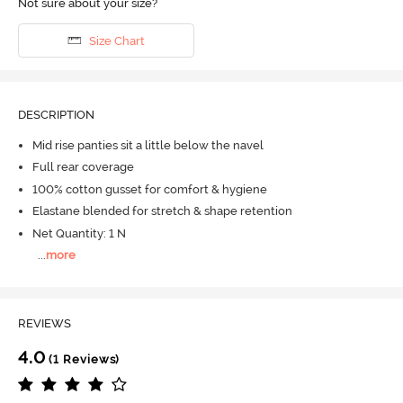
Not sure about your size?
Size Chart
DESCRIPTION
Mid rise panties sit a little below the navel
Full rear coverage
100% cotton gusset for comfort & hygiene
Elastane blended for stretch & shape retention
Net Quantity: 1 N
...
more
REVIEWS
4.0
(1 Reviews)