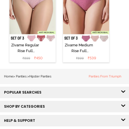
Zivame Regular
Zivame Medium
Rise Full
Rise Full
Coverage
Coverage
₹
450
₹
539
₹
899
₹
899
Hipster Panty
Hipster Panty
(Pack of 3) -
(Pack of 3) -
Multicolor
Multicolor
Home
>
Panties
>
Hipster Panties
Panties From Triumph
POPULAR SEARCHES
SHOP BY CATEGORIES
HELP & SUPPORT