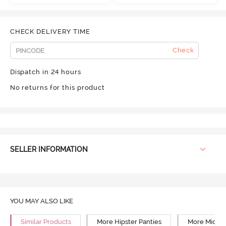
CHECK DELIVERY TIME
Check
Dispatch in 24 hours
No returns for this product
SELLER INFORMATION
YOU MAY ALSO LIKE
Similar Products
More Hipster Panties
More Mid Ri