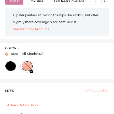
>
Hipster
Mid Rise
Full Rear Coverage
Cotton
Hipster panties sit low on the hips like a bikini, but offer
slightly more coverage & are semi hi-cut.
See Matching Products
COLORS
Rust
| All Shades (
2
)
SIZES
SEE ALL SIZES
+4 Sizes Out Of Stock