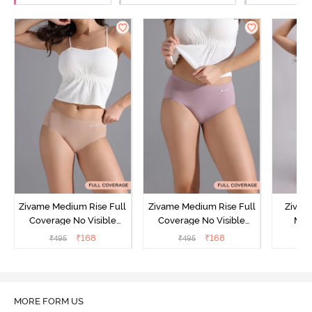
Zivame Medium Rise Full
Zivame Medium Rise Full
Zivam
Coverage No Visible
Coverage No Visible
Med
Panty Line Hipster -
Panty Line Hipster -
Coverag
₹
168
₹
168
₹
495
₹
495
₹
Roebuck
Elderberry
MORE FORM US