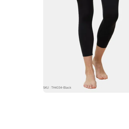
SKU : TH4034-Black