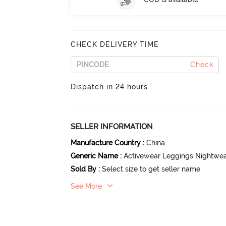
CHECK DELIVERY TIME
Check
Dispatch in 24 hours
SELLER INFORMATION
Manufacture Country
:
China
Generic Name
:
Activewear Leggings Nightwe
Sold By
:
Select size to get seller name
See More