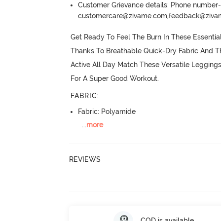
Customer Grievance details: Phone numbe
customercare@zivame.com,feedback@ziv
Get Ready To Feel The Burn In These Essentia
Thanks To Breathable Quick-Dry Fabric And Th
Active All Day Match These Versatile Legging
For A Super Good Workout.
FABRIC
:
Fabric: Polyamide
...
more
REVIEWS
COD is available