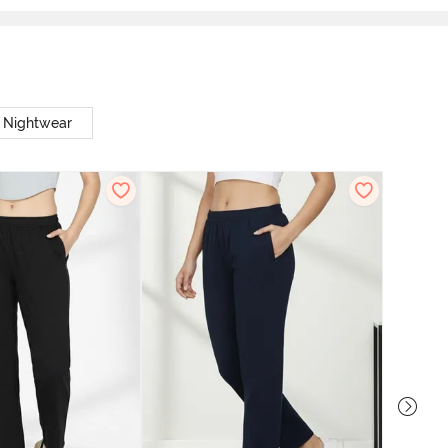
t Nightwear