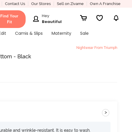
Contact Us
Our Stores
Sell on Zivame
Own A Franchise
Hey
Find Your
Beautiful
Fit
Edit
Camis & Slips
Maternity
Sale
Nightwear From Triumph
ttom - Black
>
rable and wrinkle-resistant. It is easy to wash.