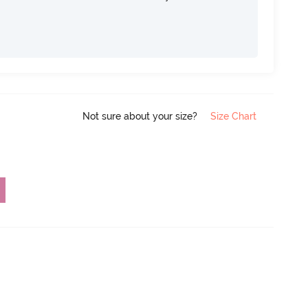
Not sure about your size?
Size Chart