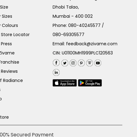
Size
Dhobi Talao,
 Sizes
Mumbai - 400 002
 Colours
Phone:
080-40245577
/
Store Locator
080-69305577
 Press
Email:
feedback@zivame.com
 Zivame
CIN: U01100MH1999PLC120563
Franchise
 Reviews
of Radiance
s
p
Store
100% Secured Payment