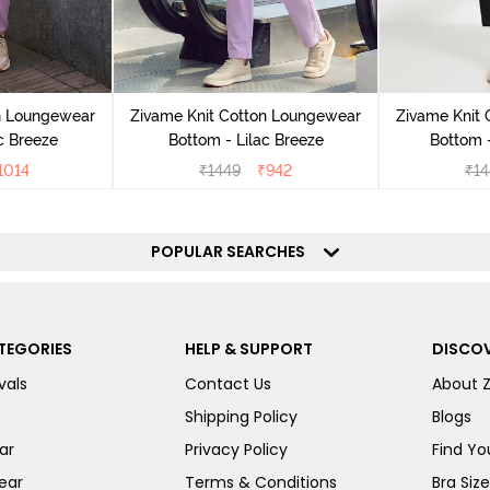
n Loungewear
Zivame Knit Cotton Loungewear
Zivame Knit
c Breeze
Bottom - Lilac Breeze
Bottom 
1014
₹
1449
₹
942
₹
14
POPULAR SEARCHES
TEGORIES
HELP & SUPPORT
DISCOV
vals
Contact Us
About 
Shipping Policy
Blogs
ar
Privacy Policy
Find You
ear
Terms & Conditions
Bra Siz