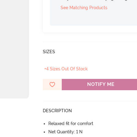
See Matching Products
SIZES
+4 Sizes Out Of Stock
NOTIFY ME
DESCRIPTION
Relaxed fit for comfort
Net Quantity: 1 N