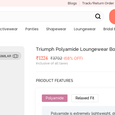
Blogs
Track/Return Order
ctivewear
Panties
Shapewear
Loungewear
Bridal 
Triumph Polyamide Loungewear Bo
SIMILAR
Deal Price
₹
1224
MRP
₹
3792
(68% OFF)
Inclusive of all taxes
PRODUCT FEATURES
Polyamide
Relaxed Fit
Polyamide is extremely lightweight, du