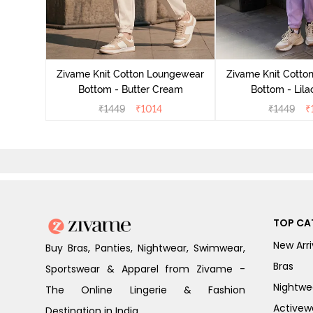
ngewear
demy
Zivame Knit Cotton Loungewear
Zivame Knit Cotto
Bottom - Butter Cream
Bottom - Lila
₹
1449
₹
1014
₹
1449
₹
TOP CA
New Arri
Buy Bras, Panties, Nightwear, Swimwear,
Bras
Sportswear & Apparel from Zivame -
Nightwe
The Online Lingerie & Fashion
Activew
Destination in India