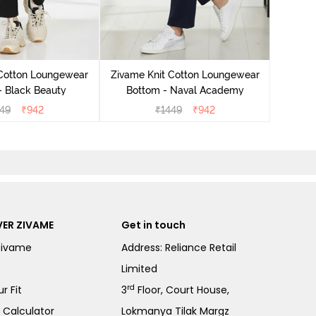
Zivame
Bo
 Cotton Loungewear
Zivame Knit Cotton Loungewear
- Black Beauty
Bottom - Naval Academy
49
₹
942
₹
1449
₹
942
ER ZIVAME
Get in touch
Zivame
Address: Reliance Retail
Limited
rd
r Fit
3
Floor, Court House,
e Calculator
Lokmanya Tilak Margz