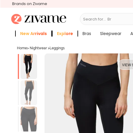
Brands on Zivame
Search for...
Bras
New Arrivals
Explore
Bras
Sleepwear
A
Zivame Girls
More Categories
Home
>
Nightwear
>
Leggings
VIEW 