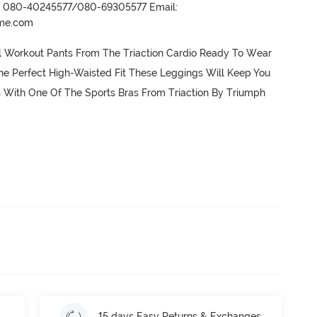
r- 080-40245577/080-69305577 Email:
ame.com
l Workout Pants From The Triaction Cardio Ready To Wear 
e Perfect High-Waisted Fit These Leggings Will Keep You 
s With One Of The Sports Bras From Triaction By Triumph 
15 days Easy Returns & Exchanges