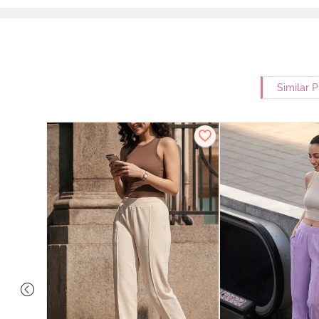
Similar 