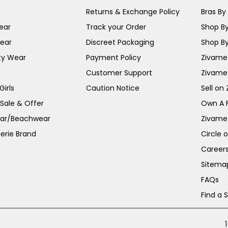
Returns & Exchange Policy
Bras By 
ear
Track your Order
Shop By
ear
Discreet Packaging
Shop By
ty Wear
Payment Policy
Zivame 
Customer Support
Zivame
irls
Caution Notice
Sell on
 Sale & Offer
Own A 
ar/Beachwear
Zivame
erie Brand
Circle 
Career
Sitema
FAQs
Find a 