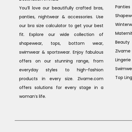
Panties
You’ll love our beautifully crafted bras,
Shapew
panties, nightwear & accessories. Use
Winterw
our bra size calculator to get your best
Materni
fit. Explore our wide collection of
Beauty
shapewear, tops, bottom wear,
Zivame G
swimwear & sportswear. Enjoy fabulous
Lingerie
offers on our stunning range, from
Swimwe
everyday styles to high-fashion
Top Ling
products in every size. Zivame.com
offers solutions for every stage in a
woman’s life.