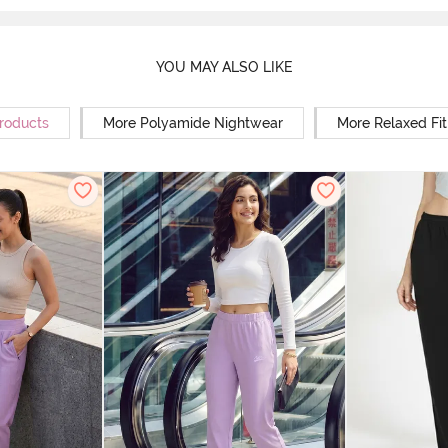
YOU MAY ALSO LIKE
Products
More Polyamide Nightwear
More Relaxed Fi