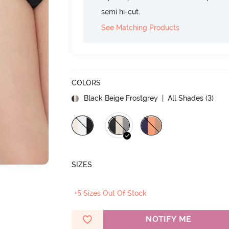
semi hi-cut.
See Matching Products
COLORS
Black Beige Frostgrey
| All Shades (
3
)
SIZES
+5 Sizes Out Of Stock
NOTIFY ME