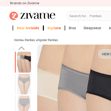
Brands on Zivame
Search for...
Br
New Arrivals
Explore
Bras
Sleepwear
A
Zivame Girls
More Categories
Home
>
Panties
>
Hipster Panties
VIEW 