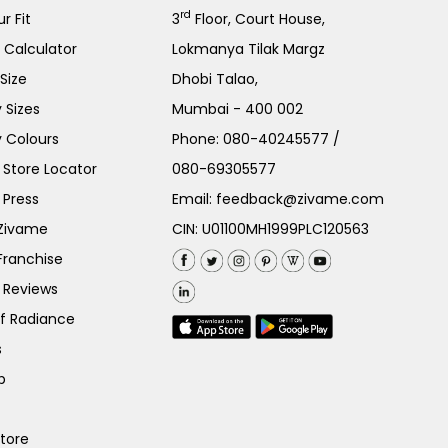
rd
r Fit
3
Floor, Court House,
e Calculator
Lokmanya Tilak Margz
Size
Dhobi Talao,
 Sizes
Mumbai - 400 002
 Colours
Phone:
080-40245577
/
Store Locator
080-69305577
 Press
Email:
feedback@zivame.com
 Zivame
CIN: U01100MH1999PLC120563
Franchise
 Reviews
of Radiance
s
p
Store