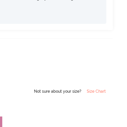
Not sure about your size?
Size Chart