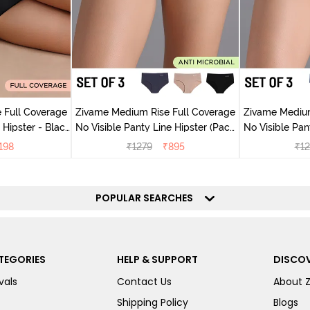
 Full Coverage
Zivame Medium Rise Full Coverage
Zivame Medium
ter - Black
No Visible Panty Line Hipster (Pack
No Visible Pan
y
of 3) - Multicolor
of 3)
198
₹
1279
₹
895
₹
12
POPULAR SEARCHES
TEGORIES
HELP & SUPPORT
DISCOV
vals
Contact Us
About 
Shipping Policy
Blogs