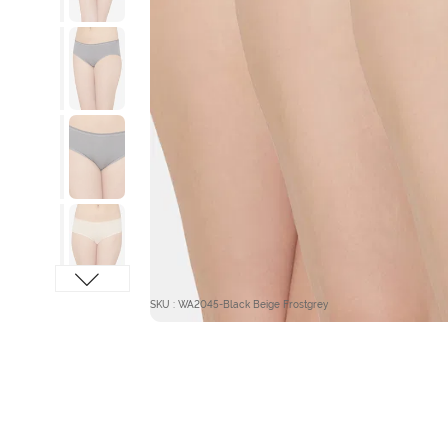
SKU : WA2045-Black Beige Frostgrey