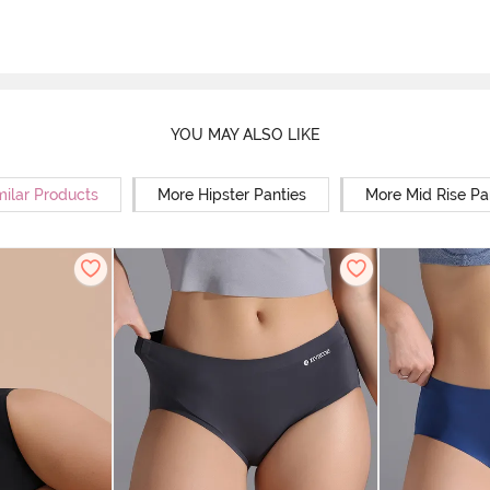
YOU MAY ALSO LIKE
milar Products
More Hipster Panties
More Mid Rise Pa