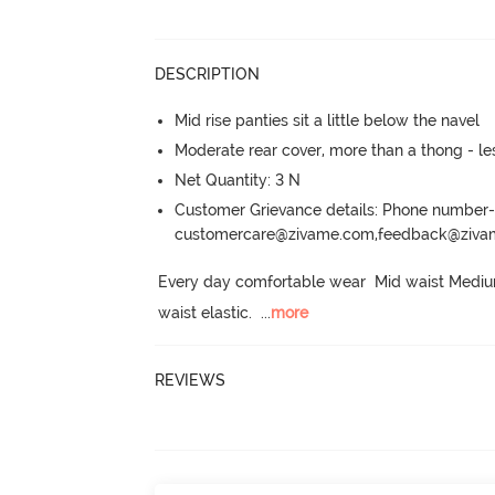
DESCRIPTION
Mid rise panties sit a little below the navel
Moderate rear cover, more than a thong - les
Net Quantity: 3 N
Customer Grievance details: Phone numbe
customercare@zivame.com,feedback@ziv
Every day comfortable wear  Mid waist Medium
waist elastic.
  ...
more
REVIEWS