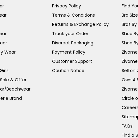
ar
Privacy Policy
Find You
ear
Terms & Conditions
Bra Siz
Returns & Exchange Policy
Bras By 
ear
Track your Order
Shop By
ear
Discreet Packaging
Shop By
ty Wear
Payment Policy
Zivame 
Customer Support
Zivame
irls
Caution Notice
Sell on
 Sale & Offer
Own A 
ar/Beachwear
Zivame
erie Brand
Circle 
Career
Sitema
FAQs
Find a 