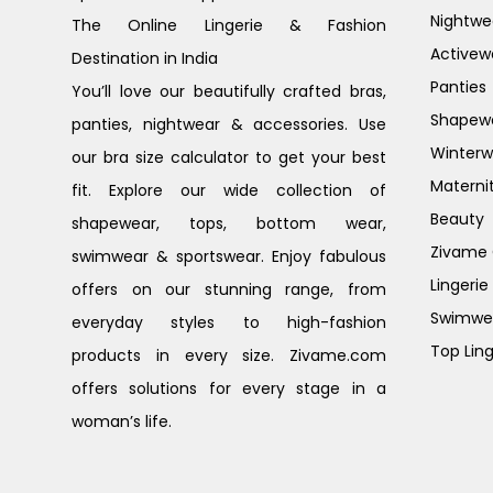
Nightwe
The Online Lingerie & Fashion
Activew
Destination in India
Panties
You’ll love our beautifully crafted bras,
Shapew
panties, nightwear & accessories. Use
Winterw
our bra size calculator to get your best
Materni
fit. Explore our wide collection of
Beauty
shapewear, tops, bottom wear,
Zivame G
swimwear & sportswear. Enjoy fabulous
Lingerie
offers on our stunning range, from
Swimwe
everyday styles to high-fashion
Top Ling
products in every size. Zivame.com
offers solutions for every stage in a
woman’s life.