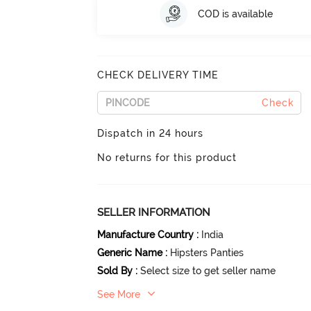
COD is available
CHECK DELIVERY TIME
Check
Dispatch in 24 hours
No returns for this product
SELLER INFORMATION
Manufacture Country
:
India
Generic Name
:
Hipsters Panties
Sold By
:
Select size to get seller name
See More