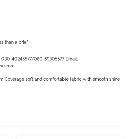
s than a brief
r- 080-40245577/080-69305577 Email:
ame.com
 Coverage soft and comfortable fabric with smooth shine 