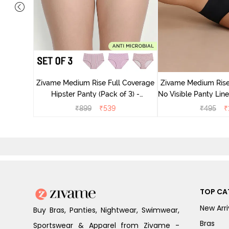
dium Rise
nty (Pack
Zivame Medium Rise Full Coverage
Zivame Medium Rise
Hipster Panty (Pack of 3) -
No Visible Panty Line Hips
Multicolor
Beaut
₹
899
₹
539
₹
495
₹
TOP CA
New Arri
Buy Bras, Panties, Nightwear, Swimwear,
Bras
Sportswear & Apparel from Zivame -