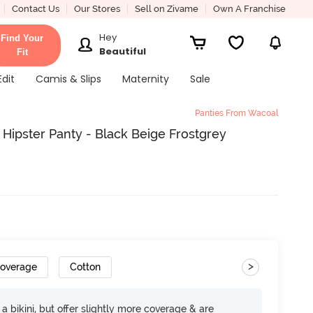
Contact Us
Our Stores
Sell on Zivame
Own A Franchise
Hey
Find Your
Beautiful
Fit
Edit
Camis & Slips
Maternity
Sale
Panties From Wacoal
ipster Panty - Black Beige Frostgrey
>
Coverage
Cotton
e a bikini, but offer slightly more coverage & are