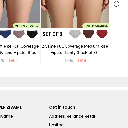
Zivame M
Hips
 Rise Full Coverage
Zivame Full Coverage Medium Rise
ty Line Hipster (Pack
Hipster Panty (Pack of 3) -
 - Multicolor
Multicolor
79
₹
895
₹
799
₹
519
ER ZIVAME
Get in touch
Zivame
Address: Reliance Retail
Limited