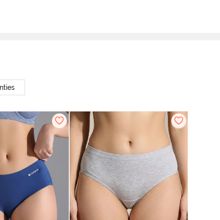
nties