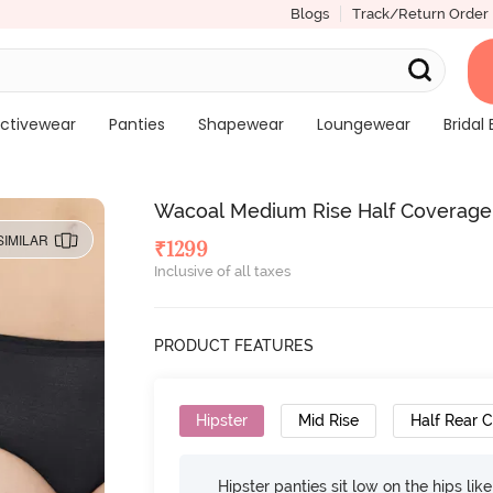
Blogs
Track/Return Order
ctivewear
Panties
Shapewear
Loungewear
Bridal 
Wacoal Medium Rise Half Coverage H
SIMILAR
₹
1299
Inclusive of all taxes
PRODUCT FEATURES
Hipster
Mid Rise
Half Rear 
Hipster panties sit low on the hips lik