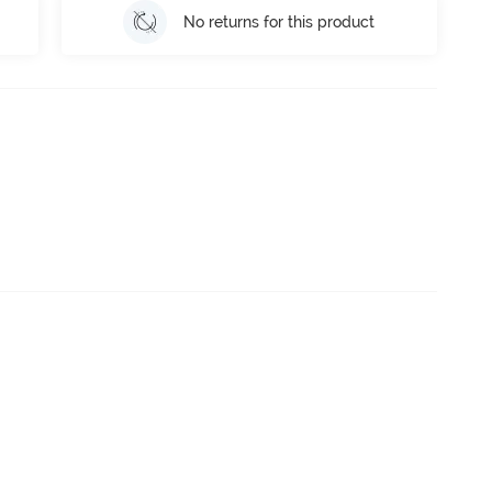
No returns for this product