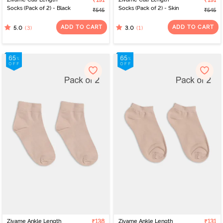
₹191
₹191
Socks (Pack of 2) - Black
Socks (Pack of 2) - Skin
₹545
₹545
ADD TO CART
ADD TO CART
(3)
(1)
5.0
3.0
Zivame Ankle Length
₹138
Zivame Ankle Length
₹131