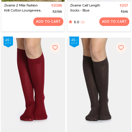
Zivame 2 Mile Fashion
₹2096
Zivame Calf Length
₹207
Knit Cotton Loungewear
Socks - Blue
₹2795
₹345
Set - Fawn
ADD TO CART
ADD TO CART
(1)
5.0