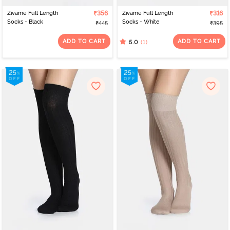
Zivame Full Length
₹356
Zivame Full Length
₹316
Socks - Black
Socks - White
₹445
₹395
ADD TO CART
ADD TO CART
(1)
5.0