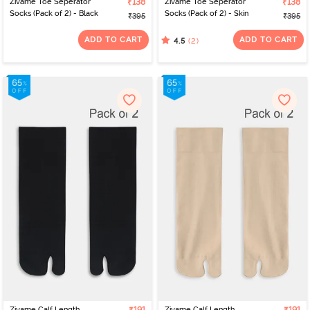
Zivame Toe Seperator
₹138
Zivame Toe Seperator
₹138
Socks (Pack of 2) - Black
Socks (Pack of 2) - Skin
₹395
₹395
ADD TO CART
ADD TO CART
(2)
4.5
Zivame Calf Length
Zivame Calf Length