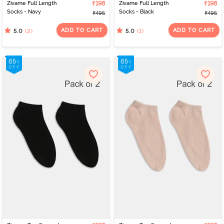
Zivame Full Length
₹198
Zivame Full Length
₹198
Socks - Navy
Socks - Black
₹495
₹495
ADD TO CART
ADD TO CART
(2)
(1)
5.0
5.0