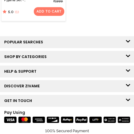
Pyjama Set -
₹1999
Barbadosch1
ADD TO CART
(1)
5.0
POPULAR SEARCHES
SHOP BY CATEGORIES
HELP & SUPPORT
DISCOVER ZIVAME
GET IN TOUCH
Pay Using
100% Secured Payment