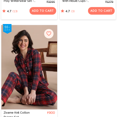
Poly Winterwear Set -
With Inbuilt Cups -
₹3295
₹1279
Storm
Roebuck
ADD TO CART
ADD TO CART
(13)
(3)
4.7
4.7
Zivame Knit Cotton
₹900