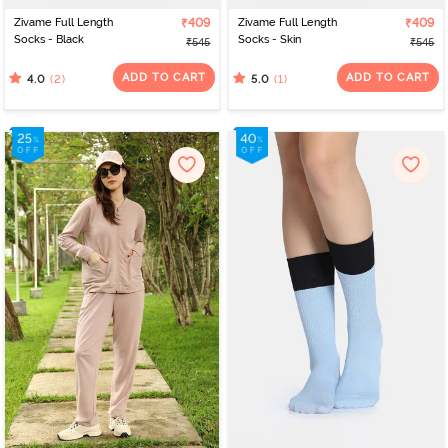
Zivame Full Length
₹409
Zivame Full Length
₹409
Socks - Black
Socks - Skin
₹545
₹545
ADD TO CART
ADD TO CART
(2)
(1)
4.0
5.0