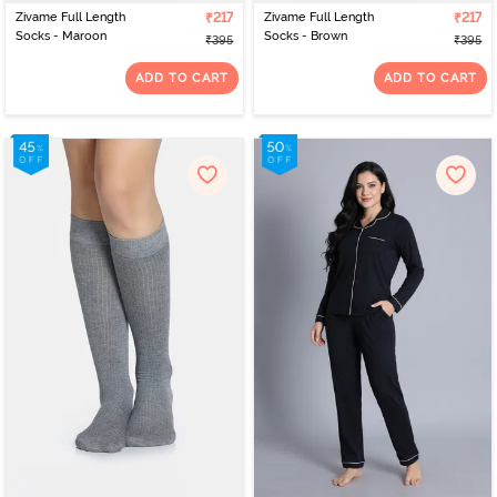
Zivame Full Length
₹217
Zivame Full Length
₹217
Socks - Maroon
Socks - Brown
₹395
₹395
ADD TO CART
ADD TO CART