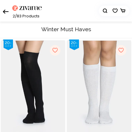
2/83
Products
Winter Must Haves