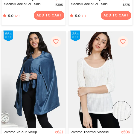
Socks (Pack of 2) - Skin
Socks (Pack of 2) - Skin
₹395
₹375
ADD TO CART
ADD TO CART
(2)
(1)
5.0
5.0
Zivame Velour Sleep
₹621
Zivame Thermal Viscose
₹506