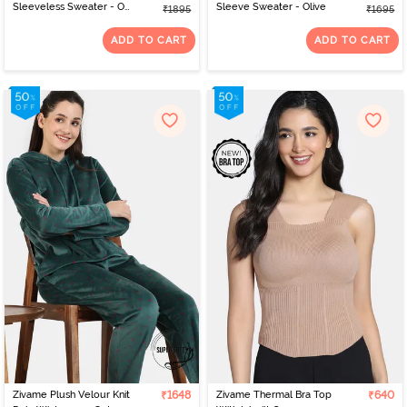
Sleeveless Sweater - Off
Sleeve Sweater - Olive
₹1895
₹1695
White
ADD TO CART
ADD TO CART
Zivame Plush Velour Knit
₹1648
Zivame Thermal Bra Top
₹640