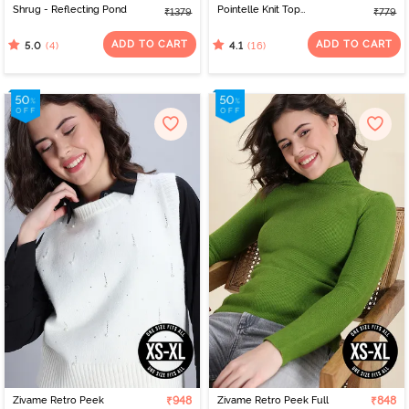
Shrug - Reflecting Pond
Pointelle Knit Top
₹1379
₹779
- Pearled Ivory
ADD TO CART
ADD TO CART
(4)
(16)
5.0
4.1
Zivame Retro Peek
₹948
Zivame Retro Peek Full
₹848