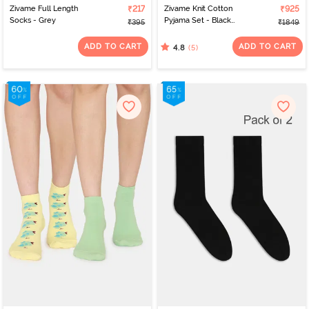
Zivame Full Length
₹217
Zivame Knit Cotton
₹925
Socks - Grey
Pyjama Set - Black
₹395
₹1849
Beauty
ADD TO CART
ADD TO CART
(5)
4.8