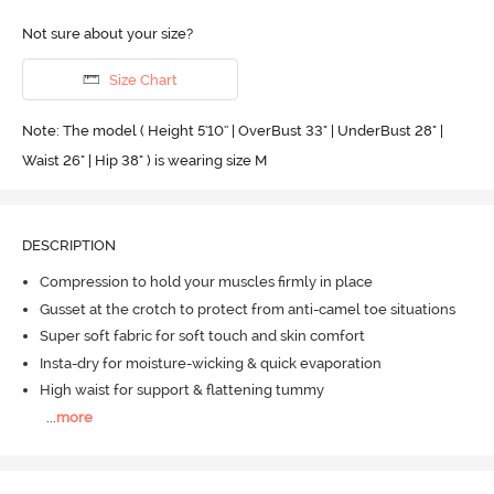
Not sure about your size?
Size Chart
Note: The model ( Height 5'10'' | OverBust 33" | UnderBust 28" |
Waist 26" | Hip 38" ) is wearing size M
DESCRIPTION
Compression to hold your muscles firmly in place
Gusset at the crotch to protect from anti-camel toe situations
Super soft fabric for soft touch and skin comfort
Insta-dry for moisture-wicking & quick evaporation
High waist for support & flattening tummy
...
more