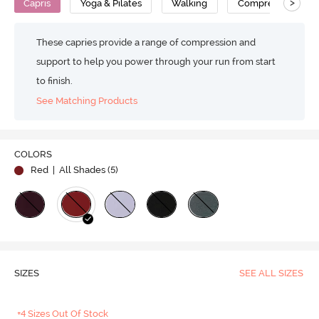
>
Capris
Yoga & Pilates
Walking
Compression
These capries provide a range of compression and
support to help you power through your run from start
to finish.
See Matching Products
COLORS
Red
| All Shades (
5
)
SIZES
SEE ALL SIZES
+4 Sizes Out Of Stock