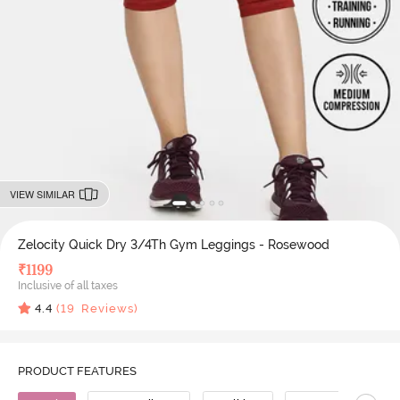
VIEW SIMILAR
Zelocity Quick Dry 3/4Th Gym Leggings - Rosewood
₹
1199
Inclusive of all taxes
4.4
(
19
Reviews)
PRODUCT FEATURES