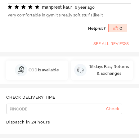
m
a
n
p
r
e
e
t
k
a
u
r
6 year ago
very comfortable in gym it's really soft stuff I like it
Helpful ?
0
SEE ALL REVIEWS
15 days Easy Returns
COD is available
& Exchanges
CHECK DELIVERY TIME
Check
Dispatch in 24 hours