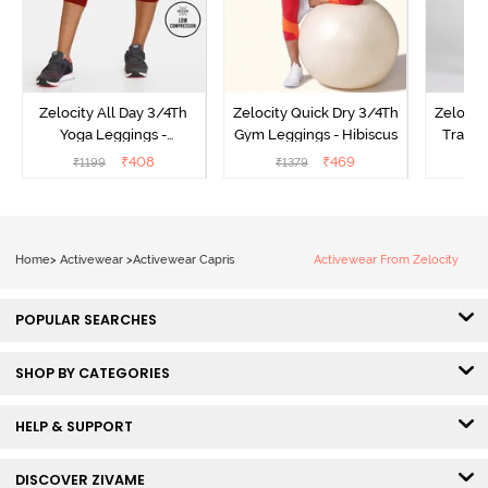
Zelocity All Day 3/4Th
Zelocity Quick Dry 3/4Th
Zelocit
Yoga Leggings -
Gym Leggings - Hibiscus
Traini
Pomegranate
₹
408
₹
469
₹
1199
₹
1379
₹
Home
>
Activewear
>
Activewear Capris
Activewear From Zelocity
POPULAR SEARCHES
SHOP BY CATEGORIES
HELP & SUPPORT
DISCOVER ZIVAME