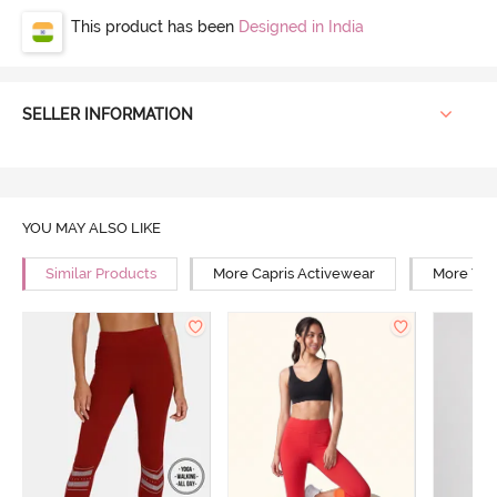
This product has been
Designed in India
SELLER INFORMATION
YOU MAY ALSO LIKE
Similar Products
More Capris Activewear
More Yog