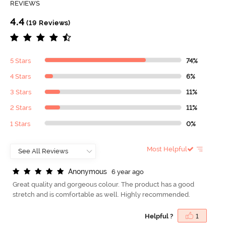
REVIEWS
4.4
(19 Reviews)
5 Stars
74%
4 Stars
6%
3 Stars
11%
2 Stars
11%
1 Stars
0%
Most Helpful
A
n
o
n
y
m
o
u
s
6 year ago
Great quality and gorgeous colour. The product has a good
stretch and is comfortable as well. Highly recommended.
Helpful ?
1