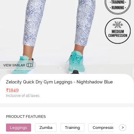
VIEW SIMILAR
Zelocity Quick Dry Gym Leggings - Nightshadow Blue
₹
1849
Inclusive of all taxes
PRODUCT FEATURES
>
Leggings
Zumba
Training
Compression
No