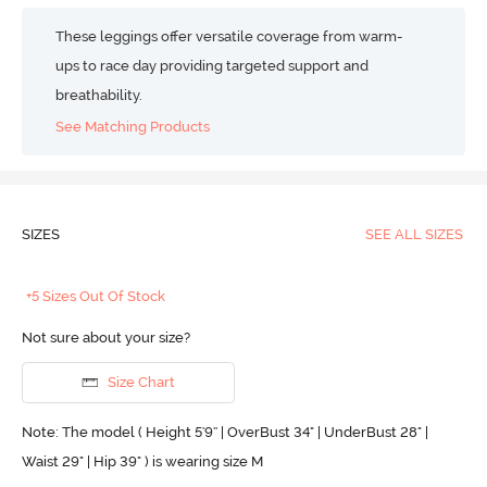
These leggings offer versatile coverage from warm-
ups to race day providing targeted support and
breathability.
See Matching Products
SIZES
SEE ALL SIZES
+5 Sizes Out Of Stock
Not sure about your size?
Size Chart
Note: The model ( Height 5'9'' | OverBust 34" | UnderBust 28" |
Waist 29" | Hip 39" ) is wearing size M