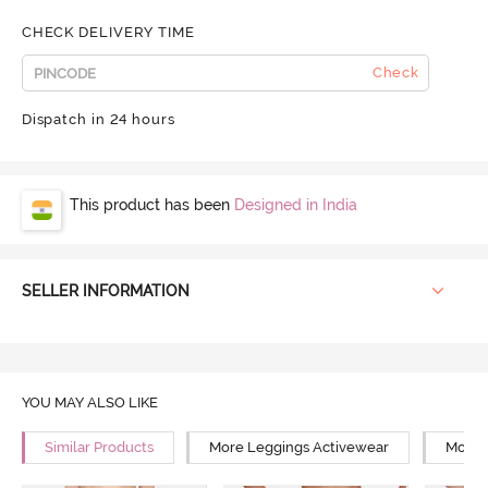
CHECK DELIVERY TIME
Check
Dispatch in 24 hours
This product has been
Designed in India
SELLER INFORMATION
YOU MAY ALSO LIKE
Similar Products
More Leggings Activewear
More 