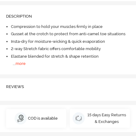
DESCRIPTION
Compression to hold your muscles firmly in place
Gusset at the crotch to protect from anti-camel toe situations
Insta-dry for moisture-wicking & quick evaporation
2-way Stretch fabric offers comfortable mobility
Elastane blended for stretch & shape retention
...
more
REVIEWS
15 days Easy Returns
COD is available
& Exchanges