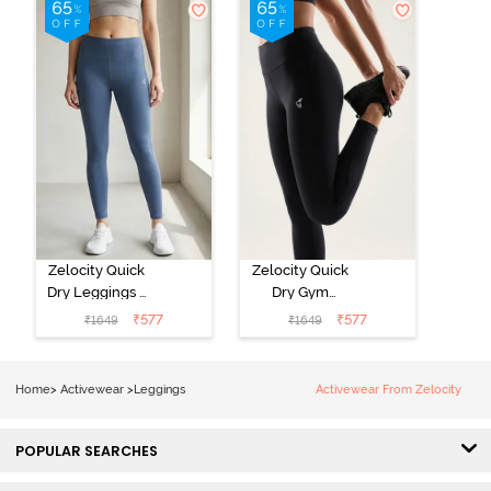
Zelocity Quick
Zelocity Quick
Dry Leggings -
Dry Gym
Vintage Indigo
Leggings -
₹
577
₹
577
₹
1649
₹
1649
Black Beauty
Home
>
Activewear
>
Leggings
Activewear From Zelocity
POPULAR SEARCHES