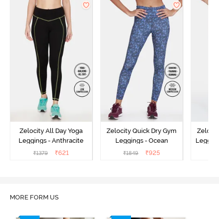
Zelocity All Day Yoga
Zelocity Quick Dry Gym
Zeloci
Leggings - Anthracite
Leggings - Ocean
Legging
₹
621
₹
925
₹
1379
₹
1849
₹
MORE FORM US