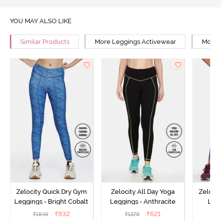
YOU MAY ALSO LIKE
Similar Products
More Leggings Activewear
More 
Zelocity Quick Dry Gym
Zelocity All Day Yoga
Zeloci
Leggings - Bright Cobalt
Leggings - Anthracite
Legg
₹
832
₹
621
₹
1849
₹
1379
₹