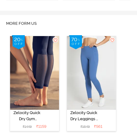
MORE FORM US
Zelocity Quick
Zelocity Quick
Dry Gym
Dry Leggings -
Leggings - Blue
Riviera
₹
1159
₹
561
₹
1449
₹
1649
Depth