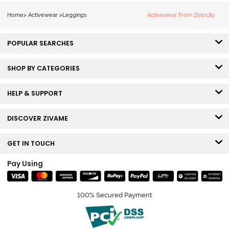
Home
>
Activewear
>
Leggings
Activewear From Zelocity
POPULAR SEARCHES
SHOP BY CATEGORIES
HELP & SUPPORT
DISCOVER ZIVAME
GET IN TOUCH
Pay Using
100% Secured Payment