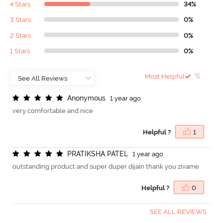
4 Stars
34%
3 Stars
0%
2 Stars
0%
1 Stars
0%
Most Helpful
A
n
o
n
y
m
o
u
s
1 year ago
very comfortable and nice
Helpful ?
1
P
R
A
T
I
K
S
H
A
P
A
T
E
L
1 year ago
outstanding product and super duper dijain thank you zivame
Helpful ?
0
SEE ALL REVIEWS