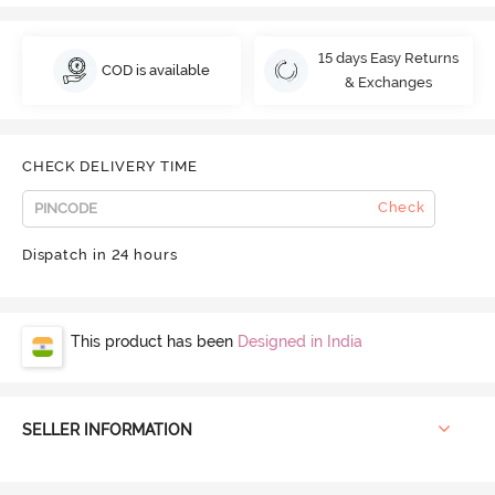
15 days Easy Returns
COD is available
& Exchanges
CHECK DELIVERY TIME
Check
Dispatch in 24 hours
This product has been
Designed in India
SELLER INFORMATION