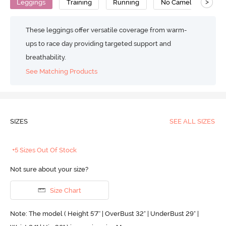
>
Leggings
Training
Running
No Camel Toe Gusse
These leggings offer versatile coverage from warm-
ups to race day providing targeted support and
breathability.
See Matching Products
SIZES
SEE ALL SIZES
+5 Sizes Out Of Stock
Not sure about your size?
Size Chart
Note: The model ( Height 5'7'' | OverBust 32" | UnderBust 29" |