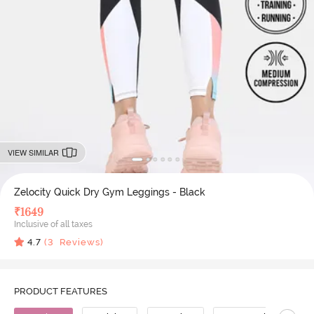
VIEW SIMILAR
Zelocity Quick Dry Gym Leggings - Black
₹
1649
Inclusive of all taxes
4.7
(
3
Reviews)
PRODUCT FEATURES