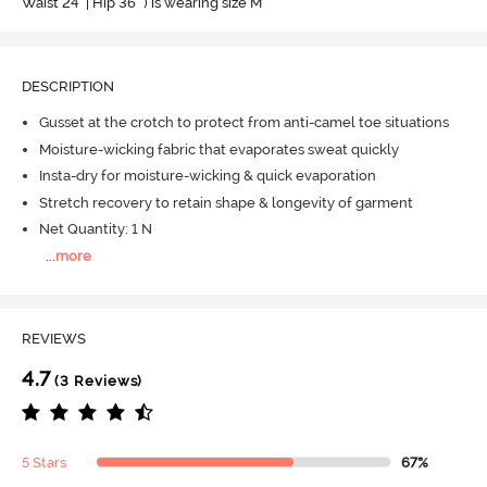
Waist 24" | Hip 36" ) is wearing size M
DESCRIPTION
Gusset at the crotch to protect from anti-camel toe situations
Moisture-wicking fabric that evaporates sweat quickly
Insta-dry for moisture-wicking & quick evaporation
Stretch recovery to retain shape & longevity of garment
Net Quantity: 1 N
...
more
REVIEWS
4.7
(3 Reviews)
5 Stars
67%