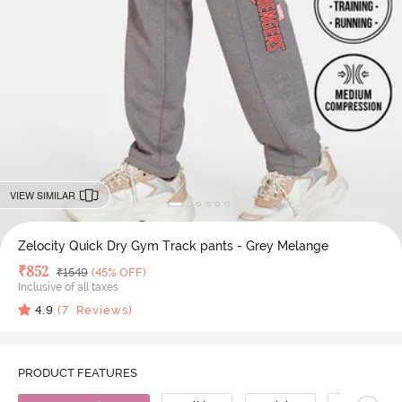
VIEW SIMILAR
Zelocity Quick Dry Gym Track pants - Grey Melange
Deal Price
₹
852
MRP
₹
1549
(45% OFF)
Inclusive of all taxes
4.9
(
7
Reviews)
PRODUCT FEATURES