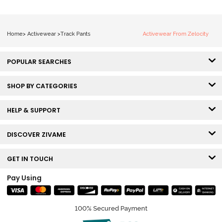
Home
>
Activewear
>
Track Pants
Activewear From Zelocity
POPULAR SEARCHES
SHOP BY CATEGORIES
HELP & SUPPORT
DISCOVER ZIVAME
GET IN TOUCH
Pay Using
100% Secured Payment