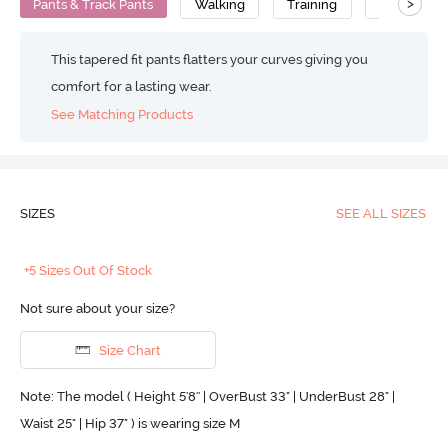
>
Pants & Track Pants
Walking
Training
Mid Rise
This tapered fit pants flatters your curves giving you
comfort for a lasting wear.
See Matching Products
SIZES
SEE ALL SIZES
+5 Sizes Out Of Stock
Not sure about your size?
Size Chart
Note: The model ( Height 5'8'' | OverBust 33" | UnderBust 28" |
Waist 25" | Hip 37" ) is wearing size M