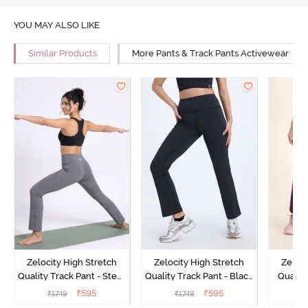
YOU MAY ALSO LIKE
Similar Products
More Pants & Track Pants Activewear
Zelocity High Stretch
Zelocity High Stretch
Zeloci
Quality Track Pant - Steel
Quality Track Pant - Black
Quality
Grey
Beauty
₹
595
₹
595
₹
1749
₹
1749
₹