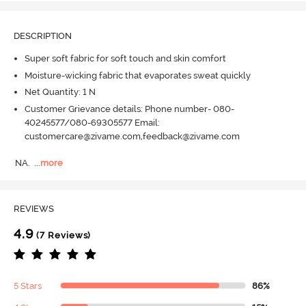
DESCRIPTION
Super soft fabric for soft touch and skin comfort
Moisture-wicking fabric that evaporates sweat quickly
Net Quantity: 1 N
Customer Grievance details: Phone number- 080-
40245577/080-69305577 Email:
customercare@zivame.com,feedback@zivame.com
NA.
  ...
more
REVIEWS
4.9
(7 Reviews)
5 Stars
86%