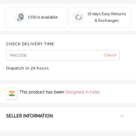
15 days Easy Returns
COD is available
& Exchanges
CHECK DELIVERY TIME
Check
Dispatch in 24 hours
This product has been
Designed in India
SELLER INFORMATION