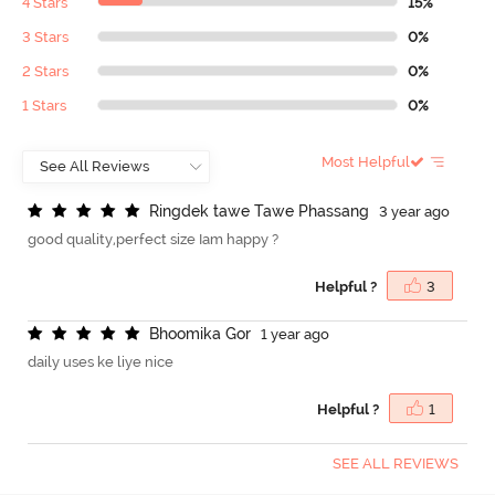
4 Stars
15%
3 Stars
0%
2 Stars
0%
1 Stars
0%
Most Helpful
R
i
n
g
d
e
k
t
a
w
e
T
a
w
e
P
h
a
s
s
a
n
g
3 year ago
good quality,perfect size Iam happy ?
Helpful ?
3
B
h
o
o
m
i
k
a
G
o
r
1 year ago
daily uses ke liye nice
Helpful ?
1
SEE ALL REVIEWS