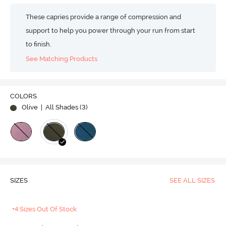
These capries provide a range of compression and
support to help you power through your run from start
to finish.
See Matching Products
COLORS
Olive
| All Shades (
3
)
SIZES
SEE ALL SIZES
+4 Sizes Out Of Stock