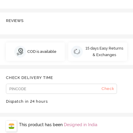
REVIEWS
15 days Easy Returns
COD is available
& Exchanges
CHECK DELIVERY TIME
Check
Dispatch in 24 hours
This product has been
Designed in India