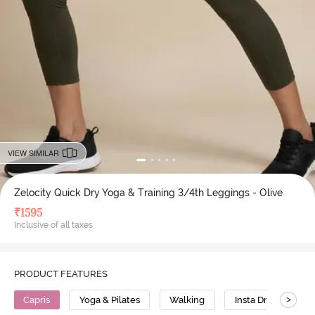
VIEW SIMILAR
Zelocity Quick Dry Yoga & Training 3/4th Leggings - Olive
₹
1595
Inclusive of all taxes
PRODUCT FEATURES
>
Capris
Yoga & Pilates
Walking
Insta Dry