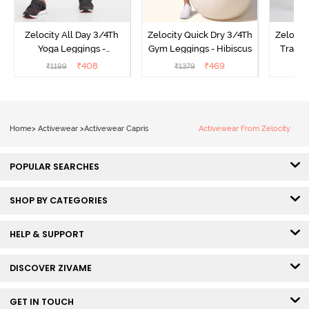
Zelocity All Day 3/4Th
Zelocity Quick Dry 3/4Th
Zelocit
Yoga Leggings -
Gym Leggings - Hibiscus
Traini
Pomegranate
₹
408
₹
469
₹
1199
₹
1379
₹
Home
>
Activewear
>
Activewear Capris
Activewear From Zelocity
POPULAR SEARCHES
SHOP BY CATEGORIES
HELP & SUPPORT
DISCOVER ZIVAME
GET IN TOUCH