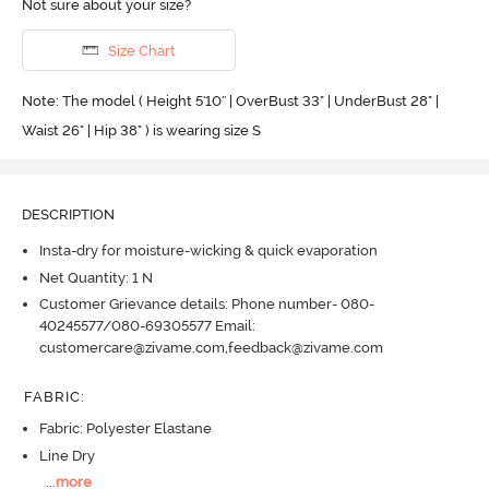
Not sure about your size?
Size Chart
Note: The model ( Height 5'10'' | OverBust 33" | UnderBust 28" |
Waist 26" | Hip 38" ) is wearing size S
DESCRIPTION
Insta-dry for moisture-wicking & quick evaporation
Net Quantity: 1 N
Customer Grievance details: Phone number- 080-
40245577/080-69305577 Email:
customercare@zivame.com,feedback@zivame.com
FABRIC
:
Fabric: Polyester Elastane
Line Dry
...
more