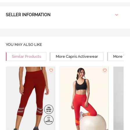
SELLER INFORMATION
YOU MAY ALSO LIKE
Similar Products
More Capris Activewear
More Yog