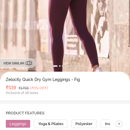
VIEW SIMILAR
Zelocity Quick Dry Gym Leggings - Fig
Deal Price
₹
539
MRP
₹
1795
(70% OFF)
Inclusive of all taxes
PRODUCT FEATURES
>
Leggings
Yoga & Pilates
Polyester
Insta Dry