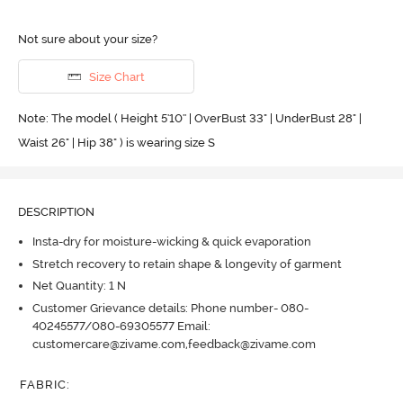
Not sure about your size?
Size Chart
Note: The model ( Height 5'10'' | OverBust 33" | UnderBust 28" |
Waist 26" | Hip 38" ) is wearing size S
DESCRIPTION
Insta-dry for moisture-wicking & quick evaporation
Stretch recovery to retain shape & longevity of garment
Net Quantity: 1 N
Customer Grievance details: Phone number- 080-
40245577/080-69305577 Email:
customercare@zivame.com,feedback@zivame.com
FABRIC
: