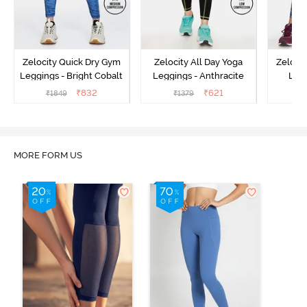
Zelocity Quick Dry Gym
Zelocity All Day Yoga
Zeloci
Leggings - Bright Cobalt
Leggings - Anthracite
Legg
₹
832
₹
621
₹
1849
₹
1379
₹
MORE FORM US