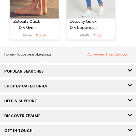
Zelocity Quick
Zelocity Quick
Dry Gym
Dry Leggings -
Leggings - Blue
Riviera
₹
1159
₹
561
₹
1449
₹
1649
Depth
Home
>
Activewear
>
Leggings
Activewear From Zelocity
POPULAR SEARCHES
SHOP BY CATEGORIES
HELP & SUPPORT
DISCOVER ZIVAME
GET IN TOUCH