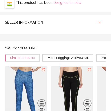
This product has been
Designed in India
SELLER INFORMATION
YOU MAY ALSO LIKE
Similar Products
More Leggings Activewear
More Y