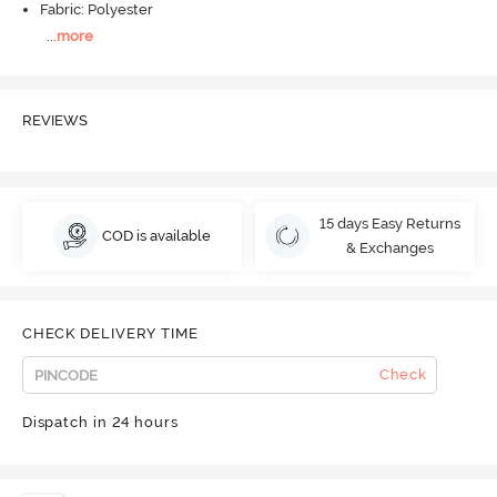
Fabric: Polyester
...
more
REVIEWS
15 days Easy Returns
COD is available
& Exchanges
CHECK DELIVERY TIME
Check
Dispatch in 24 hours