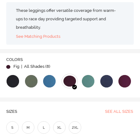
These leggings offer versatile coverage from warm-
ups to race day providing targeted support and
breathability.
See Matching Products
COLORS
Fig
| All Shades (
8
)
SIZES
SEE ALL SIZES
S
M
L
XL
2XL