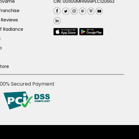
 Zivame
CIN: U01100MH1999PLC120563
Franchise
 Reviews
of Radiance
s
p
Store
100% Secured Payment