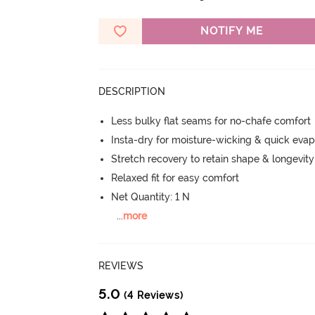
NOTIFY ME
DESCRIPTION
Less bulky flat seams for no-chafe comfort
Insta-dry for moisture-wicking & quick evap
Stretch recovery to retain shape & longevit
Relaxed fit for easy comfort
Net Quantity: 1 N
...
more
REVIEWS
5.0
(4 Reviews)