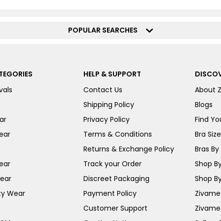
POPULAR SEARCHES
TEGORIES
HELP & SUPPORT
DISCOV
vals
Contact Us
About 
Shipping Policy
Blogs
ar
Privacy Policy
Find You
ear
Terms & Conditions
Bra Siz
Returns & Exchange Policy
Bras By 
ear
Track your Order
Shop By
ear
Discreet Packaging
Shop By
ty Wear
Payment Policy
Zivame 
Customer Support
Zivame