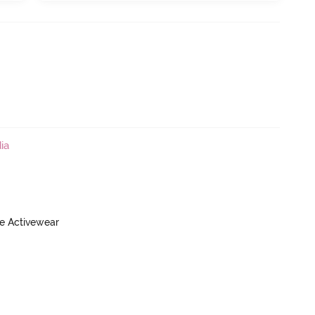
ia
ve Activewear