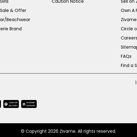
irls
Caution Notice
Sell on
 Sale & Offer
Own A 
ar/Beachwear
Zivame
erie Brand
Circle 
Career
Sitema
FAQs
Find a 
© Copyright 2026 Zivame. All rights reserved.