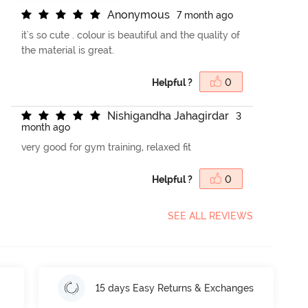
A
n
o
n
y
m
o
u
s
7 month ago
it's so cute . colour is beautiful and the quality of
the material is great.
Helpful ?
0
N
i
s
h
i
g
a
n
d
h
a
J
a
h
a
g
i
r
d
a
r
3
month ago
very good for gym training, relaxed fit
Helpful ?
0
SEE ALL REVIEWS
15 days Easy Returns & Exchanges