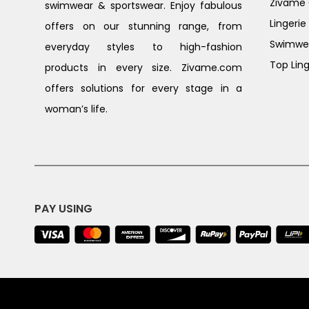
Zivame G
swimwear & sportswear. Enjoy fabulous
Lingerie
offers on our stunning range, from
Swimwe
everyday styles to high-fashion
Top Ling
products in every size. Zivame.com
offers solutions for every stage in a
woman’s life.
PAY USING