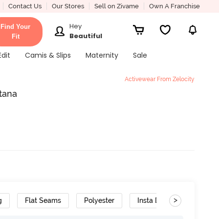
Contact Us
Our Stores
Sell on Zivame
Own A Franchise
Hey
Find Your
Beautiful
Fit
Edit
Camis & Slips
Maternity
Sale
Activewear From Zelocity
atana
>
g
Flat Seams
Polyester
Insta Dry
Stretch 