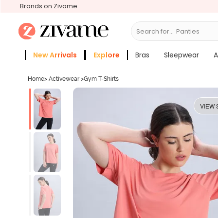
Brands on Zivame
Search for...
Bras
New Arrivals
Explore
Bras
Sleepwear
A
Zivame Girls
More Categories
Home
>
Activewear
>
Gym T-Shirts
VIEW 