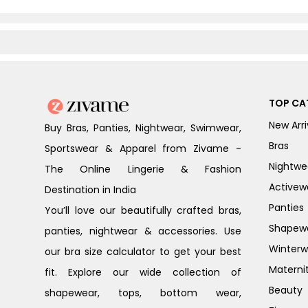
TOP CA
New Arri
Buy Bras, Panties, Nightwear, Swimwear,
Bras
Sportswear & Apparel from Zivame -
Nightwe
The Online Lingerie & Fashion
Activew
Destination in India
Panties
You’ll love our beautifully crafted bras,
Shapew
panties, nightwear & accessories. Use
Winterw
our bra size calculator to get your best
Materni
fit. Explore our wide collection of
Beauty
shapewear, tops, bottom wear,