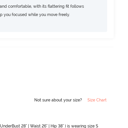
d comfortable, with its flattering fit follows
ep you focused while you move freely.
Not sure about your size?
Size Chart
UnderBust 28" | Waist 26" | Hip 38" ) is wearing size S