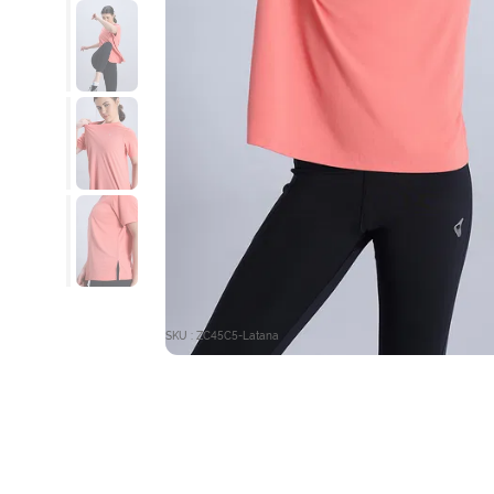
SKU : ZC45C5-Latana