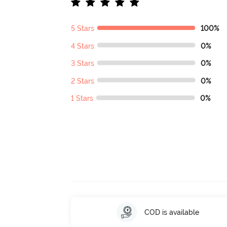
5 Stars
100%
4 Stars
0%
3 Stars
0%
2 Stars
0%
1 Stars
0%
COD is available