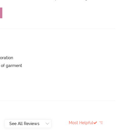
oration
y of garment
Most Helpful