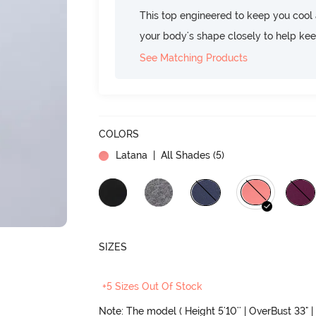
This top engineered to keep you cool an
your body's shape closely to help ke
See Matching Products
COLORS
Latana
| All Shades (
5
)
SIZES
+5 Sizes Out Of Stock
Note: The model ( Height 5'10'' | OverBust 33" | 