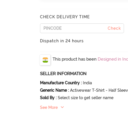
CHECK DELIVERY TIME
Check
Dispatch in 24 hours
This product has been
Designed in Ind
SELLER INFORMATION
Manufacture Country
:
India
Generic Name
:
Activewear T-Shirt - Half Slee
Sold By
:
Select size to get seller name
See More