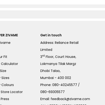
ER ZIVAME
Get in touch
Zivame
Address: Reliance Retail
Limited
rd
r Fit
3
Floor, Court House,
e Calculator
Lokmanya Tilak Margz
Size
Dhobi Talao,
 Sizes
Mumbai - 400 002
 Colours
Phone:
080-40245577
/
Store Locator
080-69305577
 Press
Email:
feedback@zivame.com