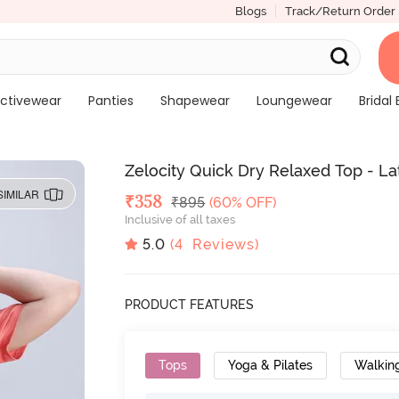
Blogs
Track/Return Order
ctivewear
Panties
Shapewear
Loungewear
Bridal 
Zelocity Quick Dry Relaxed Top - L
SIMILAR
Deal Price
₹
358
MRP
₹
895
(60% OFF)
Inclusive of all taxes
5.0
(
4
Reviews)
PRODUCT FEATURES
Tops
Yoga & Pilates
Walkin