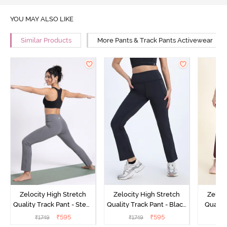
YOU MAY ALSO LIKE
Similar Products
More Pants & Track Pants Activewear
Zelocity High Stretch
Zelocity High Stretch
Zeloci
Quality Track Pant - Steel
Quality Track Pant - Black
Quality
Grey
Beauty
₹
595
₹
595
₹
1749
₹
1749
₹