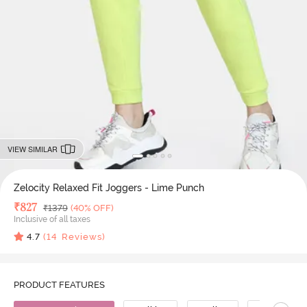
VIEW SIMILAR
Zelocity Relaxed Fit Joggers - Lime Punch
Deal Price
₹
827
MRP
₹
1379
(40% OFF)
Inclusive of all taxes
4.7
(
14
Reviews)
PRODUCT FEATURES