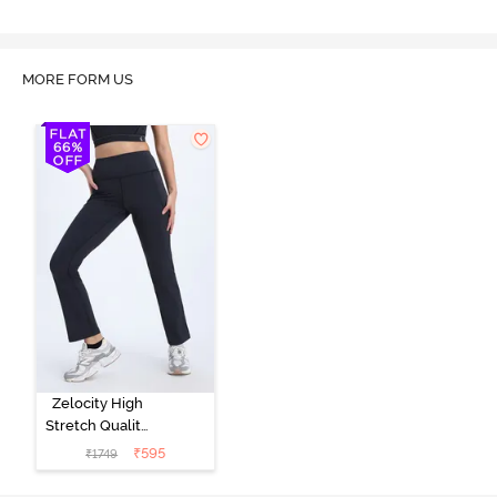
MORE FORM US
Zelocity High
Stretch Quality
Track Pant -
₹
595
₹
1749
Black Beauty