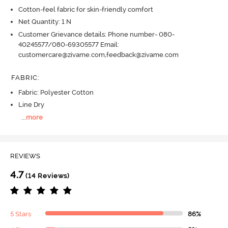
Cotton-feel fabric for skin-friendly comfort
Net Quantity: 1 N
Customer Grievance details: Phone number- 080-
40245577/080-69305577 Email:
customercare@zivame.com,feedback@zivame.com
FABRIC
:
Fabric: Polyester Cotton
Line Dry
...
more
REVIEWS
4.7
(14 Reviews)
5 Stars
86%