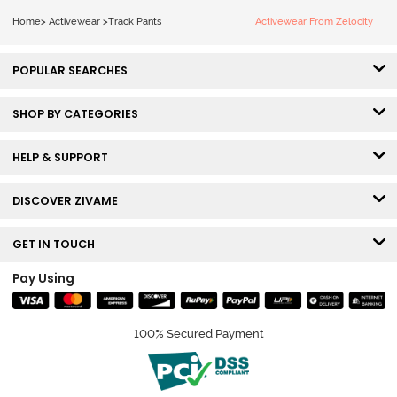
Home
>
Activewear
>
Track Pants
Activewear From Zelocity
POPULAR SEARCHES
SHOP BY CATEGORIES
HELP & SUPPORT
DISCOVER ZIVAME
GET IN TOUCH
Pay Using
100% Secured Payment