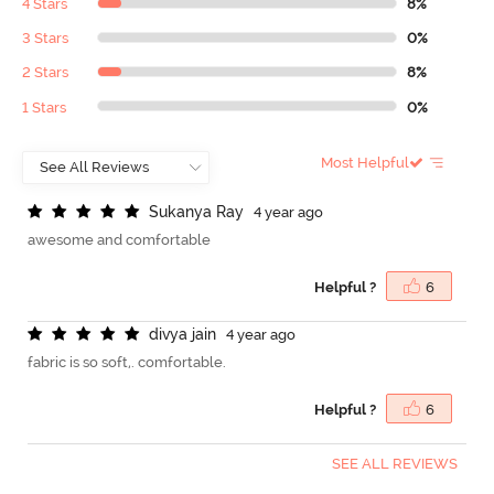
4 Stars
8%
3 Stars
0%
2 Stars
8%
1 Stars
0%
Most Helpful
S
u
k
a
n
y
a
R
a
y
4 year ago
awesome and comfortable
Helpful ?
6
d
i
v
y
a
j
a
i
n
4 year ago
fabric is so soft,. comfortable.
Helpful ?
6
SEE ALL REVIEWS