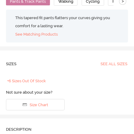
>
Pants & Track Pants
Walking
Cycling
Polyester C
This tapered fit pants flatters your curves giving you
comfort for a lasting wear.
See Matching Products
SIZES
SEE ALL SIZES
+6 Sizes Out Of Stock
Not sure about your size?
Size Chart
DESCRIPTION