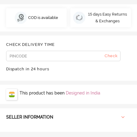
15 days Easy Returns
COD is available
& Exchanges
CHECK DELIVERY TIME
Check
Dispatch in 24 hours
This product has been
Designed in India
SELLER INFORMATION