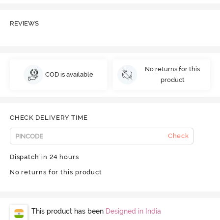
REVIEWS
No returns for this
COD is available
product
CHECK DELIVERY TIME
Check
Dispatch in 24 hours
No returns for this product
This product has been
Designed in India