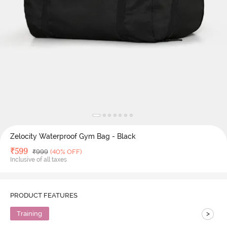
Zelocity Waterproof Gym Bag - Black
Deal Price
₹
599
MRP
₹
999
(40% OFF)
Inclusive of all taxes
PRODUCT FEATURES
>
Training