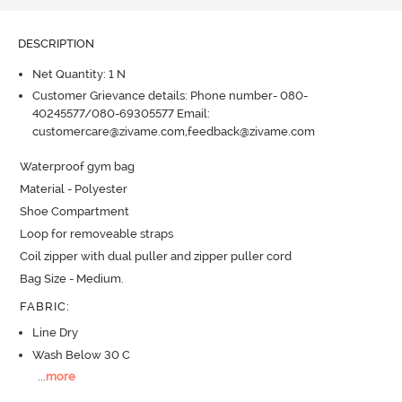
DESCRIPTION
Net Quantity: 1 N
Customer Grievance details: Phone number- 080-
40245577/080-69305577 Email:
customercare@zivame.com,feedback@zivame.com
Waterproof gym bag

Material - Polyester

Shoe Compartment

Loop for removeable straps

Coil zipper with dual puller and zipper puller cord

Bag Size - Medium.
FABRIC
:
Line Dry
Wash Below 30 C
...
more