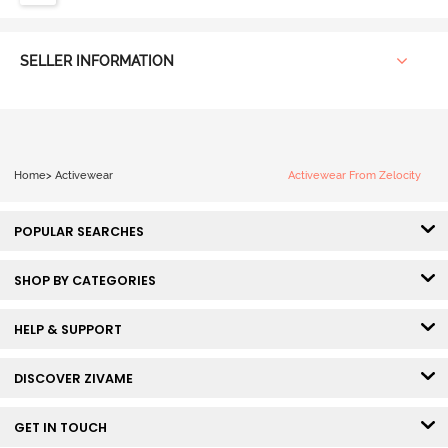
SELLER INFORMATION
Home
>
Activewear
Activewear From Zelocity
POPULAR SEARCHES
SHOP BY CATEGORIES
HELP & SUPPORT
DISCOVER ZIVAME
GET IN TOUCH