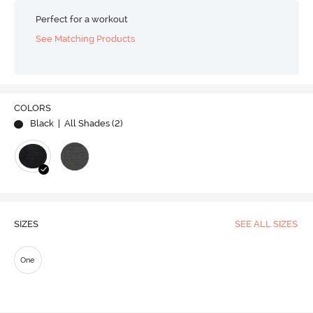
Perfect for a workout
See Matching Products
COLORS
Black
| All Shades (
2
)
SIZES
SEE ALL SIZES
One