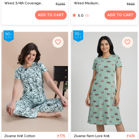
Wired 3/4th Coverage
Wired Medium
₹1295
₹895
Tshirt Bra - Riviera
Coverage Tshirt Bra -
Red
ADD TO CART
ADD TO CART
(5)
5.0
Zivame Knit Cotton
₹775
Zivame Farm Lore Knit
₹474