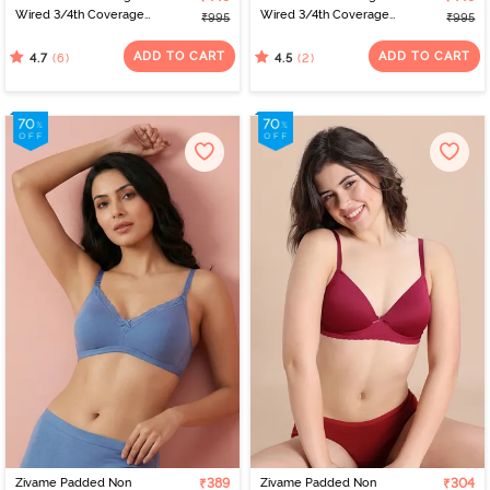
Wired 3/4th Coverage
Wired 3/4th Coverage
₹995
₹995
Tshirt Bra - Polka
Tshirt Bra - Tender Touch
ADD TO CART
ADD TO CART
(6)
(2)
4.7
4.5
Zivame Padded Non
₹389
Zivame Padded Non
₹304