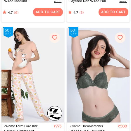
Wired Medium
Layered Non Wired Full
₹995
₹995
Coverage Tshirt Bra -
Coverage Lightweight
Tap Shoe
Super Support Bra -
ADD TO CART
ADD TO CART
(6)
(3)
4.7
4.7
Nutmeg
Zivame Farm Lore Knit
₹775
Zivame Dreamcatcher
₹500