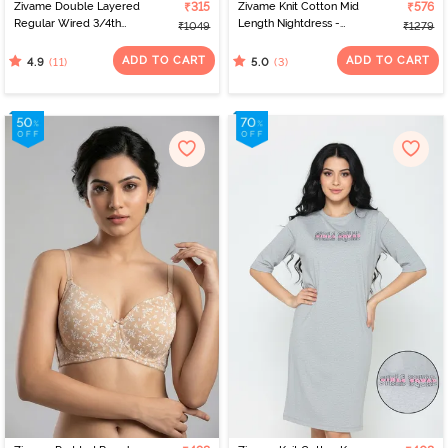
Zivame Double Layered
₹315
Zivame Knit Cotton Mid
₹576
Regular Wired 3/4th
Length Nightdress -
₹1049
₹1279
Coverage Maternity Bra
Almond Blossom
- Toasted Almond
ADD TO CART
ADD TO CART
(11)
(3)
4.9
5.0