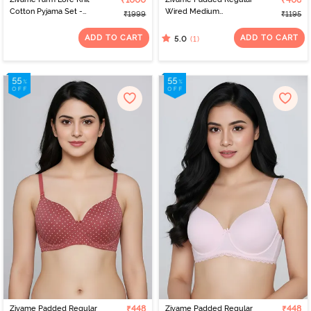
₹1000
₹406
Cotton Pyjama Set -
Wired Medium
₹1999
₹1195
Peachskin
Coverage Tshirt Bra -
Blue Animal Print
ADD TO CART
ADD TO CART
(1)
5.0
Zivame Padded Regular
₹448
Zivame Padded Regular
₹448