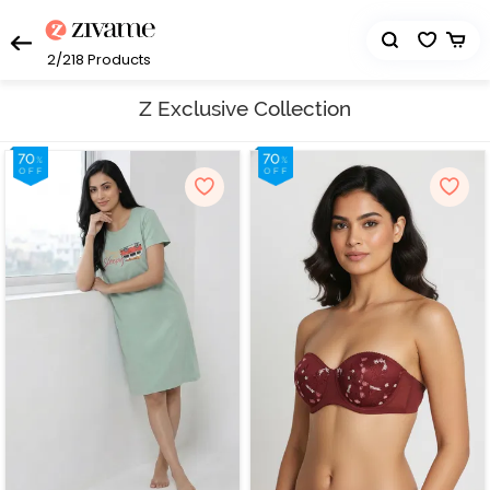
2/218
Products
Z Exclusive Collection