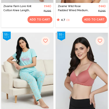
Zivame Farm Lore Knit
₹440
Zivame Wild Rose
₹440
Cotton Knee Length
Padded Wired Medium
₹1295
₹1295
Nightdress - Cameo
Coverage Strapless Bra -
Green
Maroon
ADD TO CART
ADD TO CART
(3)
4.7