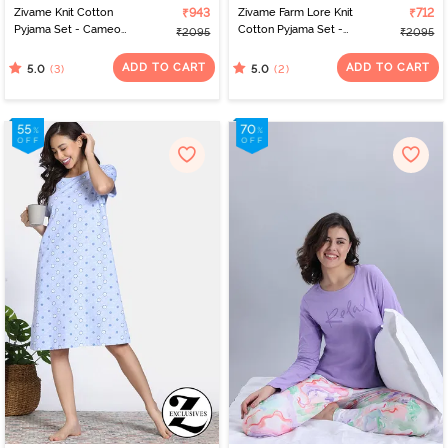
Zivame Knit Cotton
₹943
Zivame Farm Lore Knit
₹712
Pyjama Set - Cameo
Cotton Pyjama Set -
₹2095
₹2095
Green
Peaches
ADD TO CART
ADD TO CART
(3)
(2)
5.0
5.0