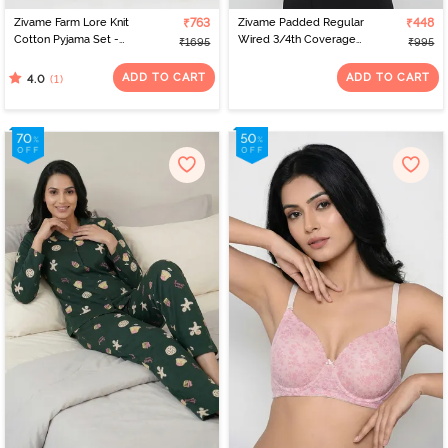
Zivame Farm Lore Knit
₹763
Zivame Padded Regular
₹448
Cotton Pyjama Set -
Wired 3/4th Coverage
₹1695
₹995
Island Paradise
Tshirt Bra - Faded Rose
ADD TO CART
ADD TO CART
(1)
4.0