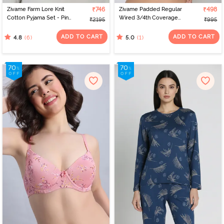
Zivame Farm Lore Knit
₹746
Zivame Padded Regular
₹498
Cotton Pyjama Set - Pine
Wired 3/4th Coverage
₹2195
₹995
Grove
Tshirt Bra - Pink Lace
Pattern
ADD TO CART
ADD TO CART
(6)
(1)
4.8
5.0