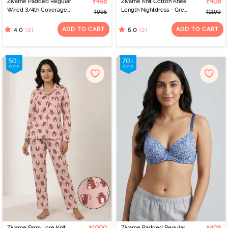
Zivame Padded Regular
₹498
Zivame Knit Cotton Knee
₹408
Wired 3/4th Coverage
Length Nightdress - Grey
₹995
₹1199
Tshirt Bra - Skin Bouquet
Melange
ADD TO CART
ADD TO CART
(2)
(2)
4.0
5.0
Zivame Farm Lore Knit
Zivame Padded Regular