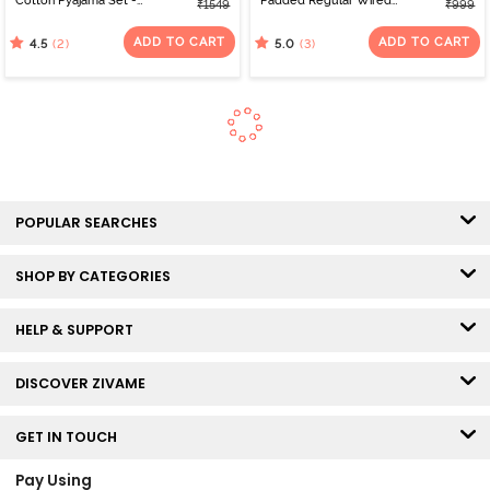
Cotton Pyajama Set -
Padded Regular Wired
₹1549
₹999
Almost Apricot
3/4th Coverage Lace Bra
- Four Leaf clover
ADD TO CART
ADD TO CART
(2)
(3)
4.5
5.0
POPULAR SEARCHES
SHOP BY CATEGORIES
HELP & SUPPORT
DISCOVER ZIVAME
GET IN TOUCH
Pay Using