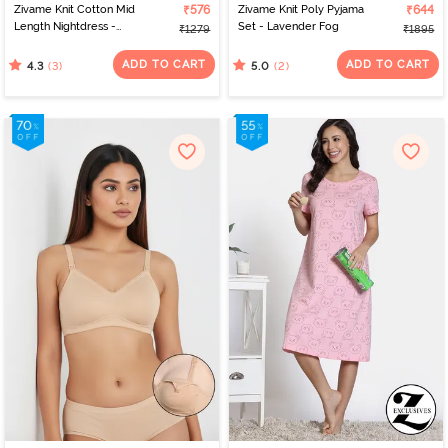
Zivame Knit Cotton Mid
₹576
Zivame Knit Poly Pyjama
₹644
Length Nightdress -
Set - Lavender Fog
₹1279
₹1895
Dutch Canel
ADD TO CART
ADD TO CART
(3)
(2)
4.3
5.0