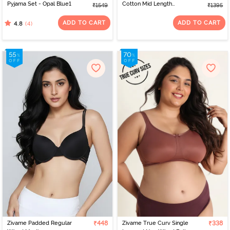
Pyjama Set - Opal Blue1
Cotton Mid Length
₹1549
₹1395
Nightdress - Cameo
Green
ADD TO CART
ADD TO CART
(4)
4.8
Zivame Padded Regular
₹448
Zivame True Curv Single
₹338