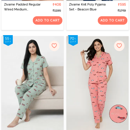
Zivame Padded Regular
₹406
Zivame Knit Poly Pyjama
₹595
Wired Medium
Set - Beacon Blue
₹1195
₹1749
Coverage Tshirt Bra -
Pink Floral
ADD TO CART
ADD TO CART