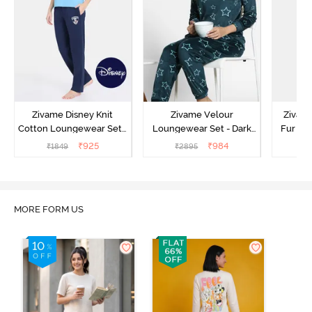
Zivame Disney Knit
Zivame Velour
Zivame
Cotton Loungewear Set -
Loungewear Set - Dark
Fur Fa
Medieval Blue
Sea
Set -
₹
925
₹
984
₹
1849
₹
2895
₹
2
MORE FORM US