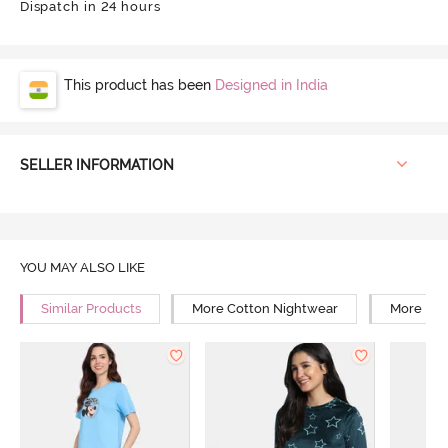
Dispatch in 24 hours
This product has been
Designed in India
SELLER INFORMATION
YOU MAY ALSO LIKE
Similar Products
More Cotton Nightwear
More Reg