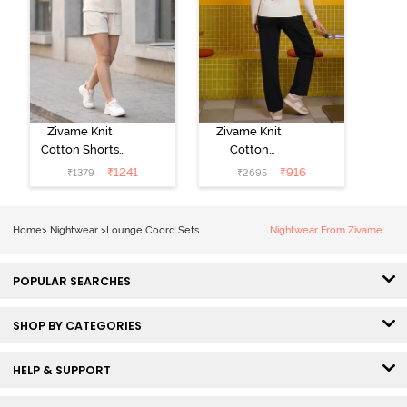
Zivame Knit
Zivame Knit
Cotton Shorts
Cotton
Set -
Loungewear
₹
1241
₹
916
₹
1379
₹
2695
Marshmallow
Set - Black
beauty
Home
>
Nightwear
>
Lounge Coord Sets
Nightwear From Zivame
POPULAR SEARCHES
SHOP BY CATEGORIES
HELP & SUPPORT