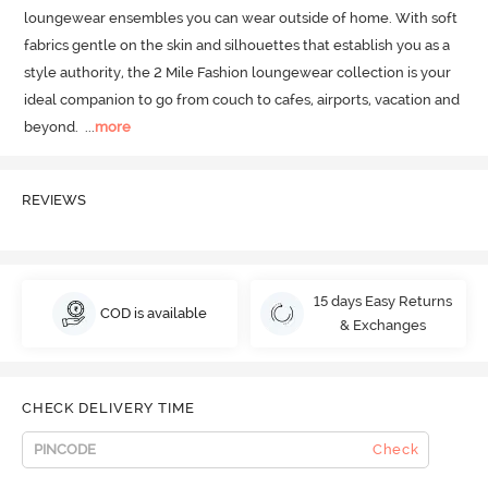
loungewear ensembles you can wear outside of home.
 With soft 
fabrics gentle on the skin and silhouettes that establish you as a 
style authority, the 2 Mile Fashion loungewear collection is your 
ideal companion to go from couch to cafes, airports, vacation and 
beyond.
  ...
more
REVIEWS
15 days Easy Returns
COD is available
& Exchanges
CHECK DELIVERY TIME
Check