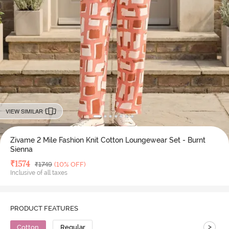
VIEW SIMILAR
Zivame 2 Mile Fashion Knit Cotton Loungewear Set - Burnt
Sienna
Deal Price
₹
1574
MRP
₹
1749
(10% OFF)
Inclusive of all taxes
PRODUCT FEATURES
>
Cotton
Regular