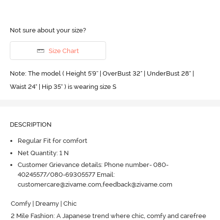
Not sure about your size?
Size Chart
Note: The model ( Height 5'9'' | OverBust 32" | UnderBust 28" |
Waist 24" | Hip 35" ) is wearing size S
DESCRIPTION
Regular Fit for comfort
Net Quantity: 1 N
Customer Grievance details: Phone number- 080-
40245577/080-69305577 Email:
customercare@zivame.com,feedback@zivame.com
Comfy | Dreamy | Chic

2 Mile Fashion: A Japanese trend where chic, comfy and carefree 