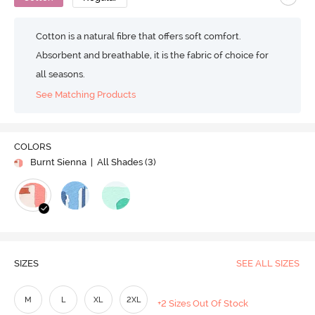
Cotton is a natural fibre that offers soft comfort.
Absorbent and breathable, it is the fabric of choice for
all seasons.
See Matching Products
COLORS
Burnt Sienna
| All Shades (
3
)
SIZES
SEE ALL SIZES
M
L
XL
2XL
+2 Sizes Out Of Stock