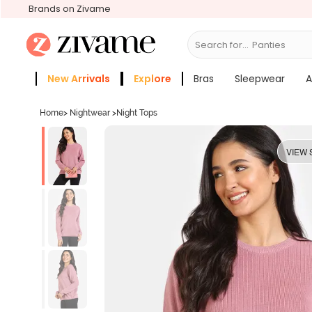
Brands on Zivame
Search for...
Bras
New Arrivals
Explore
Bras
Sleepwear
A
Zivame Girls
More Categories
Home
>
Nightwear
>
Night Tops
VIEW 