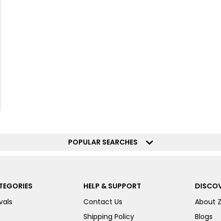
POPULAR SEARCHES
TEGORIES
HELP & SUPPORT
DISCOV
vals
Contact Us
About 
Shipping Policy
Blogs