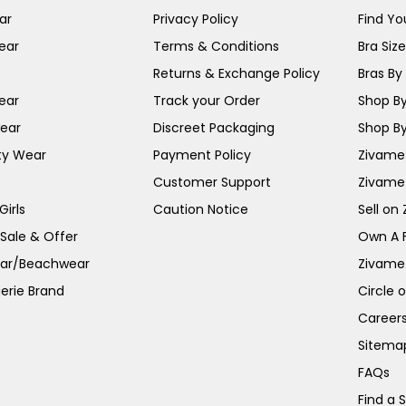
ar
Privacy Policy
Find You
ear
Terms & Conditions
Bra Siz
Returns & Exchange Policy
Bras By 
ear
Track your Order
Shop By
ear
Discreet Packaging
Shop By
ty Wear
Payment Policy
Zivame 
Customer Support
Zivame
irls
Caution Notice
Sell on
 Sale & Offer
Own A 
ar/Beachwear
Zivame
erie Brand
Circle 
Career
Sitema
FAQs
Find a 