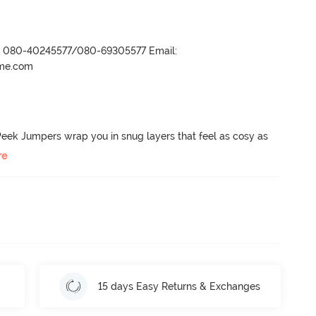
r- 080-40245577/080-69305577 Email:
ame.com
eek Jumpers wrap you in snug layers that feel as cosy as 
re
15 days Easy Returns & Exchanges