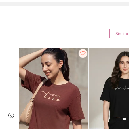
Simila