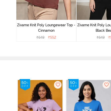
ear Top -
Zivame Knit Poly Loungewear Top -
Zivame Knit Poly Lo
Cinnamon
Black Be
₹
649
₹
552
₹
649
₹