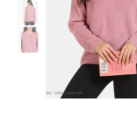
SKU : ZI64S7-Creole Pink