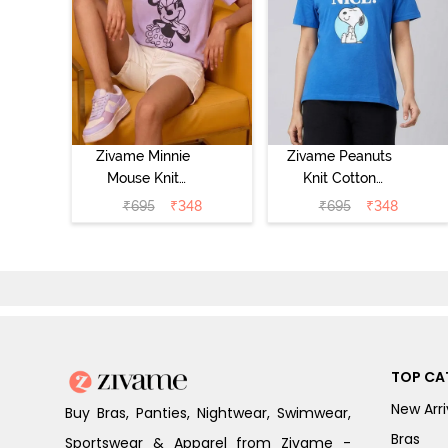
Zivame Minnie
Zivame Peanuts
Mouse Knit
Knit Cotton
Cotton
Loungewear Top
₹
695
₹
348
₹
695
₹
348
Loungewear Top
- Daphne
- Pastel Lilac
TOP CA
New Arri
Buy Bras, Panties, Nightwear, Swimwear,
Bras
Sportswear & Apparel from Zivame -