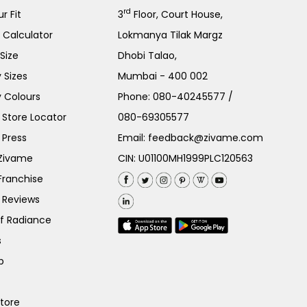
rd
r Fit
3
Floor, Court House,
e Calculator
Lokmanya Tilak Margz
Size
Dhobi Talao,
 Sizes
Mumbai - 400 002
 Colours
Phone:
080-40245577
/
Store Locator
080-69305577
 Press
Email:
feedback@zivame.com
 Zivame
CIN: U01100MH1999PLC120563
Franchise
 Reviews
of Radiance
s
p
Store