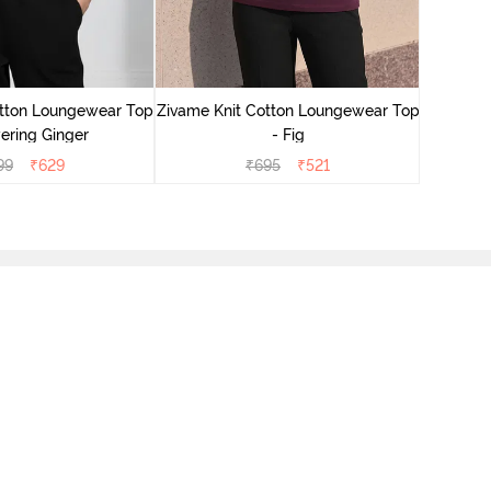
Zivame
Lounge
otton Loungewear Top
Zivame Knit Cotton Loungewear Top
ering Ginger
- Fig
99
₹
629
₹
695
₹
521