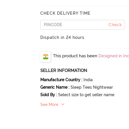
CHECK DELIVERY TIME
Check
Dispatch in 24 hours
This product has been
Designed in Ind
SELLER INFORMATION
Manufacture Country
:
India
Generic Name
:
Sleep Tees Nightwear
Sold By
:
Select size to get seller name
See More