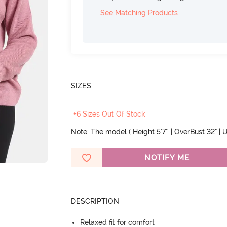
See Matching Products
SIZES
+6 Sizes Out Of Stock
Note: The model ( Height 5'7'' | OverBust 32" | U
NOTIFY ME
DESCRIPTION
Relaxed fit for comfort