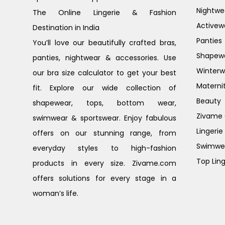
Nightwe
The Online Lingerie & Fashion
Activew
Destination in India
Panties
You’ll love our beautifully crafted bras,
Shapew
panties, nightwear & accessories. Use
Winterw
our bra size calculator to get your best
Materni
fit. Explore our wide collection of
Beauty
shapewear, tops, bottom wear,
Zivame G
swimwear & sportswear. Enjoy fabulous
Lingerie
offers on our stunning range, from
Swimwe
everyday styles to high-fashion
Top Ling
products in every size. Zivame.com
offers solutions for every stage in a
woman’s life.