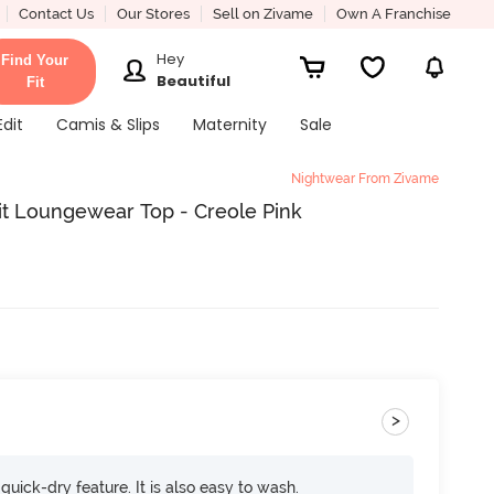
Contact Us
Our Stores
Sell on Zivame
Own A Franchise
Hey
Find Your
Beautiful
Fit
Edit
Camis & Slips
Maternity
Sale
Nightwear From Zivame
it Loungewear Top - Creole Pink
>
 quick-dry feature. It is also easy to wash.