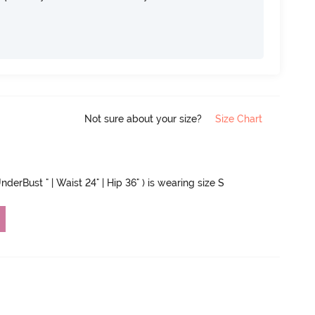
Not sure about your size?
Size Chart
nderBust " | Waist 24" | Hip 36" ) is wearing size S