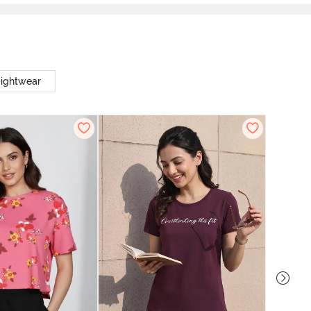
Nightwear