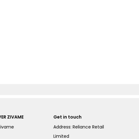
ER ZIVAME
Get in touch
Zivame
Address: Reliance Retail
Limited