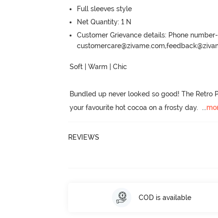
Full sleeves style
Net Quantity: 1 N
Customer Grievance details: Phone numbe
customercare@zivame.com,feedback@ziv
Soft | Warm | Chic

Bundled up never looked so good! The Retro P
your favourite hot cocoa on a frosty day.
  ...
mo
REVIEWS
COD is available