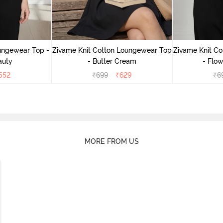
ungewear Top -
Zivame Knit Cotton Loungewear Top
Zivame Knit C
auty
- Butter Cream
- Flow
552
₹
699
₹
629
₹
6
MORE FROM US