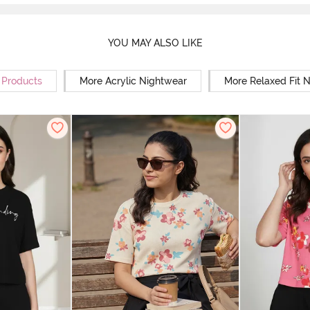
YOU MAY ALSO LIKE
r Products
More Acrylic Nightwear
More Relaxed Fit 