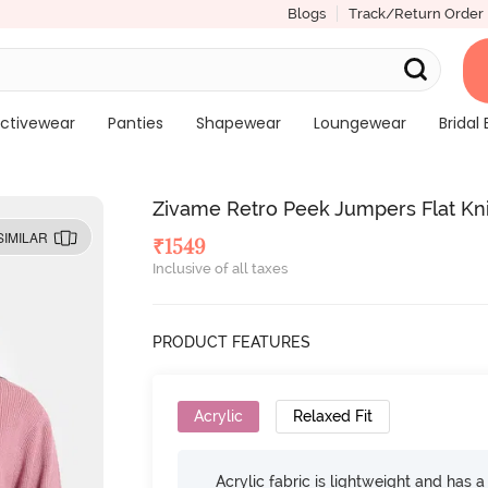
Blogs
Track/Return Order
ctivewear
Panties
Shapewear
Loungewear
Bridal 
Zivame Retro Peek Jumpers Flat Kn
SIMILAR
₹
1549
Inclusive of all taxes
PRODUCT FEATURES
Acrylic
Relaxed Fit
Acrylic fabric is lightweight and has a