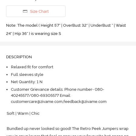
Size Chart
Note: The model ( Height 5'7'' | OverBust 32" | UnderBust " | Waist
24" | Hip 36" ) is wearing size S
DESCRIPTION
Relaxed fit for comfort
Full sleeves style
Net Quantity: 1 N
Customer Grievance details: Phone number- 080-
40245577/080-69305577 Email:
customercare@zivame.com,feedback@zivame.com
Soft | Warm | Chic

Bundled up never looked so good! The Retro Peek Jumpers wrap 