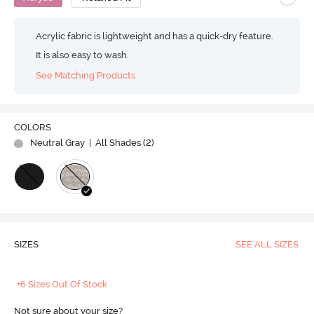
Acrylic fabric is lightweight and has a quick-dry feature.
It is also easy to wash.
See Matching Products
COLORS
Neutral Gray
| All Shades (
2
)
SIZES
SEE ALL SIZES
+6 Sizes Out Of Stock
Not sure about your size?