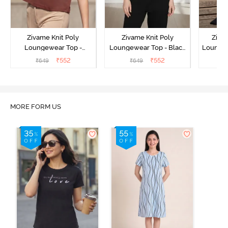
Zivame Knit Poly
Zivame Knit Poly
Ziva
Loungewear Top -
Loungewear Top - Black
Loungew
Cinnamon
Beauty
₹
552
₹
552
₹
649
₹
649
₹
MORE FORM US