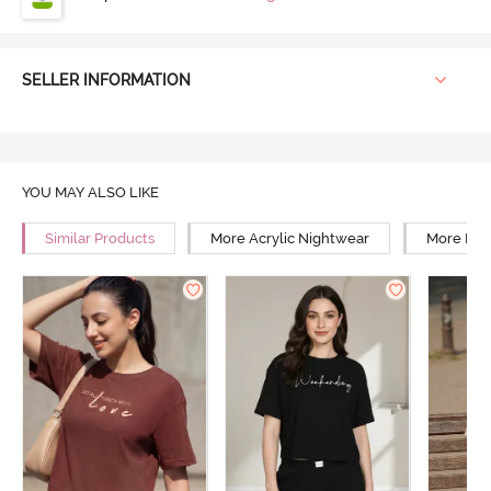
SELLER INFORMATION
YOU MAY ALSO LIKE
Similar Products
More Acrylic Nightwear
More Rel