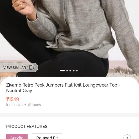
VIEW SIMILAR
Zivame Retro Peek Jumpers Flat Knit Loungewear Top -
Neutral Gray
₹
1549
Inclusive of all taxes
PRODUCT FEATURES
>
Acrylic
Relaxed Fit