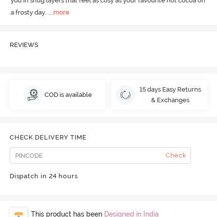
you in snug layers that feel as cosy as your favourite hot cocoa on 
a frosty day.
  ...
more
REVIEWS
15 days Easy Returns
COD is available
& Exchanges
CHECK DELIVERY TIME
Check
Dispatch in 24 hours
This product has been
Designed in India