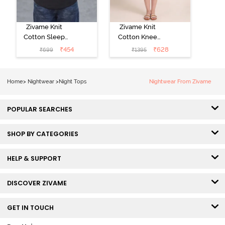
Zivame Knit
Zivame Knit
Cotton Sleep
Cotton Knee
Top - Black
Length
₹
454
₹
628
₹
699
₹
1395
Beauty
Nightdress - Ice
Water
Home
>
Nightwear
>
Night Tops
Nightwear From Zivame
POPULAR SEARCHES
SHOP BY CATEGORIES
HELP & SUPPORT
DISCOVER ZIVAME
GET IN TOUCH