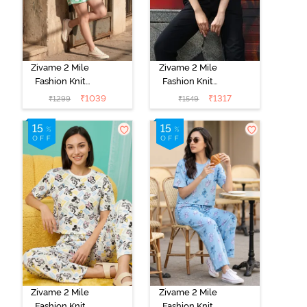
Zivame 2 Mile
Zivame 2 Mile
Fashion Knit
Fashion Knit
Cotton
Cotton
₹
1039
₹
1317
₹
1299
₹
1549
Loungewear
Loungewear
Set - Brook
Set - Black
Green
Beauty
Zivame 2 Mile
Zivame 2 Mile
Fashion Knit
Fashion Knit