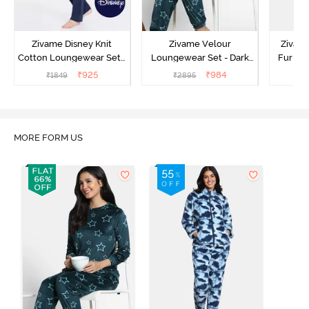
Zivame Disney Knit
Zivame Velour
Zivame
Cotton Loungewear Set -
Loungewear Set - Dark
Fur Fa
Medieval Blue
Sea
Set -
₹
925
₹
984
₹
1849
₹
2895
₹
2
MORE FORM US