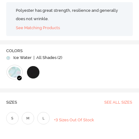
Polyester has great strength, resilience and generally
does not wrinkle.
See Matching Products
COLORS
Ice Water
| All Shades (
2
)
SIZES
SEE ALL SIZES
S
M
L
+3 Sizes Out Of Stock