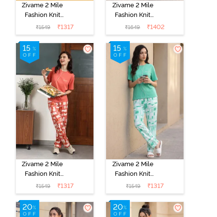
Zivame 2 Mile
Zivame 2 Mile
Fashion Knit
Fashion Knit
Cotton
Cotton
₹
1317
₹
1402
₹
1549
₹
1649
Loungewear
Loungewear
Set - Black
Set - Black
Beauty
Beauty
Zivame 2 Mile
Zivame 2 Mile
Fashion Knit
Fashion Knit
Cotton
Cotton
₹
1317
₹
1317
₹
1549
₹
1549
Loungewear
Loungewear
Set - Burnt
Set - Brook
Sienna
Green