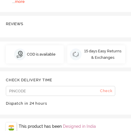
...
more
REVIEWS
15 days Easy Returns
COD is available
& Exchanges
CHECK DELIVERY TIME
Check
Dispatch in 24 hours
This product has been
Designed in India