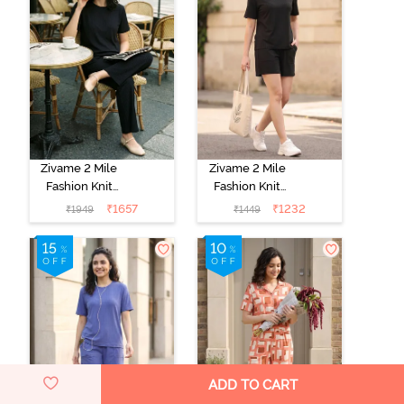
Zivame 2 Mile
Zivame 2 Mile
Fashion Knit
Fashion Knit
Poly
Poly Short Set -
₹
1657
₹
1232
₹
1949
₹
1449
Loungewear
Black Beauty
Set - Black
Beauty
ADD TO CART