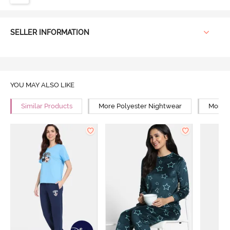
SELLER INFORMATION
YOU MAY ALSO LIKE
Similar Products
More Polyester Nightwear
More R