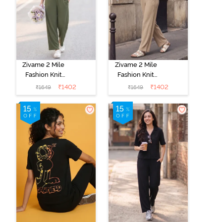
Zivame 2 Mile
Zivame 2 Mile
Fashion Knit
Fashion Knit
Cotton
Cotton
₹
1402
₹
1402
₹
1649
₹
1649
Loungewear
Loungewear
Set - Cypress
Set - Oyster
Gray