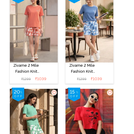
Zivame 2 Mile
Zivame 2 Mile
Fashion Knit
Fashion Knit
Cotton
Cotton
₹
1039
₹
1039
₹
1299
₹
1299
Loungewear
Loungewear
Set - Burnt
Set - Dutch
Sienna
Canal