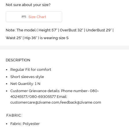
Not sure about your size?
Size Chart
Note: The model ( Height 5'7'' | OverBust 32" | UnderBust 29" |
Waist 25" | Hip 36" ) is wearing size S
DESCRIPTION
Regular Fit for comfort
Short sleeves style
Net Quantity: 1 N
Customer Grievance details: Phone number- 080-
40245577/080-69305577 Email:
customercare@zivame.com,feedback@zivame.com
FABRIC
:
Fabric: Polyester