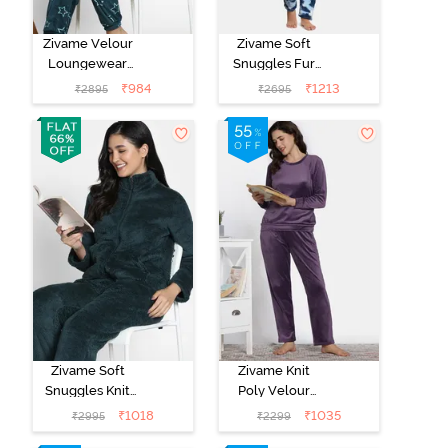
Zivame Velour
Zivame Soft
Loungewear
Snuggles Fur
Set - Dark Sea
Fabric
₹
984
₹
1213
₹
2895
₹
2695
Loungewear
Set - Medieval
Blue
Zivame Soft
Zivame Knit
Snuggles Knit
Poly Velour
Poly Fur Fabric
Loungewear
₹
1018
₹
1035
₹
2995
₹
2299
Loungewear
Set - Purple