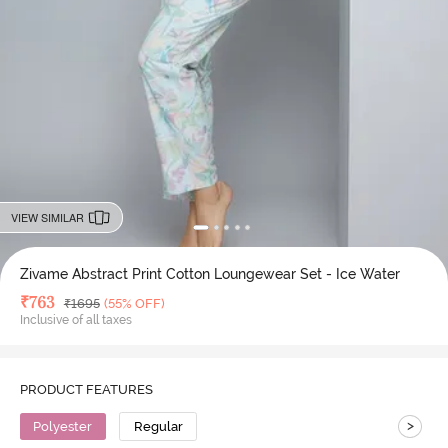
VIEW SIMILAR
Zivame Abstract Print Cotton Loungewear Set - Ice Water
Deal Price
₹
763
MRP
₹
1695
(55% OFF)
Inclusive of all taxes
PRODUCT FEATURES
>
Polyester
Regular