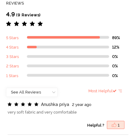
REVIEWS
4.9
(9 Reviews)
5 Stars
89%
4 Stars
12%
3 Stars
0%
2 Stars
0%
1 Stars
0%
Most Helpful
A
n
u
s
h
k
a
p
r
i
y
a
2 year ago
very soft fabric and very comfortable
Helpful ?
1