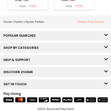
Coverage
Coverage
₹
450
₹
539
₹
899
₹
899
Hipster Panty
Hipster Panty
(Pack of 3) -
(Pack of 3) -
Multicolor
Multicolor
Home
>
Panties
>
Hipster Panties
Panties From Zivame
POPULAR SEARCHES
SHOP BY CATEGORIES
HELP & SUPPORT
DISCOVER ZIVAME
GET IN TOUCH
Pay Using
100% Secured Payment