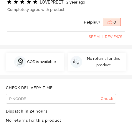
L
O
V
E
P
R
E
E
T
2 year ago
Completely agree with product
Helpful ?
0
SEE ALL REVIEWS
No returns for this
COD is available
product
CHECK DELIVERY TIME
Check
Dispatch in 24 hours
No returns for this product