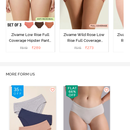
Zivame Low Rise Full
Zivame Wild Rose Low
Zivame
Coverage Hipster Panty
Rise Full Coverage
Rise
(Pack of 3) - Multicolor
Hipster Panty - Green
Hipste
₹
289
₹
273
₹
849
₹
545
₹
MORE FORM US