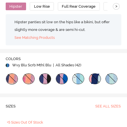
>
Hipster
Low Rise
Full Rear Coverage
Cotton
Hipster panties sit low on the hips like a bikini, but offer
slightly more coverage & are semi hi-cut.
See Matching Products
COLORS
Wvy Blu Scrb Mthl Blu
| All Shades (
42
)
SIZES
SEE ALL SIZES
+5 Sizes Out Of Stock