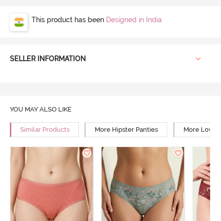
This product has been
Designed in India
SELLER INFORMATION
YOU MAY ALSO LIKE
Similar Products
More Hipster Panties
More Low Ri