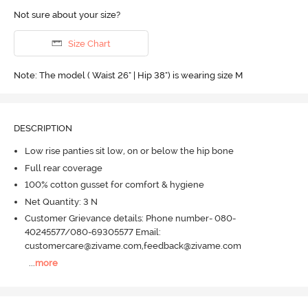
Not sure about your size?
Size Chart
Note: The model ( Waist 26" | Hip 38") is wearing size M
DESCRIPTION
Low rise panties sit low, on or below the hip bone
Full rear coverage
100% cotton gusset for comfort & hygiene
Net Quantity: 3 N
Customer Grievance details: Phone number- 080-
40245577/080-69305577 Email:
customercare@zivame.com,feedback@zivame.com
...
more