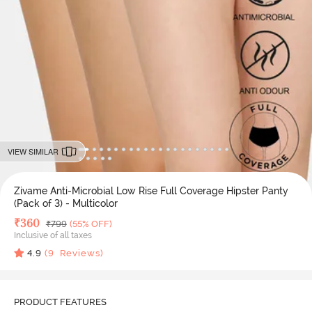
VIEW SIMILAR
Zivame Anti-Microbial Low Rise Full Coverage Hipster Panty
(Pack of 3) - Multicolor
Deal Price
₹
360
MRP
₹
799
(55% OFF)
Inclusive of all taxes
4.9
(
9
Reviews)
PRODUCT FEATURES