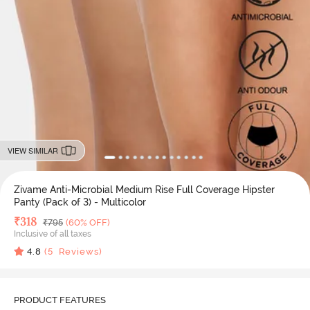
VIEW SIMILAR
Zivame Anti-Microbial Medium Rise Full Coverage Hipster
Panty (Pack of 3) - Multicolor
Deal Price
₹
318
MRP
₹
795
(60% OFF)
Inclusive of all taxes
4.8
(
5
Reviews)
PRODUCT FEATURES