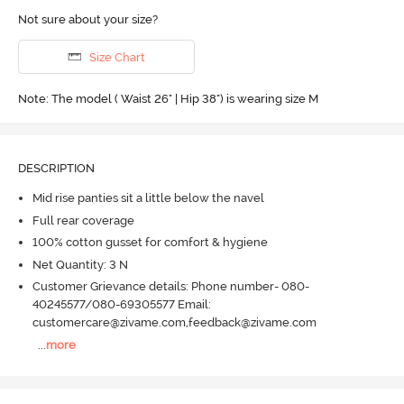
Not sure about your size?
Size Chart
Note: The model ( Waist 26" | Hip 38") is wearing size M
DESCRIPTION
Mid rise panties sit a little below the navel
Full rear coverage
100% cotton gusset for comfort & hygiene
Net Quantity: 3 N
Customer Grievance details: Phone number- 080-
40245577/080-69305577 Email:
customercare@zivame.com,feedback@zivame.com
...
more