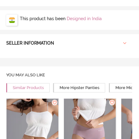
This product has been
Designed in India
SELLER INFORMATION
YOU MAY ALSO LIKE
Similar Products
More Hipster Panties
More Mid Ri