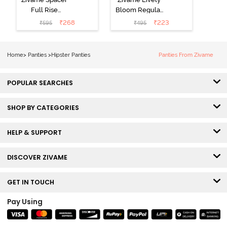
Full Rise
Bloom Regular
Medium
Rise Full
₹
268
₹
223
₹
595
₹
495
Coverage
Coverage
Hipster Panty -
Hipster Panty -
Bellini
Pageant Blue
Home
>
Panties
>
Hipster Panties
Panties From Zivame
POPULAR SEARCHES
SHOP BY CATEGORIES
HELP & SUPPORT
DISCOVER ZIVAME
GET IN TOUCH
Pay Using