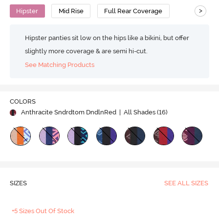
>
Hipster
Mid Rise
Full Rear Coverage
Hipster panties sit low on the hips like a bikini, but offer
slightly more coverage & are semi hi-cut.
See Matching Products
COLORS
Anthracite Sndrdtom DndlnRed
| All Shades (
16
)
SIZES
SEE ALL SIZES
+5 Sizes Out Of Stock