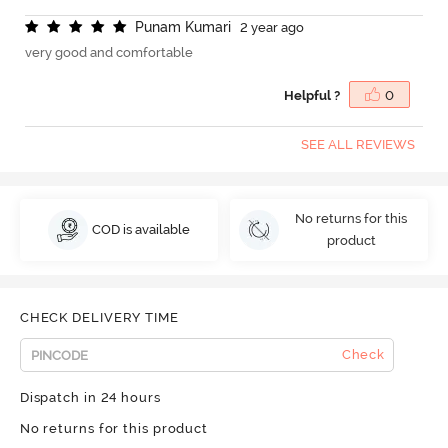
P
u
n
a
m
K
u
m
a
r
i
2 year ago
very good and comfortable
Helpful ?
0
SEE ALL REVIEWS
No returns for this
COD is available
product
CHECK DELIVERY TIME
Check
Dispatch in 24 hours
No returns for this product