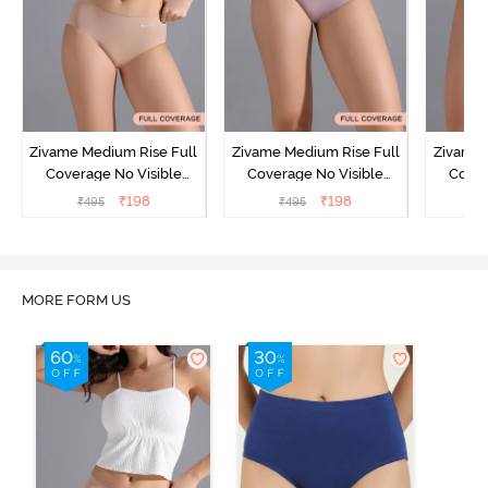
Zivame Medium Rise Full
Zivame Medium Rise Full
Zivame 
Coverage No Visible
Coverage No Visible
Cover
Panty Line Hipster -
Panty Line Hipster -
Panty Li
₹
198
₹
198
₹
495
₹
495
₹
Roebuck
Elderberry
MORE FORM US