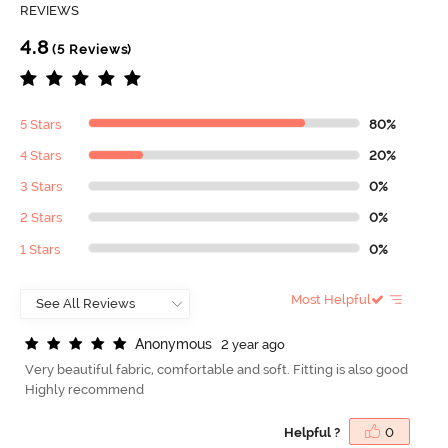
REVIEWS
4.8
(5 Reviews)
5 Stars
80%
4 Stars
20%
3 Stars
0%
2 Stars
0%
1 Stars
0%
Most Helpful
A
n
o
n
y
m
o
u
s
2 year ago
Very beautiful fabric, comfortable and soft. Fitting is also good
Highly recommend
Helpful ?
0